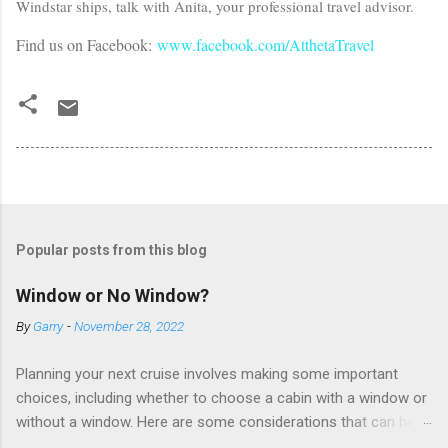
Windstar ships, talk with Anita, your professional travel advisor.
Find us on Facebook:
www.facebook.com/AtthetaTravel
Popular posts from this blog
Window or No Window?
By
Garry
-
November 28, 2022
Planning your next cruise involves making some important
choices, including whether to choose a cabin with a window or
without a window. Here are some considerations that can help
you decide. Cabins without windows (called interior or inside