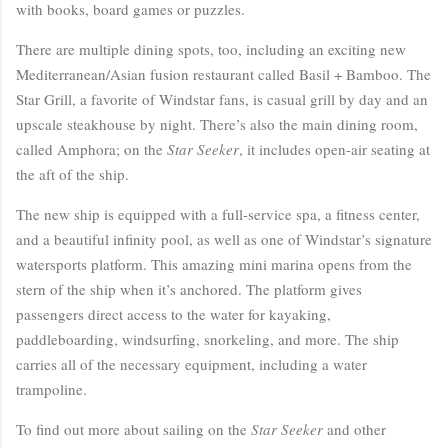
with books, board games or puzzles.
There are multiple dining spots, too, including an exciting new
Mediterranean/Asian fusion restaurant called Basil + Bamboo. The
Star Grill, a favorite of Windstar fans, is casual grill by day and an
upscale steakhouse by night. There’s also the main dining room,
called Amphora; on the
Star Seeker
, it includes open-air seating at
the aft of the ship.
The new ship is equipped with a full-service spa, a fitness center,
and a beautiful infinity pool, as well as one of Windstar’s signature
watersports platform. This amazing mini marina opens from the
stern of the ship when it’s anchored. The platform gives
passengers direct access to the water for kayaking,
paddleboarding, windsurfing, snorkeling, and more. The ship
carries all of the necessary equipment, including a water
trampoline.
To find out more about sailing on the
Star Seeker
and other