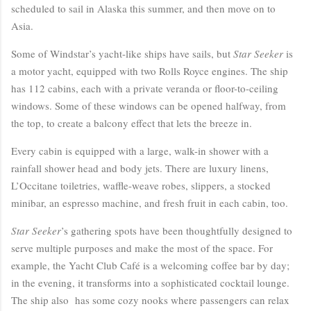
scheduled to sail in Alaska this summer, and then move on to
Asia.
Some of Windstar’s yacht-like ships have sails, but
Star Seeker
is
a motor yacht, equipped with two Rolls Royce engines. The ship
has 112 cabins, each with a private veranda or floor-to-ceiling
windows. Some of these windows can be opened halfway, from
the top, to create a balcony effect that lets the breeze in.
Every cabin is equipped with a large, walk-in shower with a
rainfall shower head and body jets. There are luxury linens,
L’Occitane toiletries, waffle-weave robes, slippers, a stocked
minibar, an espresso machine, and fresh fruit in each cabin, too.
Star Seeker
’s gathering spots have been thoughtfully designed to
serve multiple purposes and make the most of the space. For
example, the Yacht Club Café is a welcoming coffee bar by day;
in the evening, it transforms into a sophisticated cocktail lounge.
The ship also has some cozy nooks where passengers can relax