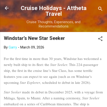
Skip to main content
Cruise Holidays - Attheta
Travel
Cruise Thoughts, Experiences, and
Recommendations
Windstar’s New Star Seeker
By
Garry
-
March 09, 2026
For the first time in more than 30 years, Windstar has welcomed a
newly built ship to its fleet: the
Star Seeker.
This 224-passenger
ship, the first in the cruise line’s Star Class, has some terrific
features you can expect to see again (such as on Windstar’s
upcoming
Star Explorer
, scheduled to debut in late 2026).
Star Seeker
made its debut in December 2025, with a voyage from
Málaga, Spain, to Miami. After a naming ceremony,
Star Seeker
embarked on a series of Caribbean itineraries. The ship is