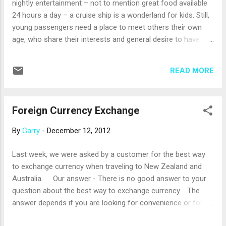
nightly entertainment – not to mention great food available
introduced Entourage, a new program for teens age 13 to
24 hours a day – a cruise ship is a wonderland for kids. Still,
17. Teens have fun and build confidence playing games like
young passengers need a place to meet others their own
basketball, dodgeball...
age, who share their interests and general desire to have fun
designed just for them. That’s why many cruise lines have
special clubs for kids, staffed by crew members who have
READ MORE
experience working with children. These clubs are designed
to give kids opportunities to have fun with other kids, enjoy
the features of the ship, and even learn something new. As a
Foreign Currency Exchange
side benefit, kids clubs give parents some time to relax and
enjoy the ship on their own. Royal Caribbean’s kids club
By
Garry
-
December 12, 2012
encourages the youngest kids to take on the role of cruise
ship scientist. In its Royal Babies and Tots Nursery, ages six
Last week, we were asked by a customer for the best way
to 36 months, the littlest guests are cared for by trained
to exchange currency when traveling to New Zealand and
professionals. Aquanauts, age three to five, explore the
Australia. Our answer - There is no good answer to your
secrets of bubbling potions and dinosau...
question about the best way to exchange currency. The
answer depends if you are looking for convenience or for
the best rate of exchange. At the airport is the most