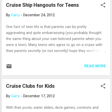
Cruise Ship Hangouts for Teens
North America. 2013 Cruise Pricing for Europe, Caribbean
and Alaska Cruise Holidays consistently studies pricing for
By
Garry
-
December 24, 2012
three of the most popular cruise destinations and shares it
via the Cruise Trends survey. Compared to bookings made in
One fact of teen life is that parents can be pretty
2011 for 2012, sample pricing for a 12-day Mediterranean
aggravating and quite embarrassing (you probably thought
cruise for 2013 is lower by about $35 per person, per day.
the same thing about your own beloved parents when you
“However, keep in mind that this numbe...
were a teen). Many teens who agree to go on a cruise with
their parents secretly (or not secretly) hope they won’t have
to spend too much time with them on the ship. Cruise lines
understand this, and grant teens’ wishes with teen clubs and
READ MORE
lounges. For your peace of mind, crew members who have
experience working with teens provide non-parental
supervision. On Princess ships, the Remix lounge is the place
Cruise Clubs for Kids
for teens to have “mocktail” socials, dance to their favorite
music, watch late-night movies and more. The ship’s
By
Garry
-
December 17, 2012
professional dancers often drop by to give hip-hop lessons,
and one evening is dedicated to a teen formal, complete
With their pools, water slides, deck games, contests and
with dinner and a show. Norwegian Cruise Lines just