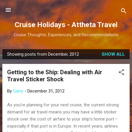
Skip to main content
Cruise Holidays - Attheta Travel
Cruise Thoughts, Experiences, and Recommendations
Showing posts from December, 2012
SHOW ALL
P
o
Getting to the Ship: Dealing with Air
s
Travel Sticker Shock
t
s
By
Garry
-
December 31, 2012
As you’re planning for your next cruise, the current strong
demand for air travel means you may have a little sticker
shock over the cost of airfare to your ship’s home port –
especially if that port is in Europe. In recent years, airlines