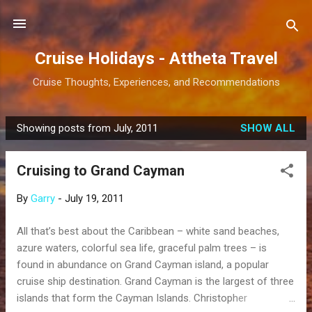
Skip to main content
Cruise Holidays - Attheta Travel
Cruise Thoughts, Experiences, and Recommendations
Showing posts from July, 2011
SHOW ALL
P
o
Cruising to Grand Cayman
s
t
By
Garry
-
July 19, 2011
s
All that’s best about the Caribbean – white sand beaches,
azure waters, colorful sea life, graceful palm trees – is
found in abundance on Grand Cayman island, a popular
cruise ship destination. Grand Cayman is the largest of three
islands that form the Cayman Islands. Christopher