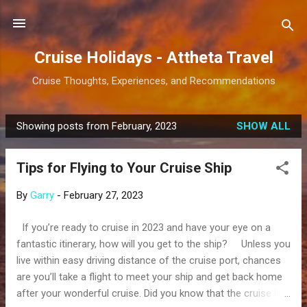
Skip to main content
Cruise Holidays - Attheta Travel
Cruise Thoughts, Experiences, and Recommendations
Showing posts from February, 2023
SHOW ALL
P
o
Tips for Flying to Your Cruise Ship
s
t
By
Garry
-
February 27, 2023
s
If you’re ready to cruise in 2023 and have your eye on a
fantastic itinerary, how will you get to the ship? Unless you
live within easy driving distance of the cruise port, chances
are you’ll take a flight to meet your ship and get back home
after your wonderful cruise. Did you know that the cruise line