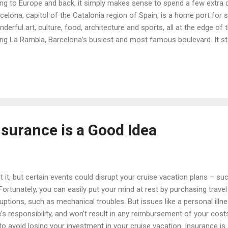
lying to Europe and back, it simply makes sense to spend a few extra d
arcelona, capitol of the Catalonia region of Spain, is a home port for s
onderful art, culture, food, architecture and sports, all at the edge of
ng La Rambla, Barcelona’s busiest and most famous boulevard. It st
dered the center of the city: this is where delirious FC Barcelona fa
et another cup. The tree-lined boulevard proceeds toward the Medit
the center of the old city, and the El Raval neighborhood, known for i
nsurance is a Good Idea
it, but certain events could disrupt your cruise vacation plans – such 
Fortunately, you can easily put your mind at rest by purchasing travel
uptions, such as mechanical troubles. But issues like a personal illn
ine’s responsibility, and won’t result in any reimbursement of your cos
to avoid losing your investment in your cruise vacation. Insurance is a