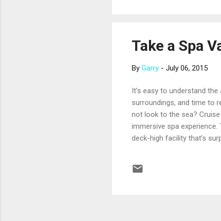
institutional. The crew is...
Take a Spa V
By
Garry
-
July 06, 2015
It’s easy to understand the
surroundings, and time to r
not look to the sea? Cruise
immersive spa experience. T
deck-high facility that’s su
with herbal sauna, a relaxa
relaxation. For an immersiv
comfortable living areas an
gold facial. The...