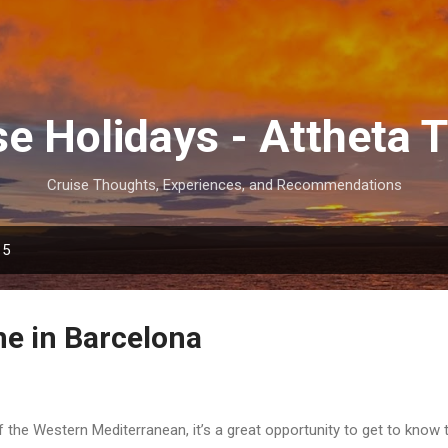
Skip to main content
se Holidays - Attheta T
Cruise Thoughts, Experiences, and Recommendations
15
e in Barcelona
f the Western Mediterranean, it’s a great opportunity to get to know 