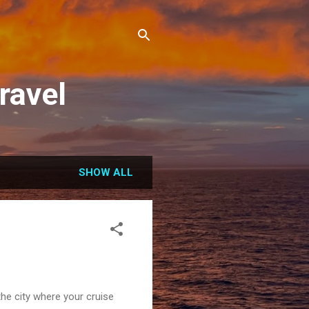
ravel
SHOW ALL
the city where your cruise