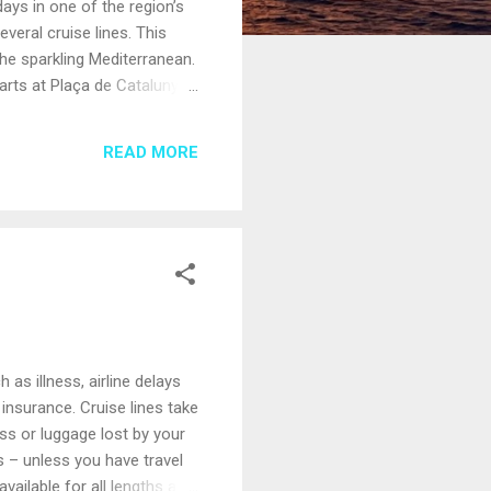
ays in one of the region’s
everal cruise lines. This
 the sparkling Mediterranean.
arts at Plaça de Catalunya,
ns celebrate when the
erranean, threading
READ MORE
ts nightlife. Along the way,
as illness, airline delays
 insurance. Cruise lines take
ess or luggage lost by your
ts – unless you have travel
vailable for all lengths and