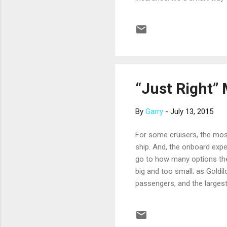
types of cruises, from a sh
cost of the cruise. Depend
unfortunate situations: ·
“Just Right” 
By
Garry
-
July 13, 2015
For some cruisers, the most
ship. And, the onboard exper
go to how many options ther
big and too small; as Goldil
passengers, and the larges
passengers. That means you
for the remainder of the cru
bit more personal than on a