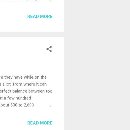
be a small percentage of the
bursement for any of these
READ MORE
ce they have while on the
s a lot, from where it can
 perfect balance between too
ust a few hundred
about 600 to 2,600
losing them in the crowd
 on mid-size ships is often a
READ MORE
service can feel a bit