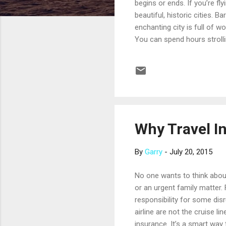
begins or ends. If you’re f
beautiful, historic cities. B
enchanting city is full of w
You can spend hours strolli
a lovely square that’s consi
beloved soccer team wins y
between the Gothic Quarter, 
you’ll ...
Why Travel I
By
Garry
-
July 20, 2015
No one wants to think about 
or an urgent family matter. 
responsibility for some disr
airline are not the cruise l
insurance. It’s a smart way 