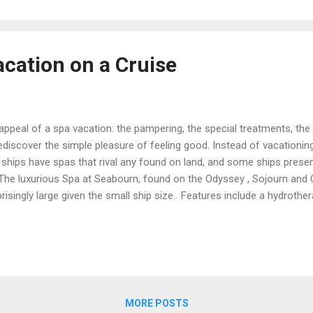
acation on a Cruise
 appeal of a spa vacation: the pampering, the special treatments, the
ediscover the simple pleasure of feeling good. Instead of vacationin
 ships have spas that rival any found on land, and some ships present
he luxurious Spa at Seabourn, found on the Odyssey , Sojourn and Qu
rprisingly large given the small ship size. Features include a hydrothe
tion room with heated loungers, a yoga room with a Kinesis wall, and 
e experience, rent a Spa Villa: these private hideaways are furnished
d day beds. Here, you can relax with a personalized package of trea
MORE POSTS