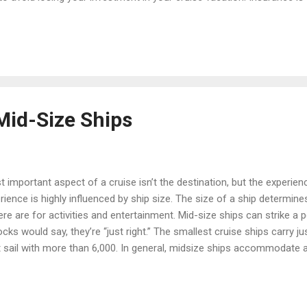
ort 3-night cruise to a four-month world cruise. Costs vary, but will 
ing on the coverage you purchase, travel insurance can provide reim
 - An illness that forces you to ca...
Mid-Size Ships
 important aspect of a cruise isn’t the destination, but the experien
ience is highly influenced by ship size. The size of a ship determine
e are for activities and entertainment. Mid-size ships can strike a
ocks would say, they’re “just right.” The smallest cruise ships carry j
t sail with more than 6,000. In general, midsize ships accommodate 
 can look forward to meeting some delightful new friends without 
ise; or, you can socialize with a different group every night. Service
 larger ship, where the crew has to take care of so many guests that 