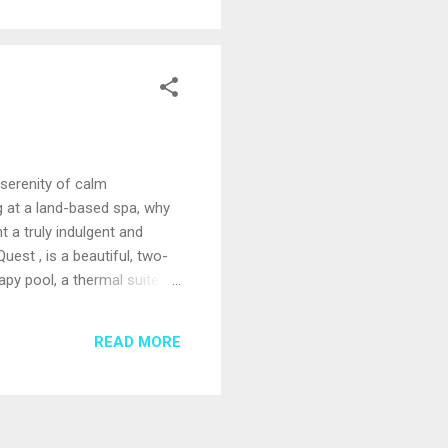
 serenity of calm
g at a land-based spa, why
 a truly indulgent and
est , is a beautiful, two-
rapy pool, a thermal suite
a private deck for quiet
 with oversized bathtubs,
READ MORE
tments, such as a 24-karat