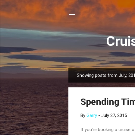
Crui
Showing posts from July, 20
P
o
s
Spending Tim
t
s
By
Garry
-
July 27, 2015
If you’re booking a cruise o