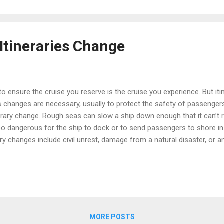
Itineraries Change
 to ensure the cruise you reserve is the cruise you experience. But iti
changes are necessary, usually to protect the safety of passengers
erary change. Rough seas can slow a ship down enough that it can’t 
oo dangerous for the ship to dock or to send passengers to shore in
ry changes include civil unrest, damage from a natural disaster, or a
ruise lines have the right to change an itinerary whenever the captain
erary has to be changed in advance, the cruise line will notify you s
ut, as in the case of sudden severe weather, some changes can’t be 
ssible,...
MORE POSTS