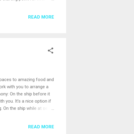
des olive groves, orange
t’s easy to see how
READ MORE
s through a green valley
y spaces to amazing food and
ork with you to arrange a
ny: On the ship before it
 you. It’s a nice option if
 On the ship while at sea.
an on-deck ceremony can
of call. Saying “I do” on a
READ MORE
ntrol over the surroundings;