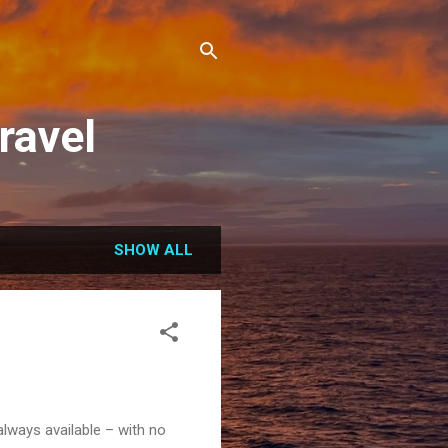
ravel
SHOW ALL
always available – with no