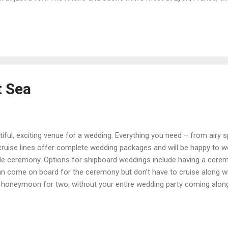
he Provence region to Avignon, Arles, or Marseille. The scenery inclu
der dotted with wineries, Roman bridges, monasteries, and palaces. I
on to artists like Cezanne and Van Gogh. Portugal’s Douro River flow
t Sea
tiful, exciting venue for a wedding. Everything you need – from air
cruise lines offer complete wedding packages and will be happy to w
 ceremony. Options for shipboard weddings include having a ceremo
n come on board for the ceremony but don’t have to cruise along with
 honeymoon for two, without your entire wedding party coming along.
e you want to have at your wedding can sail along with you. While 
sure to select an indoor backup in case it gets a bit windy. In a port 
toric park can be wonderful. Just know that you may not have much co