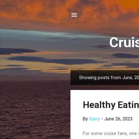
Crui
Showing posts from June, 2
P
o
s
Healthy Eatin
t
s
By
Garry
-
June 26, 2023
For some cruise fans, one o