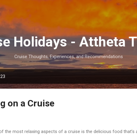
Skip to main content
se Holidays - Attheta T
Cruise Thoughts, Experiences, and Recommendations
023
g on a Cruise
f the most relaxing aspects of a cruise is the delicious food that’s 