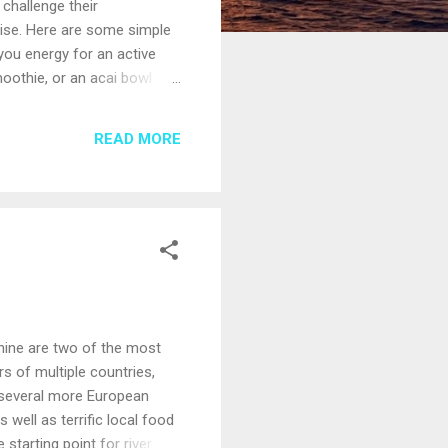
challenge their
ruise. Here are some simple
 you energy for an active
moothie, or an acai bowl
size by ordering an appetizer
some new tastes; avoidance
READ MORE
se ship culinary staff are
Rhine are two of the most
rs of multiple countries,
re several more European
 well as terrific local food
starting point for river