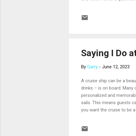
cruises that wind through t
groves, and fields of laven
Provence provided inspirati
lined with hillside v...
Saying I Do a
By
Garry
-
June 12, 2023
A cruise ship can be a beau
drinks – is on board. Many 
personalized and memorable
sails. This means guests ca
you want the cruise to be a
With this choice, the peopl
produce stunning photos, be 
tropical island or in a his