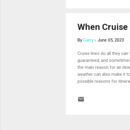
if you’re on a publi...
When Cruise 
By
Garry
-
June 05, 2023
Cruise lines do all they can
guaranteed, and sometimes 
the main reason for an itin
weather can also make it t
possible reasons for itinera
ship or in port. Remember, c
it’s necessary. When an itin
change your cruise plans. B
scheduled port call. When po