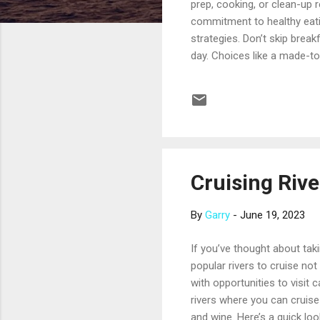
prep, cooking, or clean-up 
commitment to healthy eatin
strategies. Don’t skip break
day. Choices like a made-to
with granola can give you a 
in place of an entree. Choo
of oversized entrees is just
typically happy ...
Cruising Riv
By
Garry
-
June 19, 2023
If you’ve thought about tak
popular rivers to cruise not
with opportunities to visit 
rivers where you can cruise 
and wine. Here’s a quick loo