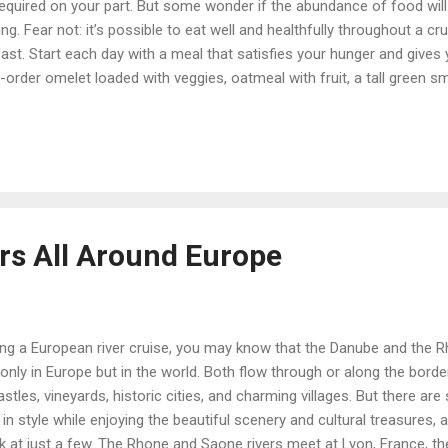
required on your part. But some wonder if the abundance of food will 
g. Fear not: it’s possible to eat well and healthfully throughout a c
fast. Start each day with a meal that satisfies your hunger and gives
-order omelet loaded with veggies, oatmeal with fruit, a tall green s
tasty, nutritious start to the day. At lunch or dinner, control portion 
sing an appetizer or two as a main course is also a fun way to try 
 a side benefit. You can also ask for a half-portion of an entrée; crui
ers All Around Europe
ing a European river cruise, you may know that the Danube and the 
 only in Europe but in the world. Both flow through or along the borde
castles, vineyards, historic cities, and charming villages. But there a
in style while enjoying the beautiful scenery and cultural treasures, as
k at just a few. The Rhone and Saone rivers meet at Lyon, France, the 