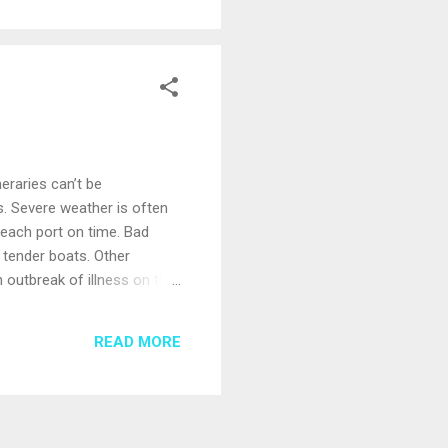
neraries can’t be
. Severe weather is often
reach port on time. Bad
 tender boats. Other
n outbreak of illness on the
 or the cruise line thinks
o you can decide whether to
READ MORE
made until the day of a