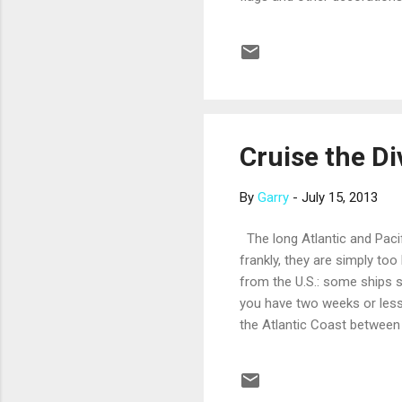
contests like tug-of-war, sa
sure to bring some red, whi
favorites – think grilled h
elegant dining spots on bo..
Cruise the Di
By
Garry
-
July 15, 2013
The long Atlantic and Pacif
frankly, they are simply too 
from the U.S.: some ships s
you have two weeks or less,
the Atlantic Coast between 
spectacular setting of beac
railway up Corcovado Mount
urban atmosphere, with love