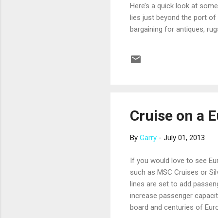
Here’s a quick look at some 
lies just beyond the port of
bargaining for antiques, rug
of the Carthaginian Empire. 
Pyramids of Giza and the Sp
as treasures from King Tut
on th...
Cruise on a 
By
Garry
-
July 01, 2013
If you would love to see Eu
such as MSC Cruises or Silv
lines are set to add passen
increase passenger capacity
board and centuries of Eur