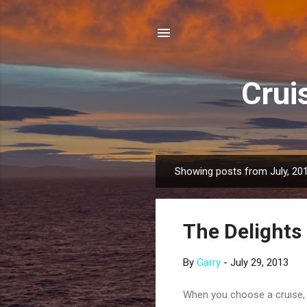
Crui
Showing posts from July, 20
P
o
s
The Delights 
t
s
By
Garry
-
July 29, 2013
When you choose a cruise, r