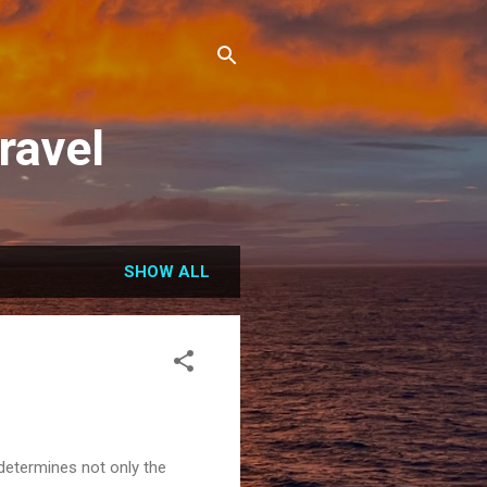
ravel
SHOW ALL
 determines not only the