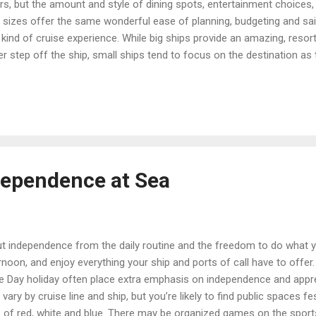
s, but the amount and style of dining spots, entertainment choices,
ll sizes offer the same wonderful ease of planning, budgeting and sai
 kind of cruise experience. While big ships provide an amazing, resort
 step off the ship, small ships tend to focus on the destination as
er cost for a small ship cruise is usually higher than on a big ship:
ities, shore excursions and even airfare may be included. While som
ited or no special programming for children, and some ships are unapol
rious comfort, w...
dependence at Sea
out independence from the daily routine and the freedom to do what yo
ernoon, and enjoy everything your ship and ports of call have to offer.
e Day holiday often place extra emphasis on independence and appre
vary by cruise line and ship, but you’re likely to find public spaces 
 of red, white and blue. There may be organized games on the sports