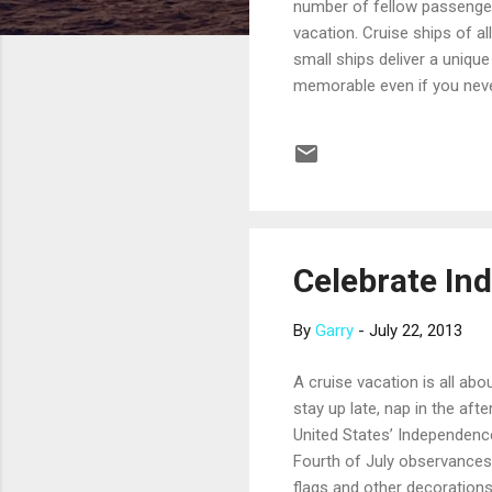
number of fellow passenger
vacation. Cruise ships of a
small ships deliver a unique
memorable even if you never
experience. The per-passeng
alcoholic beverages, gratu
families, there is often lim
Most small ships offer luxu
Celebrate In
By
Garry
-
July 22, 2013
A cruise vacation is all ab
stay up late, nap in the aft
United States’ Independenc
Fourth of July observances 
flags and other decorations