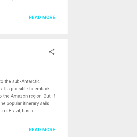
riotic deck party, too, so be
offering all-American
READ MORE
atermelon and brownies. The
to the sub-Antarctic:
es. It’s possible to embark
o the Amazon region. But, if
e popular itinerary sails
ro, Brazil, has a
f Mountain or a funicular
Uruguay, has a relaxed
READ MORE
ds and artisan crafts. ...