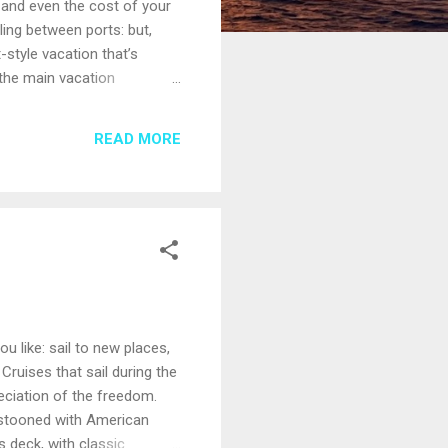
 and even the cost of your
ling between ports: but,
-style vacation that’s
 the main vacation
 however, extras such as
e small ships welcome
READ MORE
ogetically “adults only.”
u like: sail to new places,
 Cruises that sail during the
ciation of the freedom.
festooned with American
 deck, with classic