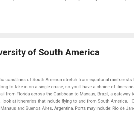
ck races and water balloon tosses. You’re likely to be invited to a pat
te and blue to wear. Some ships celebrate through the day’s menus, 
ot dogs and burgers with all the fixings, potato salad and coleslaw, w
.
versity of South America
ic coastlines of South America stretch from equatorial rainforests 
long to take in on a single cruise, so you’ll have a choice of itinerari
ail from Florida across the Caribbean to Manaus, Brazil, a gateway t
 look at itineraries that include flying to and from South America. On
Manaus and Buenos Aires, Argentina. Ports may include: Rio de Janei
hes, forests and mountains. Take a cable car to the top of Sugarloa
ain to the feet of the statue of Christ the Redeemer. Montevideo, 
ly public squares, an 18th-century old town, and gorgeous leather goo