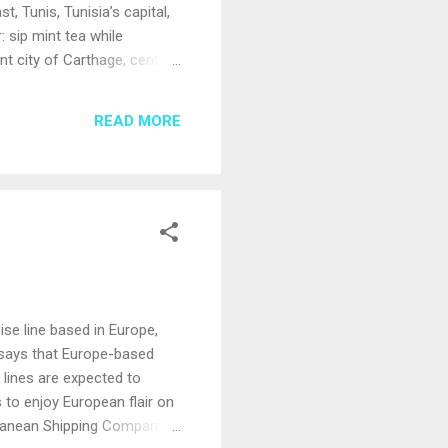
, Tunis, Tunisia’s capital,
: sip mint tea while
nt city of Carthage, center
 is the gateway to the
rflowing with artifacts such
READ MORE
magnificent views. Located
ise line based in Europe,
s says that Europe-based
 lines are expected to
 to enjoy European flair on
rranean Shipping Company,