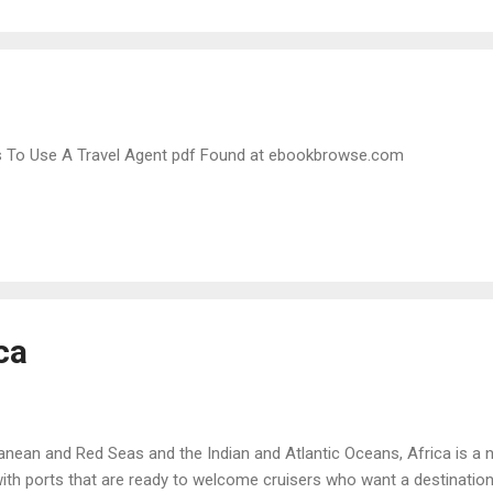
 To Use A Travel Agent pdf Found at ebookbrowse.com
ca
nean and Red Seas and the Indian and Atlantic Oceans, Africa is a na
ith ports that are ready to welcome cruisers who want a destination t