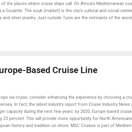
of the places where cruise ships call. On Africa’s Mediterranean coast
 La Goulette. The souk (market) is the city’s cultural and social center
s and silver jewelry. Just outside Tunis are the remnants of the ancie
Cairo, Egypt, is served by the ports of Alexandria and Port Said. This
hinx, but Cairo itself offers the Egyptian Museum of Antiquities, ove
’s tomb; and the Citadel fortress, which offers more museums and 
Europe-Based Cruise Line
rope via cruise, consider enhancing the experience by choosing a cru
ersea. In fact, the latest industry report from Cruise Industry New
ger capacity during the next few years: by 2020, Europe-based cruise
 23 percent. This will provide more opportunity for North Americans
opean history and tradition on shore. MSC Cruises is part of Medite