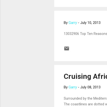
By
Garry
-
July 10, 2013
13032906 Top Ten Reasons
Cruising Afri
By
Garry
-
July 08, 2013
Surrounded by the Mediterra
The coastlines are dotted w