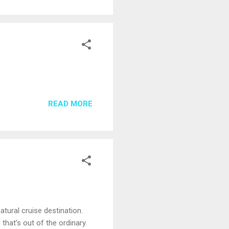
READ MORE
tural cruise destination.
hat’s out of the ordinary.