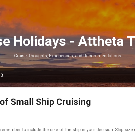
Skip to main content
se Holidays - Attheta T
Cruise Thoughts, Experiences, and Recommendations
13
of Small Ship Cruising
emember to include the size of the ship in your decision. Ship size