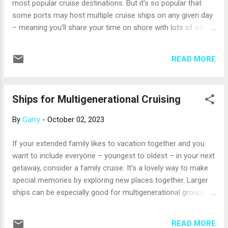
most popular cruise destinations. But it’s so popular that
ship has a cigar lounge. Bri...
some ports may host multiple cruise ships on any given day
– meaning you’ll share your time on shore with lots of other
visitors. If you want to cruise the Caribbean but would like to
be on the only ship in port, look for the following ports of
READ MORE
call as you browse itineraries with your professional travel
advisor. Just know that these are smaller ports that can’t
accommodate really big ships. And, they may be a bit busier
Ships for Multigenerational Cruising
from December to March, but any ship that calls on the
same day as yours is also likely to carry a smaller number of
By
Garry
-
October 02, 2023
passengers. Charlestown, Nevis. The smaller of two islands
that form the nation of St. Kitts and Nevis has long beaches
If your extended family likes to vacation together and you
overlooked by several volcanic summits, including 3,232-
want to include everyone – youngest to oldest – in your next
foot Mount Nevis. Ride horses along Oaulie Beach, tour a
getaway, consider a family cruise. It’s a lovely way to make
former sugar plantation in a horse-drawn...
special memories by exploring new places together. Larger
ships can be especially good for multigenerational groups
because they have activities your whole crew can enjoy
together: think pools, deck games, and live shows. They also
READ MORE