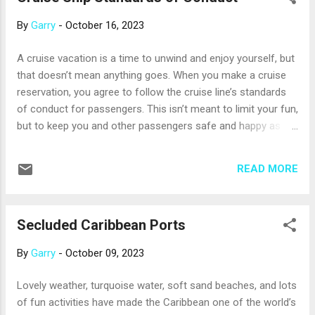
Pumpkin Tree in the ship’s atrium (which has a twisted tale
By
Garry
-
October 16, 2023
to tell). MSC Cruises starts the Halloween party in mid-
October with activities like lessons in applying creepy
A cruise vacation is a time to unwind and enjoy yourself, but
makeup, Halloween-themed karaoke, and spooky trivia
that doesn’t mean anything goes. When you make a cruise
contests. Everyone can join in the costume parades and
reservation, you agree to follow the cruise line’s standards
dance parties, and kids will love the not-too-scary haunted
of conduct for passengers. This isn’t meant to limit your fun,
house in the children’s area....
but to keep you and other passengers safe and happy as
you cruise. Still, there are consequences for those who don’t
follow the standards of conduct, up to and including being
READ MORE
removed from the ship. The following isn’t a complete list,
but any of these actions may result in early dismissal.
Skipping the muster drill. Whether it’s virtual or in-person, the
Secluded Caribbean Ports
muster drill (a lifeboat safety drill) is an absolute must for
every passenger – and yes, the crew will know if you don’t
By
Garry
-
October 09, 2023
attend. Smoking outside of designated smoking areas. Most
ships have a defined area that is the only place passengers
Lovely weather, turquoise water, soft sand beaches, and lots
can use cigarettes, e-cigarettes, or vaping devices while on
of fun activities have made the Caribbean one of the world’s
board. Cigar smoking is often not allowed at all, unless the