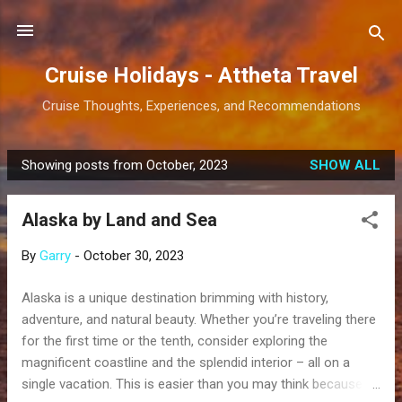
Skip to main content
Cruise Holidays - Attheta Travel
Cruise Thoughts, Experiences, and Recommendations
Showing posts from October, 2023
SHOW ALL
P
o
Alaska by Land and Sea
s
t
By
Garry
-
October 30, 2023
s
Alaska is a unique destination brimming with history,
adventure, and natural beauty. Whether you’re traveling there
for the first time or the tenth, consider exploring the
magnificent coastline and the splendid interior – all on a
single vacation. This is easier than you may think because