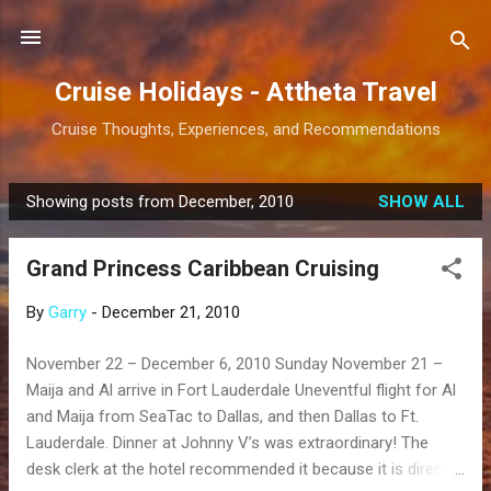
Skip to main content
Cruise Holidays - Attheta Travel
Cruise Thoughts, Experiences, and Recommendations
Showing posts from December, 2010
SHOW ALL
P
o
Grand Princess Caribbean Cruising
s
t
By
Garry
-
December 21, 2010
s
November 22 – December 6, 2010 Sunday November 21 –
Maija and Al arrive in Fort Lauderdale Uneventful flight for Al
and Maija from SeaTac to Dallas, and then Dallas to Ft.
Lauderdale. Dinner at Johnny V’s was extraordinary! The
desk clerk at the hotel recommended it because it is directly