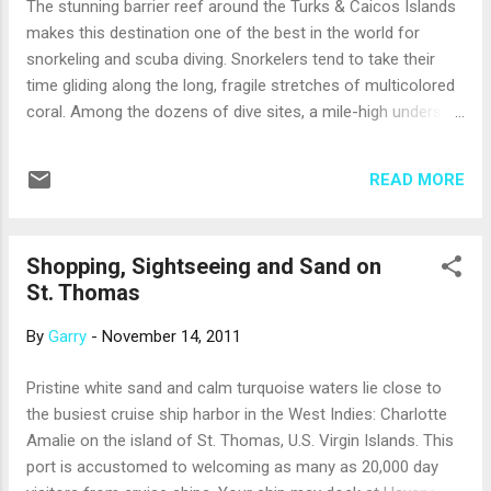
The stunning barrier reef around the Turks & Caicos Islands
seas… The Eurodam has a fundraiser, On
makes this destination one of the best in the world for
Deck for the Cure , on each seven day
snorkeling and scuba diving. Snorkelers tend to take their
cruise. 5k walk around the deck of ms
time gliding along the long, fragile stretches of multicolored
Eurodam Anita, after the "Walk for the Cure"
coral. Among the dozens of dive sites, a mile-high undersea
Anita, resting after the 5k walk Anita & Garry
wall just 400 yards off the shore of Grand Turk Island is one
- after the Walk for the Cure If you have a
of the most popular. But there’s more to this chain of tiny
Facebook account, please become our
READ MORE
coral islands, just 30 miles south of the Bahamas, than what
friends and "like" our fan pa...
is found in the water. With average temperatures in the 80s,
refreshing trade winds and 350 days of sunshine a year,
Shopping, Sightseeing and Sand on
cruise passengers are likely to find ideal vacation weather
St. Thomas
when they disembark at the Grand Turk Cruise Center .
Plenty of quality shopping is available in a complex at the
By
Garry
-
November 14, 2011
dock, but don’t spend all of your time on the island in the
shops. Venture out to stroll the beach, take a doze on a
Pristine white sand and calm turquoise waters lie close to
chaise lounge with a glass of tropical punch at hand, or rent
the busiest cruise ship harbor in the West Indies: Charlotte
a private cabana for the day ...
Amalie on the island of St. Thomas, U.S. Virgin Islands. This
port is accustomed to welcoming as many as 20,000 day