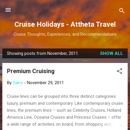
Skip to main content
Cruise Holidays - Attheta Travel
Cruise Thoughts, Experiences, and Recommendations
Showing posts from November, 2011
SHOW ALL
P
o
Premium Cruising
s
t
By
Garry
-
November 29, 2011
s
Cruise lines can be grouped into three distinct categories:
luxury, premium and contemporary. Like contemporary cruise
lines, the premium lines – such as Celebrity Cruises, Holland
America Line, Oceania Cruises and Princess Cruises – offer
a wide range of activities on board, from shopping and