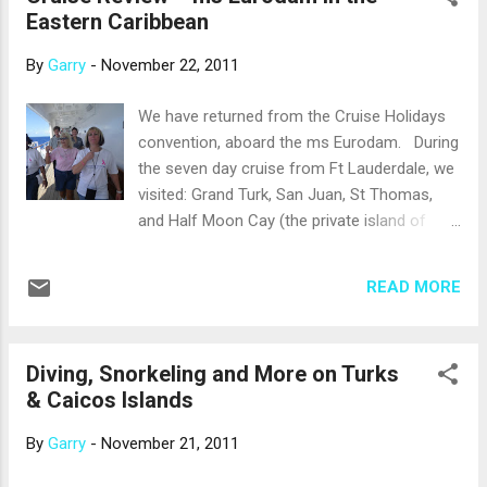
Eastern Caribbean
Holidays/301913657415
By
Garry
-
November 22, 2011
We have returned from the Cruise Holidays
convention, aboard the ms Eurodam. During
the seven day cruise from Ft Lauderdale, we
visited: Grand Turk, San Juan, St Thomas,
and Half Moon Cay (the private island of
Holland America). During the next few
weeks, we will write our review of the ship
READ MORE
and the ports of call. During one of the sea
days, we joined 200 other convention
delegates in a fundraiser for the Susan G.
Diving, Snorkeling and More on Turks
Komen Foundation and completed the five-
& Caicos Islands
kilometer walk on board the ship to benefit
the fight against breast cancer. That was
By
Garry
-
November 21, 2011
nine laps around the promenade deck of the
ms Eurodam. We were glad for smooth