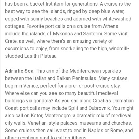
has been a bucket list item for generations. A cruise is the
best way to see the islands, ringed by deep blue water,
edged with sunny beaches and adorned with whitewashed
cottages. Favorite port calls on a cruise from Athens
include the islands of Mykonos and Santorini. Some visit
Crete, as well, where there’s an amazing variety of
excursions to enjoy, from snorkeling to the high, windmill-
studded Lasithi Plateau.
Adriatic Sea
. This arm of the Mediterranean sparkles
between the Italian and Balkan Peninsulas. Many cruises
begin in Venice, perfect for a pre- or post-cruise stay.
Where else can you see so many beautiful medieval
buildings via gondola? As you sail along Croatia’s Dalmatian
Coast, port calls may include Split and Dubrovnik. You might
also call on Kotor, Montenegro, a dramatic mix of medieval
city walls, Venetian-style palaces, museums and churches.
Some cruises then sail west to end in Naples or Rome, and
others continue east to call on Athens.