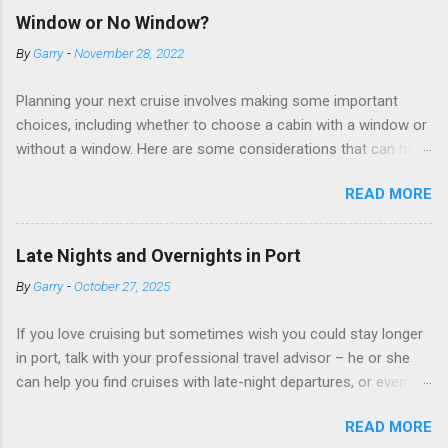
Window or No Window?
By
Garry
-
November 28, 2022
Planning your next cruise involves making some important
choices, including whether to choose a cabin with a window or
without a window. Here are some considerations that can help
you decide. Cabins without windows (called interior or inside
READ MORE
cabins) don’t have exterior walls, so there’s no opportunity for
a sea view. But that doesn’t mean these cabins are always
dark; cruise ship designers use lighting to make the inside
Late Nights and Overnights in Port
cabins bright and welcoming. If you expect to use it just for
By
Garry
-
October 27, 2025
sleeping and showering, an inside cabin can be a good choice:
they are usually the lowest-priced cabins on the ship.
If you love cruising but sometimes wish you could stay longer
Amazingly, some ships use technology to equip inside cabins
in port, talk with your professional travel advisor – he or she
with exterior views. Inside cabins on some Disney Cruise Line
can help you find cruises with late-night departures, or even
ships have “magic portholes,” which are small screens built into
overnight stays, in selected ports. A late-night departure
the walls and linked to exterior cameras. Inside cabins on
READ MORE
means you can spend more time on shore, with less of a rush
some Royal Caribbean Cruise Line ships have “virtual