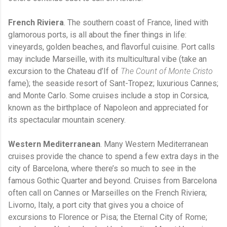
French Riviera
. The southern coast of France, lined with
glamorous ports, is all about the finer things in life:
vineyards, golden beaches, and flavorful cuisine. Port calls
may include Marseille, with its multicultural vibe (take an
excursion to the Chateau d’If of
The Count of Monte Cristo
fame); the seaside resort of Sant-Tropez; luxurious Cannes;
and Monte Carlo. Some cruises include a stop in Corsica,
known as the birthplace of Napoleon and appreciated for
its spectacular mountain scenery.
Western Mediterranean
. Many Western Mediterranean
cruises provide the chance to spend a few extra days in the
city of Barcelona, where there’s so much to see in the
famous Gothic Quarter and beyond. Cruises from Barcelona
often call on Cannes or Marseilles on the French Riviera;
Livorno, Italy, a port city that gives you a choice of
excursions to Florence or Pisa; the Eternal City of Rome;