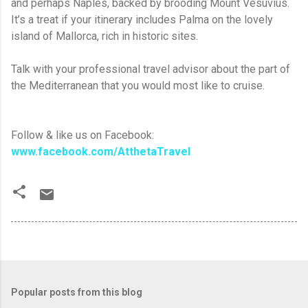
and perhaps Naples, backed by brooding Mount Vesuvius.
It’s a treat if your itinerary includes Palma on the lovely
island of Mallorca, rich in historic sites.
Talk with your professional travel advisor about the part of
the Mediterranean that you would most like to cruise.
Follow & like us on Facebook:
www.facebook.com/AtthetaTravel
Popular posts from this blog