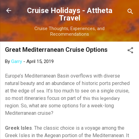
Skip to main content
Cruise Holidays - Attheta
Travel
Cruise Thoughts, Experiences, and
Recommendations
Great Mediterranean Cruise Options
By
Garry
-
April 15, 2019
Europe’s Mediterranean Basin overflows with diverse
natural beauty and an abundance of historic ports perched
at the edge of
. It’s too much to see on a single cruise,
sea
so most itineraries focus on part of
this this legendary
region. So, what are some options for a week-long
Mediterranean cruise?
Greek Isles
. The classic choice is a voyage among the
Greek Isles in the Aegean portion of the Mediterranean. It