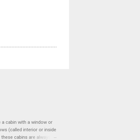
 a cabin with a window or
s (called interior or inside
n these cabins are always