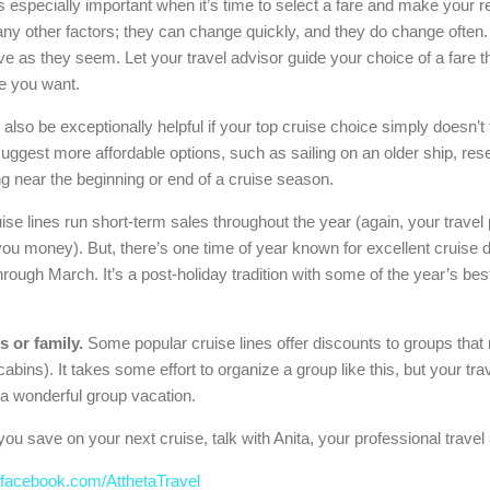
is especially important when it’s time to select a fare and make your r
y other factors; they can change quickly, and they do change often. 
ve as they seem. Let your travel advisor guide your choice of a fare th
ce you want.
also be exceptionally helpful if your top cruise choice simply doesn’t 
 suggest more affordable options, such as sailing on an older ship, rese
ing near the beginning or end of a cruise season.
se lines run short-term sales throughout the year (again, your travel
e you money). But, there’s one time of year known for excellent cruis
ough March. It’s a post-holiday tradition with some of the year’s bes
s or family.
Some popular cruise lines offer discounts to groups that 
abins). It takes some effort to organize a group like this, but your tr
a wonderful group vacation.
you save on your next cruise, talk with Anita, your professional travel 
facebook.com/AtthetaTravel