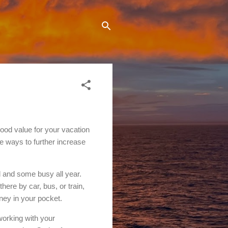
good value for your vacation
re ways to further increase
l and some busy all year.
there by car, bus, or train,
ney in your pocket.
working with your