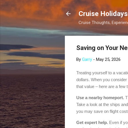
Cruise Holidays
Cruise Thoughts, Experi
Saving on Your Ne
By
Garry
-
May 25, 2026
Treating yourself to a vacat
dollars. When you consider al
that value – here are a few t
Use a nearby homeport.
Th
Take a look at the ships and 
you may save on flight cost
Get expert help.
Even if yo