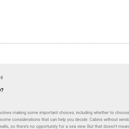
og
w?
involves making some important choices, including whether to choose
some considerations that can help you decide. Cabins without window
 walls, so there’s no opportunity for a sea view. But that doesn’t mea