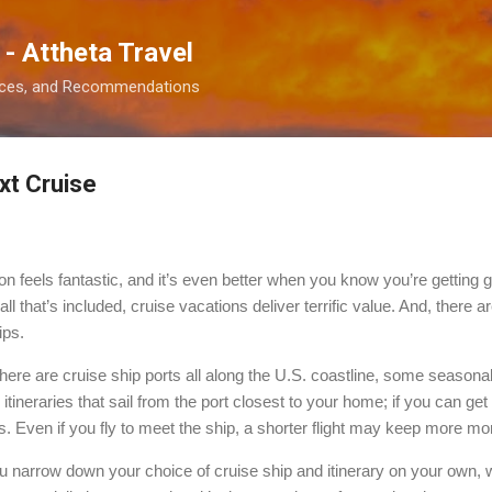
Skip to main content
 - Attheta Travel
ences, and Recommendations
xt Cruise
ion feels fantastic, and it’s even better when you know you’re getting 
l that’s included, cruise vacations deliver terrific value. And, there a
ips.
ere are cruise ship ports all along the U.S. coastline, some seasona
itineraries that sail from the port closest to your home; if you can get 
s. Even if you fly to meet the ship, a shorter flight may keep more mo
u narrow down your choice of cruise ship and itinerary on your own, 