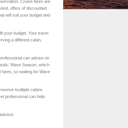
eservation. Cruise fares are
And, offers of discounted
at will suit your budget and
fit your budget. Your travel
rving a different cabin,
 professional can advise on
e deals: Wave Season, which
t fares, so waiting for Wave
reserve multiple cabins
avel professional can help
advisor.