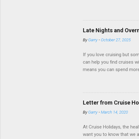
dark; cruise ship designers 
sleeping and showering, an 
Amazingly, some ships use t
ships have “magic portholes,
Late Nights and Overn
some Royal Caribbean Cruise
By
Garry
-
October 27, 2025
real-time views from outsi..
If you love cruising but som
can help you find cruises wi
means you can spend more ti
a dinner of local cuisine, a
enjoy a morning stroll or bi
cruise lines that emphasize
Destination Immersion progr
Letter from Cruise Ho
double-overnight stays in po
By
Garry
-
March 14, 2020
special n...
At Cruise Holidays, the hea
want you to know that we ar