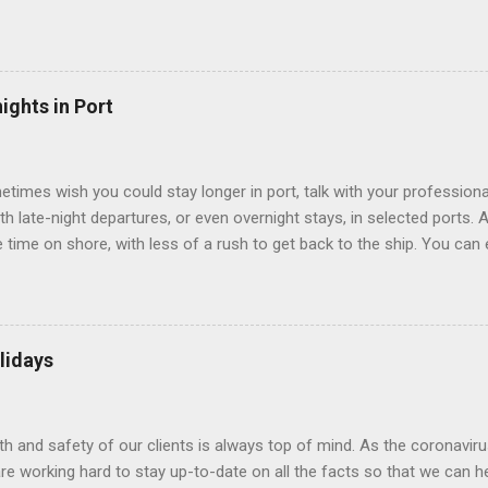
use lighting to make the inside cabins bright and welcoming. If you ex
inside cabin can be a good choice: they are usually the lowest-priced
echnology to equip inside cabins with exterior views. Inside cabins
” which are small screens built into the walls and linked to exterior
ights in Port
 Line ships have “virtual balconies,” which are floor-to-ceiling LED
.
etimes wish you could stay longer in port, talk with your professiona
th late-night departures, or even overnight stays, in selected ports. 
me on shore, with less of a rush to get back to the ship. You can e
nd even get a taste of the port’s nightlife. An overnight stay might e
ke ride on shore before departure. To find itineraries with late depart
 on-shore experiences – including, but not limited to, those mention
am includes late departures and overnight stays in a variety of port
lidays
rts like Seville, Spain ; Ho Chi Minh City, Vietnam ; or Hamilton, Be
lth and safety of our clients is always top of mind. As the coronaviru
e working hard to stay up-to-date on all the facts so that we can h