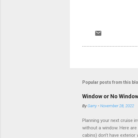
Popular posts from this bl
Window or No Windo
By
Garry
-
November 28, 2022
Planning your next cruise 
without a window. Here are 
cabins) don’t have exterior