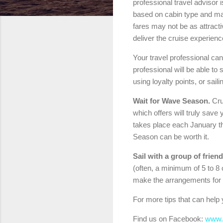
professional travel advisor 
based on cabin type and man
fares may not be as attracti
deliver the cruise experien
Your travel professional can 
professional will be able to
using loyalty points, or sail
Wait for Wave Season.
Crui
which offers will truly sav
takes place each January thr
Season can be worth it.
Sail with a group of friend
(often, a minimum of 5 to 8 c
make the arrangements for 
For more tips that can help 
Find us on Facebook:
www.