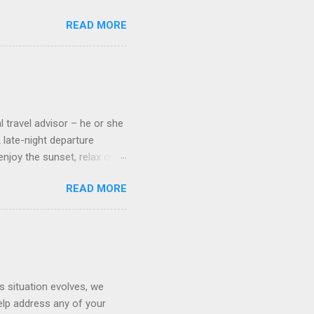
pect to use it just for
READ MORE
 cabins on the ship.
 on some Disney Cruise Line
 cameras. Inside cabins on
 screens that also show
l travel advisor – he or she
A late-night departure
njoy the sunset, relax over
ven give you the chance to
READ MORE
ures or overnights, look to
ed here. Azamara Cruises ’
s. Some itineraries feature
rmuda . Azamara also offers
s situation evolves, we
elp address any of your