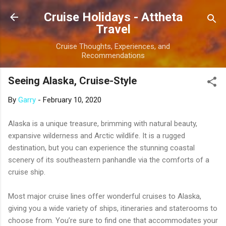
Skip to main content
Cruise Holidays - Attheta
Travel
Cruise Thoughts, Experiences, and
Recommendations
Seeing Alaska, Cruise-Style
By
Garry
-
February 10, 2020
Alaska is a unique treasure, brimming with natural beauty,
expansive wilderness and Arctic wildlife. It is a rugged
destination, but you can experience the stunning coastal
scenery of its southeastern panhandle via the comforts of a
cruise ship.
Most major cruise lines offer wonderful cruises to Alaska,
giving you a wide variety of ships, itineraries and staterooms to
choose from. You’re sure to find one that accommodates your