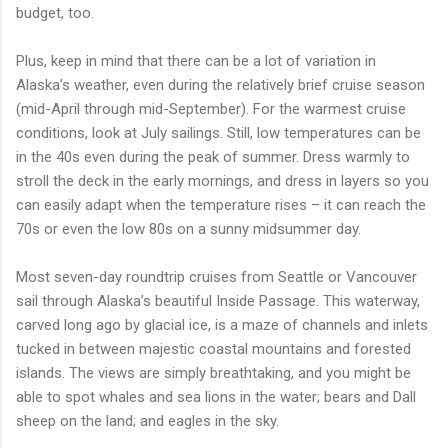
budget, too.
Plus, keep in mind that there can be a lot of variation in
Alaska’s weather, even during the relatively brief cruise season
(mid-April through mid-September). For the warmest cruise
conditions, look at July sailings. Still, low temperatures can be
in the 40s even during the peak of summer. Dress warmly to
stroll the deck in the early mornings, and dress in layers so you
can easily adapt when the temperature rises – it can reach the
70s or even the low 80s on a sunny midsummer day.
Most seven-day roundtrip cruises from Seattle or Vancouver
sail through Alaska’s beautiful Inside Passage. This waterway,
carved long ago by glacial ice, is a maze of channels and inlets
tucked in between majestic coastal mountains and forested
islands. The views are simply breathtaking, and you might be
able to spot whales and sea lions in the water; bears and Dall
sheep on the land; and eagles in the sky.