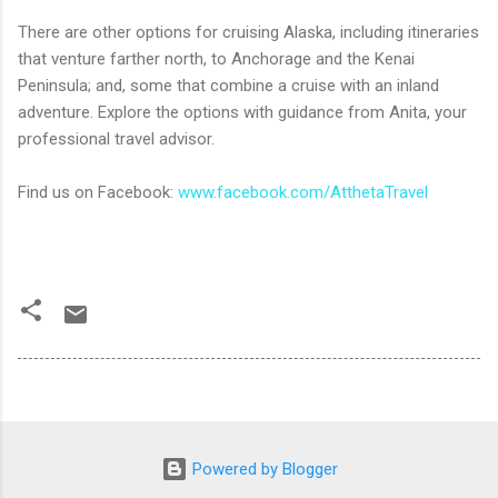
There are other options for cruising Alaska, including itineraries
that venture farther north, to Anchorage and the Kenai
Peninsula; and, some that combine a cruise with an inland
adventure. Explore the options with guidance from Anita, your
professional travel advisor.
Find us on Facebook:
www.facebook.com/AtthetaTravel
Powered by Blogger