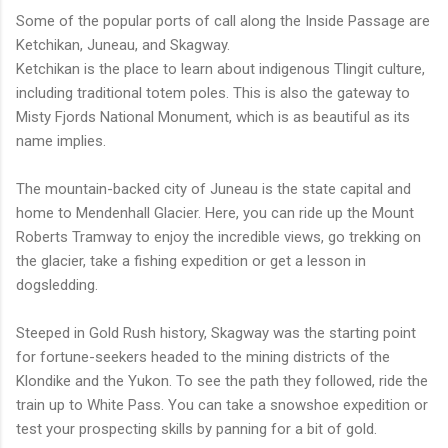
Some of the popular ports of call along the Inside Passage are
Ketchikan, Juneau, and Skagway.
Ketchikan is the place to learn about indigenous Tlingit culture,
including traditional totem poles. This is also the gateway to
Misty Fjords National Monument, which is as beautiful as its
name implies.
The mountain-backed city of Juneau is the state capital and
home to Mendenhall Glacier. Here, you can ride up the Mount
Roberts Tramway to enjoy the incredible views, go trekking on
the glacier, take a fishing expedition or get a lesson in
dogsledding.
Steeped in Gold Rush history, Skagway was the starting point
for fortune-seekers headed to the mining districts of the
Klondike and the Yukon. To see the path they followed, ride the
train up to White Pass. You can take a snowshoe expedition or
test your prospecting skills by panning for a bit of gold.