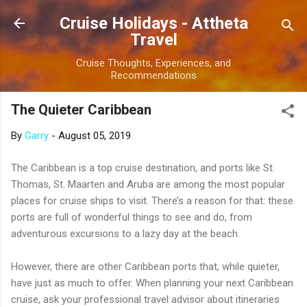
Skip to main content
Cruise Holidays - Attheta
Travel
Cruise Thoughts, Experiences, and
Recommendations
The Quieter Caribbean
By
Garry
-
August 05, 2019
The Caribbean is a top cruise destination, and ports like St.
Thomas, St. Maarten and Aruba are among the most popular
places for cruise ships to visit. There’s a reason for that: these
ports are full of wonderful things to see and do, from
adventurous excursions to a lazy day at the beach.
However, there are other Caribbean ports that, while quieter,
have just as much to offer. When planning your next Caribbean
cruise, ask your professional travel advisor about itineraries