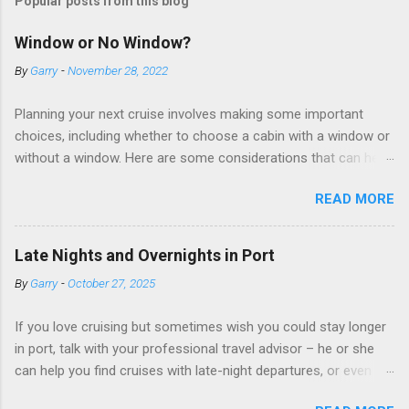
Popular posts from this blog
Window or No Window?
By
Garry
-
November 28, 2022
Planning your next cruise involves making some important
choices, including whether to choose a cabin with a window or
without a window. Here are some considerations that can help
you decide. Cabins without windows (called interior or inside
READ MORE
cabins) don’t have exterior walls, so there’s no opportunity for
a sea view. But that doesn’t mean these cabins are always
dark; cruise ship designers use lighting to make the inside
Late Nights and Overnights in Port
cabins bright and welcoming. If you expect to use it just for
By
Garry
-
October 27, 2025
sleeping and showering, an inside cabin can be a good choice:
they are usually the lowest-priced cabins on the ship.
If you love cruising but sometimes wish you could stay longer
Amazingly, some ships use technology to equip inside cabins
in port, talk with your professional travel advisor – he or she
with exterior views. Inside cabins on some Disney Cruise Line
can help you find cruises with late-night departures, or even
ships have “magic portholes,” which are small screens built into
overnight stays, in selected ports. A late-night departure
the walls and linked to exterior cameras. Inside cabins on