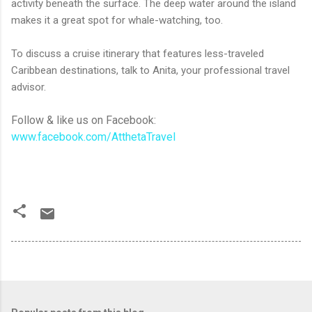
activity beneath the surface. The deep water around the island
makes it a great spot for whale-watching, too.
To discuss a cruise itinerary that features less-traveled
Caribbean destinations, talk to Anita, your professional travel
advisor.
Follow & like us on Facebook:
www.facebook.com/AtthetaTravel