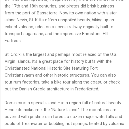
the 17th and 18th centuries, and pirates did brisk business
from the port of Basseterre. Now its own nation with sister
island Nevis, St. Kitts offers unspoiled beauty, hiking up an
extinct volcano, rides on a scenic railway originally built to
transport sugarcane, and the impressive Brimstone Hill
Fortress.
St. Croix is the largest and perhaps most relaxed of the U.S.
Virgin Islands. It’s a great place for history buffs with the
Christiansted National Historic Site featuring Fort
Christiansvaern and other historic structures. You can also
tour rum factories, take a bike tour along the coast, or check
out the Danish Creole architecture in Frederiksted.
Dominica is a special island – in a region full of natural beauty.
Hence its nickname, the “Nature Island.” The mountains are
covered with pristine rain forest, a dozen major waterfalls and
pools of freshwater or bubbling hot springs, heated by volcanic