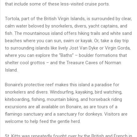
that include some of these less-visited cruise ports.
Tortola, part of the British Virgin Islands, is surrounded by clear,
calm water beloved by snorkelers, divers, yacht captains, and
fish. The mountainous island offers hiking trails and white sand
beaches where you can sun, swim or kayak. Or, take a day trip
to surrounding islands like lively Jost Van Dyke or Virgin Gorda,
where you can explore the “Baths” – boulder formations that
shelter cool grottos – and the Treasure Caves of Norman
Island.
Bonaire’s protective reef makes this island a paradise for
snorkelers and divers. Windsurfing, kayaking, bird watching,
kiteboarding, fishing, mountain biking, and horseback riding
excursions are all available on Bonaire, as are tours of a
flamingo sanctuary and a sanctuary for donkeys. Visitors are
welcome to help feed the gentle herd.
St. Kitts was repeatedly fought over by the British and French in