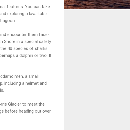
ermal features. You can take
and exploring a lava-tube
e Lagoon.
 and encounter them face-
h Shore in a special safety
f the 40 species of sharks
 perhaps a dolphin or two. If
Riddarholmen, a small
p, including a helmet and
ds.
rris Glacier to meet the
ogs before heading out over