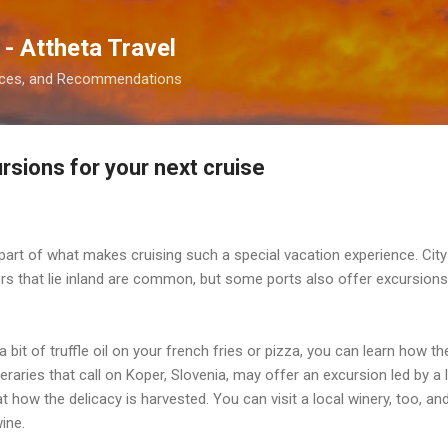
Skip to main content
 - Attheta Travel
ences, and Recommendations
rsions for your next cruise
part of what makes cruising such a special vacation experience. City
rs that lie inland are common, but some ports also offer excursions 
 a bit of truffle oil on your french fries or pizza, you can learn how 
aries that call on Koper, Slovenia, may offer an excursion led by a l
 at how the delicacy is harvested. You can visit a local winery, too, an
ine.