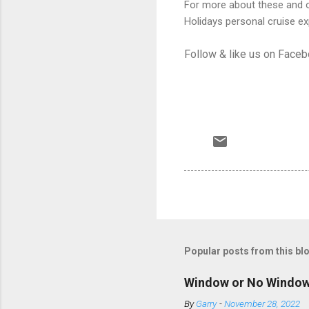
For more about these and ot
Holidays personal cruise ex
Follow & like us on Face
Popular posts from this bl
Window or No Windo
By
Garry
-
November 28, 2022