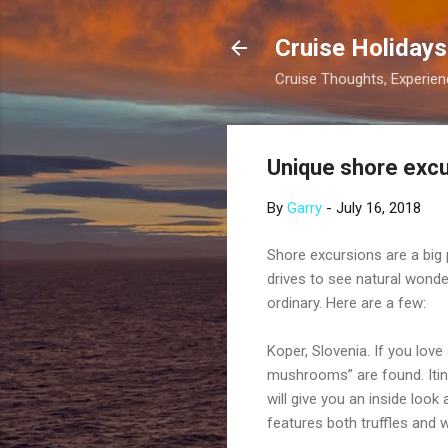
Cruise Holidays
Cruise Thoughts, Experi
Unique shore excu
By
Garry
-
July 16, 2018
Shore excursions are a big 
drives to see natural wonde
ordinary. Here are a few:
Koper, Slovenia. If you love
mushrooms” are found. Itiner
will give you an inside look
features both truffles and w