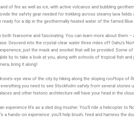
a land of fire as well as ice, with active volcanos and bubbling geoth
provide the safety gear needed for trekking across steamy lava fields 
e ready for a dip in the geothermally heated water of the famed Blu
re both fearsome and fascinating. You can learn more about them –
ise. Descend into the crystal-clear water three miles off Oahu's Nort
 experience, just the mask and snorkel that will be provided. Some o
 glide by to take a look at you, along with schools of tropical fish and
ra, bring it along!
one’s-eye view of the city by hiking along the sloping rooftops of 
ve everything you need to see Stockholm safely from several stories u
laces and other historic architecture will have your head in the clou
n experience life as a sled dog musher. You’ll ride a helicopter to No
t’s a hands-on experience: you’ll help brush, feed and harness the d