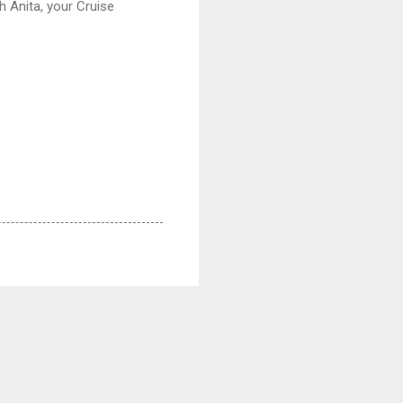
h Anita, your Cruise