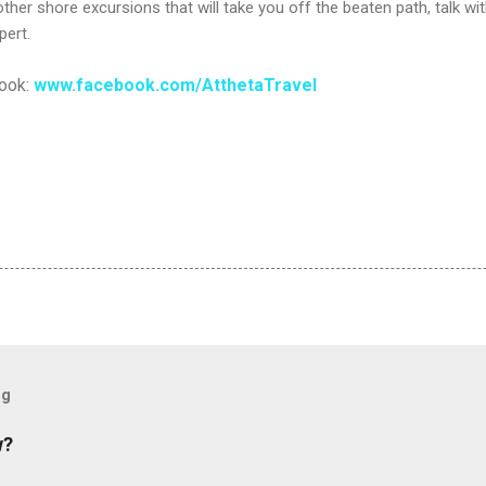
her shore excursions that will take you off the beaten path, talk wit
pert.
book:
www.facebook.com/AtthetaTravel
og
w?