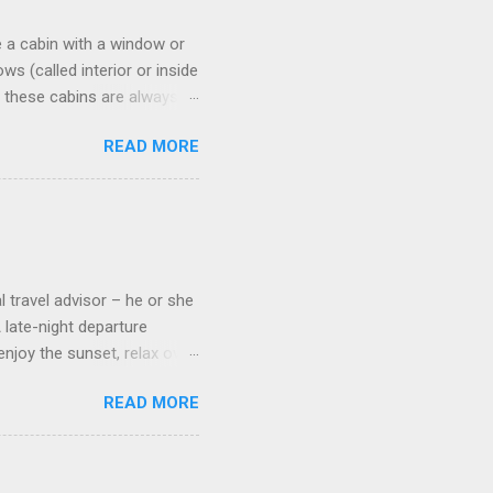
 a cabin with a window or
s (called interior or inside
n these cabins are always
pect to use it just for
READ MORE
 cabins on the ship.
 on some Disney Cruise Line
 cameras. Inside cabins on
 screens that also show
l travel advisor – he or she
A late-night departure
njoy the sunset, relax over
ven give you the chance to
READ MORE
ures or overnights, look to
ed here. Azamara Cruises ’
s. Some itineraries feature
rmuda . Azamara also offers