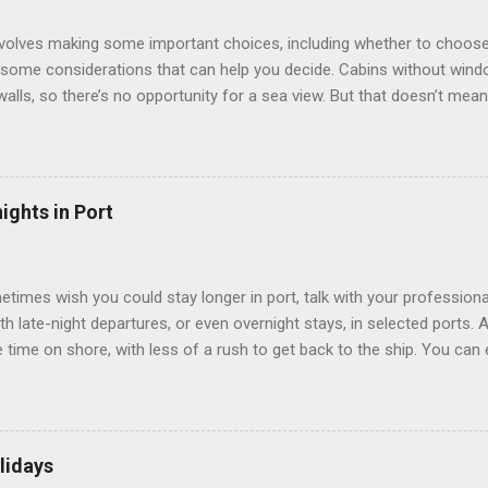
involves making some important choices, including whether to choose
some considerations that can help you decide. Cabins without window
 walls, so there’s no opportunity for a sea view. But that doesn’t mea
use lighting to make the inside cabins bright and welcoming. If you ex
inside cabin can be a good choice: they are usually the lowest-priced
echnology to equip inside cabins with exterior views. Inside cabins
” which are small screens built into the walls and linked to exterior
ights in Port
 Line ships have “virtual balconies,” which are floor-to-ceiling LED
.
etimes wish you could stay longer in port, talk with your professiona
th late-night departures, or even overnight stays, in selected ports. 
me on shore, with less of a rush to get back to the ship. You can e
nd even get a taste of the port’s nightlife. An overnight stay might e
ke ride on shore before departure. To find itineraries with late depart
 on-shore experiences – including, but not limited to, those mention
am includes late departures and overnight stays in a variety of port
lidays
rts like Seville, Spain ; Ho Chi Minh City, Vietnam ; or Hamilton, Be