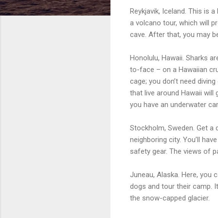
Reykjavik, Iceland. This is 
a volcano tour, which will 
cave. After that, you may b
Honolulu, Hawaii. Sharks a
to-face – on a Hawaiian cru
cage; you don’t need diving
that live around Hawaii will
you have an underwater came
Stockholm, Sweden. Get a dr
neighboring city. You’ll ha
safety gear. The views of pa
Juneau, Alaska. Here, you ca
dogs and tour their camp. I
the snow-capped glacier.