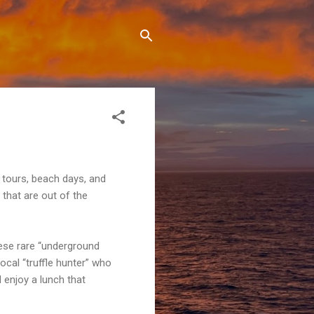
 tours, beach days, and
that are out of the
these rare “underground
ocal “truffle hunter” who
d enjoy a lunch that