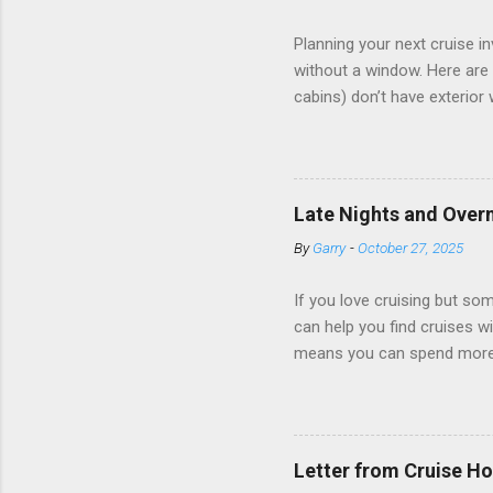
Planning your next cruise 
without a window. Here are 
cabins) don’t have exterior
dark; cruise ship designers 
sleeping and showering, an 
Amazingly, some ships use t
ships have “magic portholes,
Late Nights and Overn
some Royal Caribbean Cruise
By
Garry
-
October 27, 2025
real-time views from outsi..
If you love cruising but som
can help you find cruises wi
means you can spend more ti
a dinner of local cuisine, a
enjoy a morning stroll or bi
cruise lines that emphasize
Destination Immersion progr
Letter from Cruise Ho
double-overnight stays in po