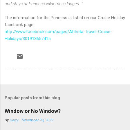
and stays at Princess wilderness lodges..."
The information for the Princess is listed on our Cruise Holiday
facebook page:
http://www.facebook.com/pages/Attheta-Travel-Cruise-
Holidays/301913657415
Popular posts from this blog
Window or No Window?
By
Garry
-
November 28, 2022