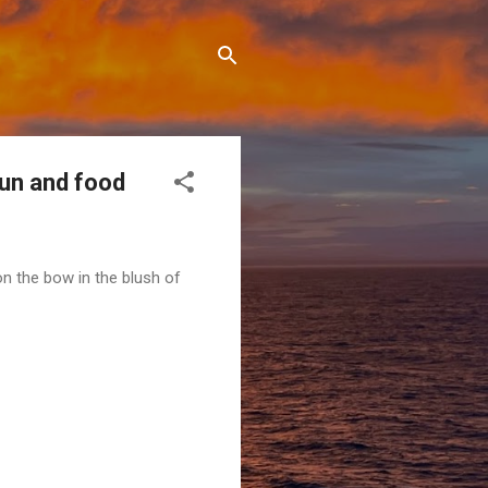
fun and food
n the bow in the blush of