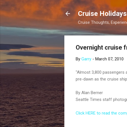
Cruise Holidays
Cruise Thoughts, Experi
Overnight cruise f
By
Garry
-
March 07, 2010
"Almost 3,800 passengers a
pre-dawn as the cruise ship
By Alan Berner
Seattle Times staff photog
Click HERE to read the compl