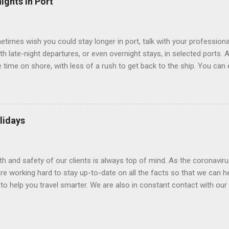
ights in Port
 Line ships have “virtual balconies,” which are floor-to-ceiling LED
.
etimes wish you could stay longer in port, talk with your professiona
th late-night departures, or even overnight stays, in selected ports. 
me on shore, with less of a rush to get back to the ship. You can e
nd even get a taste of the port’s nightlife. An overnight stay might e
ke ride on shore before departure. To find itineraries with late depart
 on-shore experiences – including, but not limited to, those mention
am includes late departures and overnight stays in a variety of port
lidays
rts like Seville, Spain ; Ho Chi Minh City, Vietnam ; or Hamilton, Be
lth and safety of our clients is always top of mind. As the coronaviru
e working hard to stay up-to-date on all the facts so that we can h
to help you travel smarter. We are also in constant contact with our sup
ruise lines) to understand their latest policies and terms to benefit a
Here is some information that may be helpful. Coronavirus disease 
(WHO) and the Centers for Disease Control and Prevention (CDC) are 