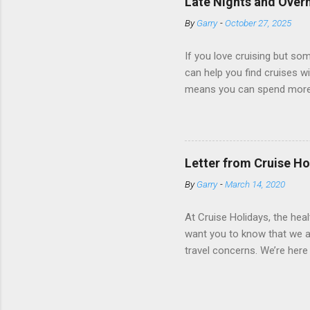
Late Nights and Overn
some Royal Caribbean Cruise
By
Garry
-
October 27, 2025
real-time views from outsi..
If you love cruising but som
can help you find cruises wi
means you can spend more ti
a dinner of local cuisine, a
enjoy a morning stroll or bi
cruise lines that emphasize
Destination Immersion progr
Letter from Cruise Ho
double-overnight stays in po
By
Garry
-
March 14, 2020
special n...
At Cruise Holidays, the hea
want you to know that we ar
travel concerns. We’re here 
hotels, tour operators and c
travel has been impacted. 
World Health Organization 