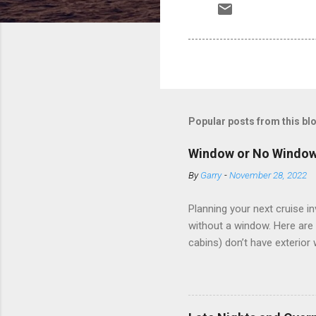
Popular posts from this bl
Window or No Windo
By
Garry
-
November 28, 2022
Planning your next cruise 
without a window. Here are 
cabins) don’t have exterior
dark; cruise ship designers 
sleeping and showering, an 
Amazingly, some ships use t
ships have “magic portholes,