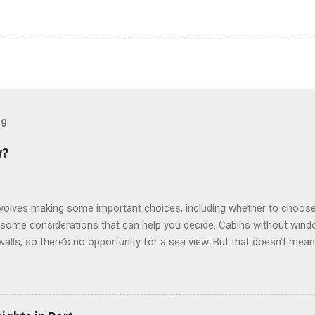
og
w?
involves making some important choices, including whether to choose
some considerations that can help you decide. Cabins without window
 walls, so there’s no opportunity for a sea view. But that doesn’t mea
use lighting to make the inside cabins bright and welcoming. If you ex
inside cabin can be a good choice: they are usually the lowest-priced
echnology to equip inside cabins with exterior views. Inside cabins
” which are small screens built into the walls and linked to exterior