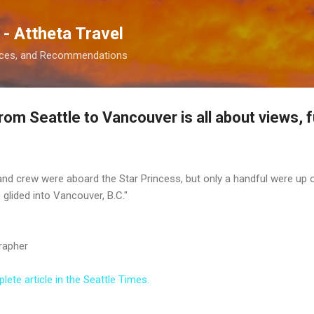
Skip to main content
 - Attheta Travel
ences, and Recommendations
rom Seattle to Vancouver is all about views, 
nd crew were aboard the Star Princess, but only a handful were up o
 glided into Vancouver, B.C."
rapher
ete article in the Seattle Times.