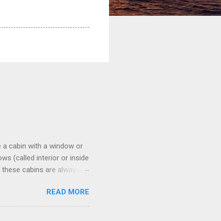
 a cabin with a window or
s (called interior or inside
n these cabins are always
pect to use it just for
READ MORE
 cabins on the ship.
 on some Disney Cruise Line
 cameras. Inside cabins on