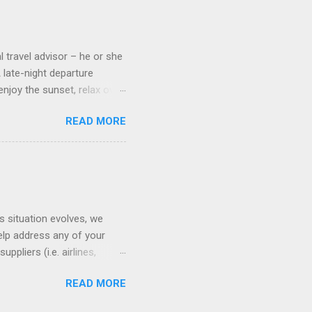
 screens that also show
l travel advisor – he or she
A late-night departure
njoy the sunset, relax over
ven give you the chance to
READ MORE
ures or overnights, look to
ed here. Azamara Cruises ’
s. Some itineraries feature
rmuda . Azamara also offers
s situation evolves, we
elp address any of your
pliers (i.e. airlines,
ll of our clients whose
READ MORE
(COVID-19) resources: The
monitoring the situation in