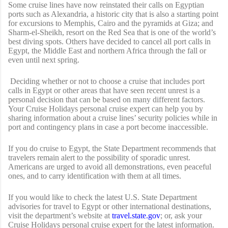
Some cruise lines have now reinstated their calls on Egyptian
ports such as Alexandria, a historic city that is also a starting point
for excursions to Memphis, Cairo and the pyramids at Giza; and
Sharm-el-Sheikh, resort on the Red Sea that is one of the world’s
best diving spots. Others have decided to cancel all port calls in
Egypt, the Middle East and northern Africa through the fall or
even until next spring.
Deciding whether or not to choose a cruise that includes port
calls in Egypt or other areas that have seen recent unrest is a
personal decision that can be based on many different factors.
Your Cruise Holidays personal cruise expert can help you by
sharing information about a cruise lines’ security policies while in
port and contingency plans in case a port become inaccessible.
If you do cruise to Egypt, the State Department recommends that
travelers remain alert to the possibility of sporadic unrest.
Americans are urged to avoid all demonstrations, even peaceful
ones, and to carry identification with them at all times.
If you would like to check the latest U.S. State Department
advisories for travel to Egypt or other international destinations,
visit the department’s website at
travel.state.gov
; or, ask your
Cruise Holidays personal cruise expert for the latest information.