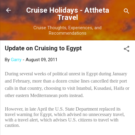
Skip to main content
Cruise Holidays - Attheta
Travel
Cruise Thoughts, Experiences, and
Recommendations
Update on Cruising to Egypt
By
Garry
-
August 09, 2011
During several weeks of political unrest in Egypt during January
and February, more than a dozen cruise lines cancelled their port
calls in that country, choosing to visit Istanbul, Kusadasi, Haifa or
other eastern Mediterranean ports instead.
However, in late April the U.S. State Department replaced its
travel warning for Egypt, which advised no unnecessary travel,
with a travel alert, which advises U.S. citizens to travel with
caution.