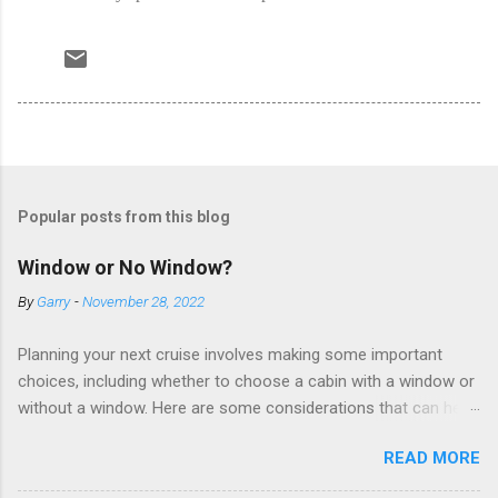
Popular posts from this blog
Window or No Window?
By
Garry
-
November 28, 2022
Planning your next cruise involves making some important
choices, including whether to choose a cabin with a window or
without a window. Here are some considerations that can help
you decide. Cabins without windows (called interior or inside
READ MORE
cabins) don’t have exterior walls, so there’s no opportunity for
a sea view. But that doesn’t mean these cabins are always