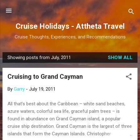
Skip to main content
Cruise Holidays - Attheta Travel
Cruise Thoughts, Experiences, and Recommendations
Showing posts from July, 2011
SHOW ALL
P
o
Cruising to Grand Cayman
s
t
By
Garry
-
July 19, 2011
s
All that’s best about the Caribbean – white sand beaches,
azure waters, colorful sea life, graceful palm trees – is
found in abundance on Grand Cayman island, a popular
cruise ship destination. Grand Cayman is the largest of three
islands that form the Cayman Islands. Christopher