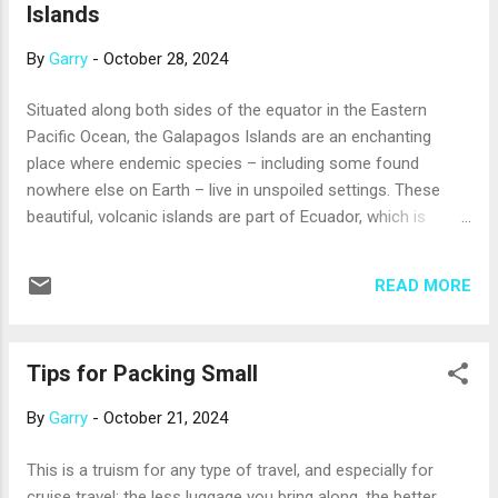
Islands
cuisine, more modern ship décor, and more
accommodations that suit solo cruisers (a growing number
By
Garry
-
October 28, 2024
of passengers, currently almost 10%, sail on their own). Like
passengers of all ages, millennials are drawn to things that
Situated along both sides of the equator in the Eastern
cruises excel at, like visiting multiple destinations and
Pacific Ocean, the Galapagos Islands are an enchanting
providing vacation value. If you’re a millennial new to cruising
place where endemic species – including some found
–...
nowhere else on Earth – live in unspoiled settings. These
beautiful, volcanic islands are part of Ecuador, which is
about 550 miles to the east. Cruising is a wonderful way to
explore this bucket-list destination. The amazing animals
READ MORE
that inhabit the islands include giant Galapagos tortoises;
marine iguanas, the only iguanas known to feed in water;
flightless cormorants; Galapagos penguins, the world’s only
Tips for Packing Small
tropical penguins; several species of tanagers, also called
Darwin’s finches, whose characteristics vary from island to
By
Garry
-
October 21, 2024
island; and blue-footed boobies, named for their bright blue,
webbed feet. There’s also magnificent sea life, from
This is a truism for any type of travel, and especially for
hammerhead sharks to frigatebirds and albatrosses; and
cruise travel: the less luggage you bring along, the better.