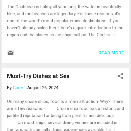
will seem at least a little familiar when you get on board.
The Caribbean is balmy all year long, the water is beautifully
Once on the ship, take a little time to orient yourself and
blue, and the beaches are legendary. For these reasons, it’s
develop a sense of forward (toward the front of the ship)
one of the world’s most popular cruise destinations. If you
and aft (toward the back of the ship). If y...
haven’t already sailed there, here’s a quick introduction to the
region and the places cruise ships call on. The Caribbean
Sea is defined by the Greater Antilles islands on the north,
the Lesser Antilles islands on the East, the northern edge of
READ MORE
South America on the south, and Central America – plus
Mexico’s Yucatan Peninsula – on the west. Cruise
destinations in the Greater Antilles include Puerto Rico, the
Must-Try Dishes at Sea
Dominican Republic (which shares the island of Hispaniola
with Haiti), Jamaica, and the Cayman Islands. The Greater
By
Garry
-
August 26, 2024
Antilles, made mostly of continental rock, are known for
mountainous beauty. Popular ports include San Juan, Puerto
On many cruise ships, food is a main attraction. Why? There
Rico (the departure port for some Caribbean cruises); Santo
are a few reasons: · Cruise ship food has a historic and
Domingo, Dominican Republic; Ocho Rios, Jamaica; and
justified reputation for being both plentiful and delicious. ·
Georgetown, Grand Cayman. The Lesser Antilles is an a...
On most ships, several dining venues are included in
the fare, with specialty dining experiences available for a