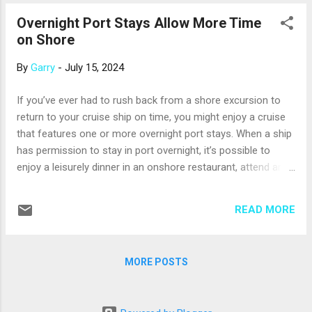
Corfu, Santorini, Mykonos, and Crete. Corfu is one of the
Overnight Port Stays Allow More Time
greenest of the Greek Isles, receiving enough winter rain to
on Shore
sustain pine forests and olive groves. Corfu Town, a
UNESCO World Heritage Site, has impressive historic
By
Garry
-
July 15, 2024
fortresses; Spianada Square, a large town square with
historic landmarks, a music pavilion, and a cricket pitch; and
If you’ve ever had to rush back from a shore excursion to
restaurants serving delicious moussaka and dolmades.
return to your cruise ship on time, you might enjoy a cruise
Santorini, one of the most visually stunning Greek Isles, is
that features one or more overnight port stays. When a ship
part of th...
has permission to stay in port overnight, it’s possible to
enjoy a leisurely dinner in an onshore restaurant, attend an
evening sporting or cultural event, or dance the night away in
a local club. Plus, some daytime activities have a different
READ MORE
look and feel at night – think European Christmas markets or
Venetian gondola rides. Many cruise lines offer overnight
port stays, including Azamara, Celebrity, Oceania, Princess,
MORE POSTS
Regent Seven Seas, Silversea, Virgin Voyages, and Windstar.
Overnight stays are more likely on longer cruises that call on
larger port cities. And, the cruise lines offer nighttime shore