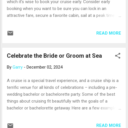
which it’s wise to book your cruise early. Consider early
business centers, or other areas where you can work
booking when you want to be sure you can lock in an
productively. ...
attractive fare, secure a favorite cabin, sail at a peak time of
year, or visit a destination with a short cruise season. Often,
fares for a cruise are lowest when that cruise first opens for
READ MORE
reservations, which can be as long as 18 to 24 months in
advance. There are always exceptions, but it’s typical for
fares to start low, and then rise as the ship begins to fill.
Celebrate the Bride or Groom at Sea
Many cruise lines also offer attractive incentives for early
booking, such as complimentary airfare to and from the
By
Garry
-
December 02, 2024
ship, free cabin upgrades or beverage packages, onboard
credits, and more. And, you may need to provide only a small
A cruise is a special travel experience, and a cruise ship is a
initial deposit to hold your reservation; it may be refundable
terrific venue for all kinds of celebrations – including a pre-
if your plans change. Your professional travel advisor will
wedding bachelor or bachelorette party. Some of the best
have all the details about early book...
things about cruising fit beautifully with the goals of a
bachelor or bachelorette getaway. Here are a few examples:
It’s a brief, but exciting getaway. A three-day cruise from a
U.S. port lends itself well to a bachelor or bachelorette party
READ MORE