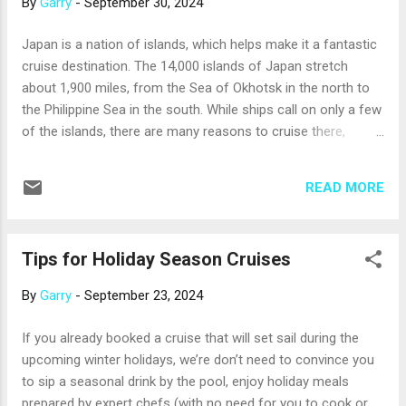
By
Garry
-
September 30, 2024
choices, but they often provide a higher level of service and
a more personalized cruise experience. Seeing the same
Japan is a nation of islands, which helps make it a fantastic
people every day makes it easier to get to know your fellow
cruise destination. The 14,000 islands of Japan stretch
passengers, too. Here are a few more things to think about
about 1,900 miles, from the Sea of Okhotsk in the north to
before you answer the “big or small” question for yourself: ...
the Philippine Sea in the south. While ships call on only a few
of the islands, there are many reasons to cruise there,
including: The islands are beautiful . Japan is on the Pacific
Ocean’s Ring of Fire, and its volcanic islands are
READ MORE
mountainous, heavily forested, and often edged by beaches.
Japanese gardening is an art form, as is Japanese
architecture; both are admired worldwide for their elegant
Tips for Holiday Season Cruises
simplicity. The cities are energizing . Much of Japan’s
population lives in bustling urban areas on the coastal plains
By
Garry
-
September 23, 2024
of its major islands. Tokyo offers everything from gorgeous
public gardens and museums to incredible shopping. Osaka
If you already booked a cruise that will set sail during the
features an iconic castle, neon-lighted Ferris wheels, and
upcoming winter holidays, we’re don’t need to convince you
thousands of restaurants. It’s also the gateway to nearby
to sip a seasonal drink by the pool, enjoy holiday meals
Kyoto, Japan’s cultural capital, with over 2,000 Shinto shrines
prepared by expert chefs (with no need for you to cook or