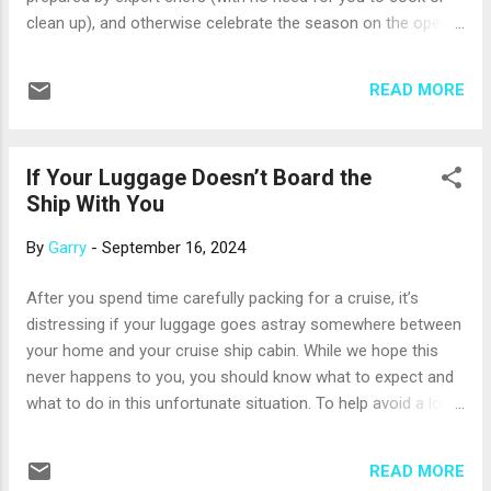
...
clean up), and otherwise celebrate the season on the open
sea. But, we can still offer a few tips for making the most of
your time onboard. Preparation for a lovely holiday cruise
READ MORE
can begin before you leave home. Consider bringing along
your most elegant (but still packable) outfit; you may wish to
dress up for a holiday dinner or show. Even if you keep it
If Your Luggage Doesn’t Board the
casual, pack some fun accessories – maybe a Santa hat,
Ship With You
holiday-themed jewelry, or some soft reindeer antlers for
your head. You can dress up your cabin, too, with a tiny
By
Garry
-
September 16, 2024
Christmas tree, a small menorah, or some sparkly garland.
But, be sure to sure to check your cruise line’s rules: for
After you spend time carefully packing for a cruise, it’s
example, most do not allow decorations that have to be
distressing if your luggage goes astray somewhere between
plugged in, candles with flames (battery-operated are usu...
your home and your cruise ship cabin. While we hope this
never happens to you, you should know what to expect and
what to do in this unfortunate situation. To help avoid a lost
luggage event, use at least one way to track your luggage.
For example, download your airline’s mobile app and use its
READ MORE
luggage-tracking feature. Many travelers also place small