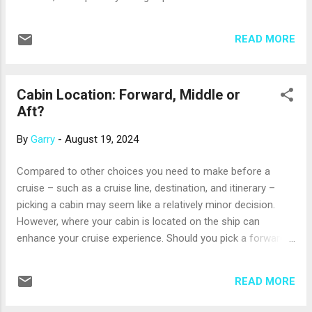
reasonable charge. · Most ships offer a choice of
restaurants and cuisines to sample. · Cruise ship
READ MORE
menus have shifted to a greater focus on healthy choices
and fresh ingredients. · On some cruises, menus
highlight the food of the region the ship is sailing in. ·
Cabin Location: Forward, Middle or
Cruise line chefs are used to accommodating special dietary
Aft?
needs. So, what are some must-try dishes at sea? There are
so many...
By
Garry
-
August 19, 2024
Compared to other choices you need to make before a
cruise – such as a cruise line, destination, and itinerary –
picking a cabin may seem like a relatively minor decision.
However, where your cabin is located on the ship can
enhance your cruise experience. Should you pick a forward
(toward the front), middle, or aft (toward the back) cabin? Be
assured that there’s no one correct answer to this question;
READ MORE
the answer that’s right for you depends on your individual
needs and preferences. Let’s start with cabins that are mid-