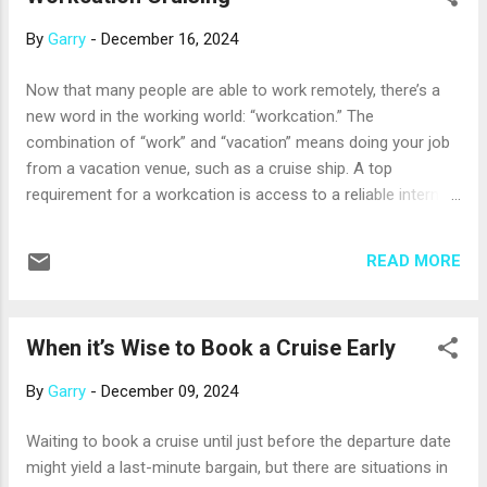
another, the Viking Sobek , will be introduced in 2025. Their
By
Garry
-
December 16, 2024
12-day itineraries include the Great Pyramids, the Great
Sphinx, the temples of Luxor, and stops in Aswan, Kom
Now that many people are able to work remotely, there’s a
Ombo, and Edfu. Uniworld was the first river cruise line to
new word in the working world: “workcation.” The
offer a world cruise – something common among ocean-
combination of “work” and “vacation” means doing your job
going cruise lines, but rare in river cruising. The Rivers of...
from a vacation venue, such as a cruise ship. A top
requirement for a workcation is access to a reliable internet
connection, and cruise ships have been improving theirs.
Many now use satellite internet, an improvement over trying
READ MORE
to connect to towers on land. Still, shipboard internet access
can be a bit spotty or a bit slower than what you’re used to,
and there’s often a charge to connect. Your professional
When it’s Wise to Book a Cruise Early
travel advisor can help you with details about internet
access on ships and itineraries you’re interested in. Another
By
Garry
-
December 09, 2024
requirement for a workcation is a comfortable space to
work in. Many, but not all, cruise ship cabins are equipped
Waiting to book a cruise until just before the departure date
with a desk area and a chair, so be sure to check on the
might yield a last-minute bargain, but there are situations in
furnishings. Some ships also have libraries, quiet lounges,