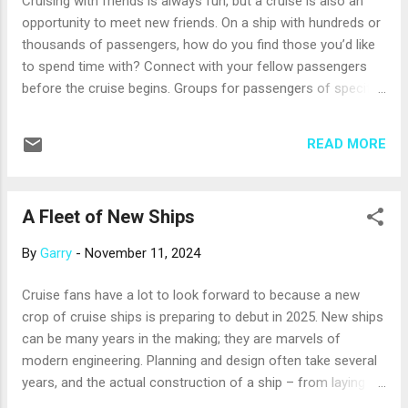
Cruising with friends is always fun, but a cruise is also an
last-minute changes, which suppliers ha...
opportunity to meet new friends. On a ship with hundreds or
thousands of passengers, how do you find those you’d like
to spend time with? Connect with your fellow passengers
before the cruise begins. Groups for passengers of specific
cruises can pop up on social media well before the
departure date. Future shipmates use these groups to share
READ MORE
tips and recommendations and make plans to meet on
board. Ask your professional travel advisor where to look for
social media groups for your upcoming cruise. Get involved
A Fleet of New Ships
in onboard activities. Be sure to choose a cruise that offers
activities you enjoy, whether that’s sunning by the pool,
By
Garry
-
November 11, 2024
working out, going on shore excursions, playing deck games,
listening to guest speakers, or taking in a live performance.
Cruise fans have a lot to look forward to because a new
The activities will get you out of your cabin and into the mix
crop of cruise ships is preparing to debut in 2025. New ships
with people who enjoy the same things you do. Sit with
can be many years in the making; they are marvels of
others at dinner. In the ship’s dining room, ask the m...
modern engineering. Planning and design often take several
years, and the actual construction of a ship – from laying
the keel to the first float out – can take 18 months or more.