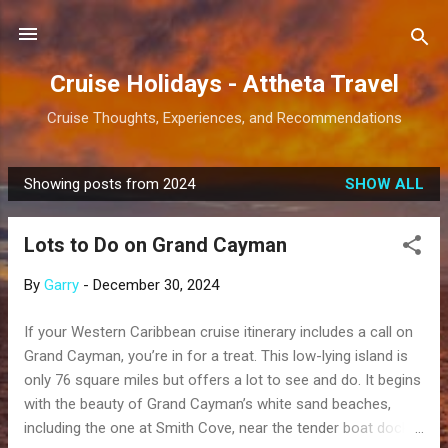
Skip to main content
Cruise Holidays - Attheta Travel
Cruise Thoughts, Experiences, and Recommendations
Showing posts from 2024
SHOW ALL
P
o
Lots to Do on Grand Cayman
s
t
By
Garry
-
December 30, 2024
s
If your Western Caribbean cruise itinerary includes a call on
Grand Cayman, you’re in for a treat. This low-lying island is
only 76 square miles but offers a lot to see and do. It begins
with the beauty of Grand Cayman’s white sand beaches,
including the one at Smith Cove, near the tender boat docks.