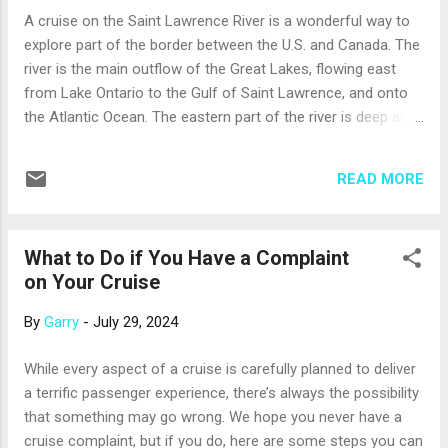
surrounded by modern navy and white tiles. Overhead, a
A cruise on the Saint Lawrence River is a wonderful way to
glass dome opens or closes to suit the day’s weather. The
explore part of the border between the U.S. and Canada. The
dome also shelters a bright and open Wellness Studio, a
river is the main outflow of the Great Lakes, flowing east
small performance stage, and a new restaurant, the Pavilion
from Lake Ontario to the Gulf of Saint Lawrence, and onto
Wellness Cafe. (If you prefer an open-air pool, t...
the Atlantic Ocean. The eastern part of the river is deep and
wide enough to accommodate midsize cruise ships (and
also whales, which you may spot near Saugenay-Saint
READ MORE
Lawrence Marine Park). Ships often sail from Boston or New
York through the Gulf of Saint Lawrence, then as far as
Québec City or Montreal (or the reverse). Port calls to or
What to Do if You Have a Complaint
from the river may include Portland or Bar Harbor, Maine;
on Your Cruise
Halifax, Nova Scotia; and Charlottetown, Prince Edward
Island. The historic port cities on the river include Québec
By
Garry
-
July 29, 2024
City, Trois-Riviéres, and Montreal. Québec City is one of the
oldest European settlements in North America, and its old
While every aspect of a cruise is carefully planned to deliver
city walls still stand. You can see churches and a monastery
a terrific passenger experience, there’s always the possibility
that date from the 1600s, or picnic on the Plains of Abraham
that something may go wrong. We hope you never have a
– o...
cruise complaint, but if you do, here are some steps you can