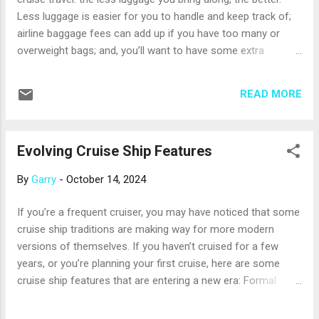
unusual plants, including lava cactus. Most cruises sail with
Less luggage is easier for you to handle and keep track of;
experienced guides who help you prepare for and
airline baggage fees can add up if you have too many or
understand what you’ll se...
overweight bags; and, you’ll want to have some extra
luggage space for gifts and mementos you acquire while
cruising. So, here are some tips for packing small. Start by
READ MORE
making a list of what to pack, because an hour or two of
wardrobe planning can help prevent overpacking. Make a list
of things that are right for the climate where you’ll cruise;
Evolving Cruise Ship Features
add any special items for theme parties or shore excursions,
as well as essentials like a swimsuit, pajamas and
By
Garry
-
October 14, 2024
underwear. Then, take a deep breath and pare the list down,
keeping only items that can be mixed and matched to make
If you’re a frequent cruiser, you may have noticed that some
multiple outfits. Be sure to ask your professional travel
cruise ship traditions are making way for more modern
advisor about your ship’s laundry and dry-cleaning services;
versions of themselves. If you haven’t cruised for a few
using them may help you pack even less. Special note for
years, or you’re planning your first cruise, here are some
cool-c...
cruise ship features that are entering a new era: Formal
nights are fading. Just as dress codes in schools and
workplaces have become more relaxed, some cruise lines