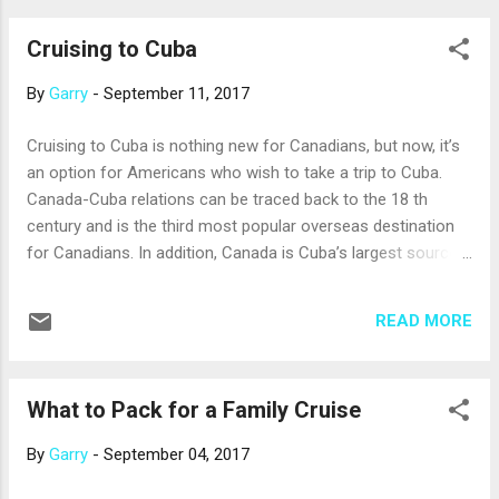
advance assures the best fare. Last-minute sales, if there
Cruising to Cuba
are any, can easily be negated by the cost of last-minute
airfare to the port. Booking six months to a year in advance
By
Garry
-
September 11, 2017
is often best: get more advice on this from your Cruise
Holidays personal cruise expert. Peak season brings peak
Cruising to Cuba is nothing new for Canadians, but now, it’s
prices, so cruise a little before or after the busiest time. For
an option for Americans who wish to take a trip to Cuba.
example, look at Caribbean sailings between Spring Break
Canada-Cuba relations can be traced back to the 18 th
and graduation season; or the Greek Isles in fall. You should
century and is the third most popular overseas destination
e...
for Canadians. In addition, Canada is Cuba’s largest source
of tourists with more than one million citizens visiting the
country annually. More recently, there has been plenty of
READ MORE
interest from Americans in this large and beautiful Caribbean
island. Cruise lines like Azamara Club Cruises, Norwegian
Cruise Line, Oceania Cruises, Regent Seven Seas, and Royal
What to Pack for a Family Cruise
Caribbean are calling on Havana, and sometimes other
Cuban ports, too. The U.S. has a long-standing trade
By
Garry
-
September 04, 2017
embargo with Cuba, and travel to Cuba for purely tourist
activities is still prohibited; so, cruise lines are required by