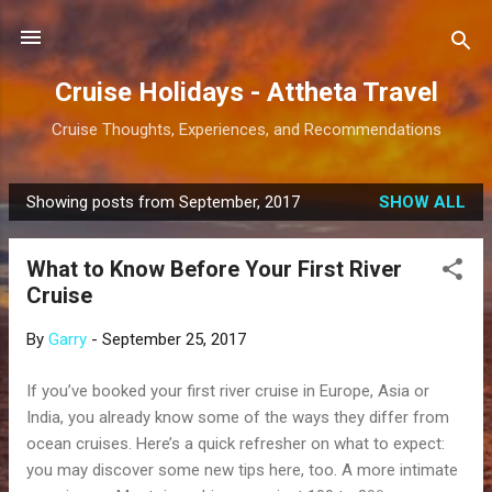
Skip to main content
Cruise Holidays - Attheta Travel
Cruise Thoughts, Experiences, and Recommendations
Showing posts from September, 2017
SHOW ALL
P
o
What to Know Before Your First River
s
Cruise
t
s
By
Garry
-
September 25, 2017
If you’ve booked your first river cruise in Europe, Asia or
India, you already know some of the ways they differ from
ocean cruises. Here’s a quick refresher on what to expect:
you may discover some new tips here, too. A more intimate