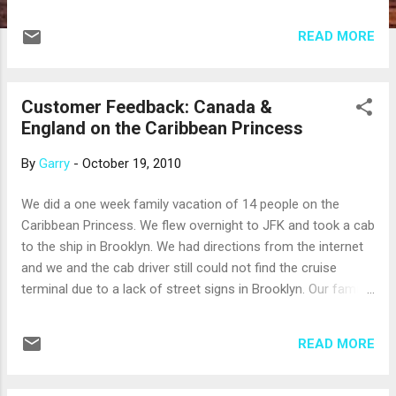
the roundtrip cruise from Seattle. We know
they visited, Skagway, Juneau, Ketchikan,
READ MORE
Victoria BC, and spent a day cruising the
Glacier Bay National Park. Our thanks to
Judy, Robert, Marye, and Charles!
Customer Feedback: Canada &
England on the Caribbean Princess
By
Garry
-
October 19, 2010
We did a one week family vacation of 14 people on the
Caribbean Princess. We flew overnight to JFK and took a cab
to the ship in Brooklyn. We had directions from the internet
and we and the cab driver still could not find the cruise
terminal due to a lack of street signs in Brooklyn. Our family
members were staying a the Marriott in Times Square. The
bellman at the entrance went through several cabs before
READ MORE
finding cabs that knew how to get them to the Princess
Terminal. We boarded the ship with over 3500 of our newest
friends. The ship was completely full. We were assigned "Any