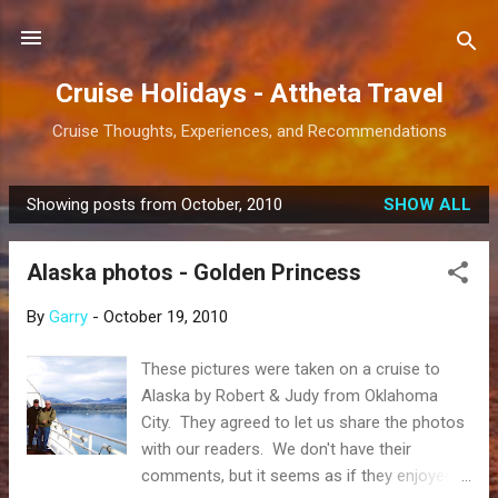
Skip to main content
Cruise Holidays - Attheta Travel
Cruise Thoughts, Experiences, and Recommendations
Showing posts from October, 2010
SHOW ALL
P
o
Alaska photos - Golden Princess
s
t
By
Garry
-
October 19, 2010
s
These pictures were taken on a cruise to
Alaska by Robert & Judy from Oklahoma
City. They agreed to let us share the photos
with our readers. We don't have their
comments, but it seems as if they enjoyed