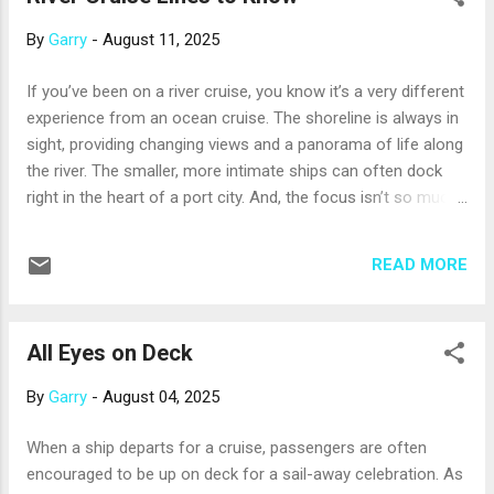
Canary Islands . Part of Spain, the Canary Islands are off the
By
Garry
-
August 11, 2025
northwest coast of Africa. Warm and sunny all year, the
islands offer a surprising array of landscapes, including
If you’ve been on a river cruise, you know it’s a very different
volcanic peaks, colorful towns, green forests, stretches of
experience from an ocean cruise. The shoreline is always in
desert, sprawling vineyards, and pretty beaches of white or
sight, providing changing views and a panorama of life along
black sand. The Mediterranean . Winter days are often ver...
the river. The smaller, more intimate ships can often dock
right in the heart of a port city. And, the focus isn’t so much
on the ship’s amenities, but the places you’ll visit; days
without a port call are rare. If you haven’t cruised on a river
READ MORE
yet, take a look at this brief summary of some well-known
river cruise lines and their styles. AmaWaterways takes pride
in its airy, elegant ships. Innovations include twin-balcony
All Eyes on Deck
staterooms equipped with both Juliet and sittable balconies.
This was the first river cruise line to offer a full-size,
By
Garry
-
August 04, 2025
onboard pickleball court; bicycles that passengers can use
on shore; and a complimentary Chef’s Table restaurant for a
When a ship departs for a cruise, passengers are often
special dining experience. AmaWaterways sails in Europe,
encouraged to be up on deck for a sail-away celebration. As
Southeast Asia, and Africa. Avalon Waterways’ ships feature