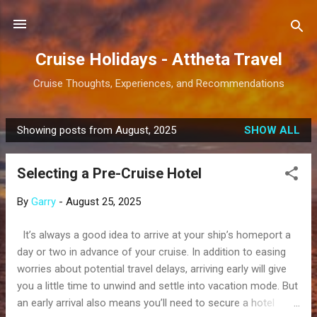
Skip to main content
Cruise Holidays - Attheta Travel
Cruise Thoughts, Experiences, and Recommendations
Showing posts from August, 2025
SHOW ALL
P
o
Selecting a Pre-Cruise Hotel
s
t
By
Garry
-
August 25, 2025
s
It’s always a good idea to arrive at your ship’s homeport a
day or two in advance of your cruise. In addition to easing
worries about potential travel delays, arriving early will give
you a little time to unwind and settle into vacation mode. But
an early arrival also means you’ll need to secure a hotel