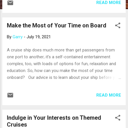
READ MORE
the whole world is more aware of the risks that come with a
highly contagious virus, cruise line apps are valued for more
than the convenience they deliver: they also make a
Make the Most of Your Time on Board
cruise more contact-free. You can expect to see other
contract-free technologies on future cruises, such as facial
By
Garry
-
July 19, 2021
recognition technology. These systems scan faces
to quickly recognize you as they get on or off the ship, el...
A cruise ship does much more than get passengers from
one port to another; it’s a self-contained entertainment
complex, too, with loads of options for fun, relaxation and
education. So, how can you make the most of your time
onboard? Our advice is to learn about your ship before you
embark. The cruise line’s website has lots of information
about the layout and features of the ship and the activities
READ MORE
available during your cruise. When you know more about
what’s onboard, you can make a plan. Here are a few things
to consider: With the exception of some river cruise ships,
Indulge in Your Interests on Themed
most ships have a swimming pool – and often more than
Cruises
one – surrounded by lounge chairs. It’s easy to spend