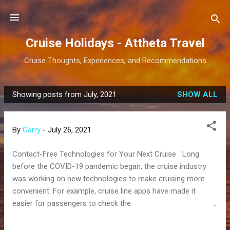
Skip to main content
Cruise Holidays - Attheta Travel
Cruise Thoughts, Experiences, and Recommendations
Showing posts from July, 2021
SHOW ALL
P
o
s
By
Garry
-
July 26, 2021
t
s
Contact-Free Technologies for Your Next Cruise Long
before the COVID-19 pandemic began, the cruise industry
was working on new technologies to make cruising more
convenient. For example, cruise line apps have made it
easier for passengers to check the
daily activity schedule, message each other onboard, pull up
deck maps, make spa reservations, and more. But now that