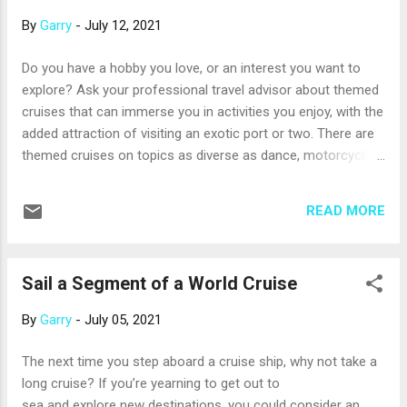
a whole afternoon there with a good book and a refreshing
By
Garry
-
July 12, 2021
drink. And, your s...
Do you have a hobby you love, or an interest you want to
explore? Ask your professional travel advisor about themed
cruises that can immerse you in activities you enjoy, with the
added attraction of visiting an exotic port or two. There are
themed cruises on topics as diverse as dance, motorcycles,
scrapbooking, holistic therapies, food and wine, sports, cats
– and many more. Lots of themed cruises focus on music.
READ MORE
There’s a week-long Jazz Cruise on the Celebrity Summit
, scheduled to depart Miami in January with more than 100
jazz musicians on board and ready to perform. The ship will
Sail a Segment of a World Cruise
call on the beautiful islands of Curacao and Aruba,
too. And that’s just one example; other music-themed
By
Garry
-
July 05, 2021
cruises will surround you with the sounds of rock, country,
hip-hop, soul, classical, disco, and other genres.
The next time you step aboard a cruise ship, why not take a
Some themed cruises are based on popular television sh...
long cruise? If you’re yearning to get out to
sea and explore new destinations, you could consider an