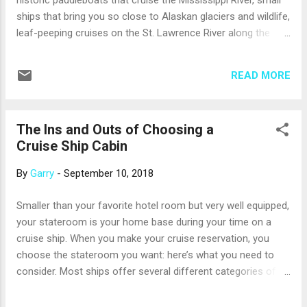
historic paddleboats that cruise the Mississippi River, small
Mayan ruins at Chichen Itza or Uxmal; but, Progreso itself
ships that bring you so close to Alaskan glaciers and wildlife,
offers wonderful experiences. You’l...
leaf-peeping cruises on the St. Lawrence River along the
U.S./Canadian border, and more. Most of these river cruises
feature a combination of port days and river days, giving you
READ MORE
time to both explore on shore and enjoy the ever-changing
scenery as the ship moves. Here are just a few of many
options: The Mississippi. From its headwaters in northern
The Ins and Outs of Choosing a
Minnesota to its delta in the Gulf of Mexico, the Mississippi
Cruise Ship Cabin
River has inspired countless stories and songs. It’s the major
river between the Rockies and the Appalachians, ranking
By
Garry
-
September 10, 2018
among the world’s longest and largest rivers. You can cruise
the Upper Mississippi between St. Paul, Minn., and St. Louis,
Smaller than your favorite hotel room but very well equipped,
Mo., on a paddlewheel riverboat. It’s especially lovely during
your stateroom is your home base during your time on a
the fall color season when the woodlands a...
cruise ship. When you make your cruise reservation, you
choose the stateroom you want: here’s what you need to
consider. Most ships offer several different categories of
staterooms, and the larger the ship, the more categories
there are. Still, there are really just four basic types of