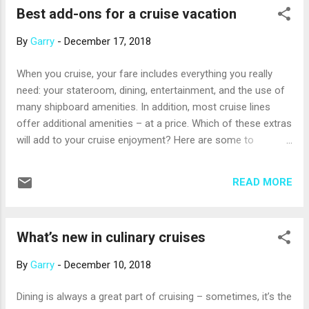
Best add-ons for a cruise vacation
includes the most sacred temple in Thailand, the Temple of
the Emerald Buddha (actually made of beautiful green jade)
By
Garry
-
December 17, 2018
and the Temple of the Reclining Buddha, home to a famous
statue of a Buddha ready to enter Nirvana. Another popular
When you cruise, your fare includes everything you really
excursion is the Damnoen Saduak floating market outside
need: your stateroom, dining, entertainment, and the use of
the city. A maze of canals is lined with long-tail boats piled
many shipboard amenities. In addition, most cruise lines
high with a dazzling array of fruits and vegetables. It’s mainly
offer additional amenities – at a price. Which of these extras
a produce mar...
will add to your cruise enjoyment? Here are some to
consider. Beverage packages On a cruise ship, tap water,
coffee and tea are usually gratis, but a bottle of water or
READ MORE
glass of fountain soda can be $2 or more. A glass of wine
starts at about $7. Most cruise lines offer pre-paid beverage
packages that include some combination of bottled water,
What’s new in culinary cruises
soda, juice, wine, and spirits at a reduced cost versus what
you would spend buying one drink at a time. Give them a
By
Garry
-
December 10, 2018
careful look. Shore excursions When your ship is in port,
your cruise line will offer a variety of fun excursions on
Dining is always a great part of cruising – sometimes, it’s the
shore. Unless you’ve been to the destination before and