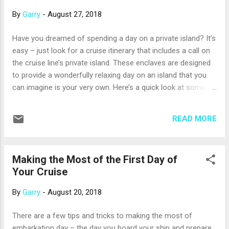
Penha building; the Mikve Israel-Emanuel Synagogue, the
By
Garry
-
August 27, 2018
oldest surviving synagogue in the Western Hemisphere; Fort
Amsterdam; and Wilhelmina Park. On the North side of the
Have you dreamed of spending a day on a private island? It’s
island, the Hato Caves were once used by native Arawaks,
easy – just look for a cruise itinerary that includes a call on
and then by escaped slaves, for shelter. A tour will give you
the cruise line’s private island. These enclaves are designed
more of the...
to provide a wonderfully relaxing day on an island that you
can imagine is your very own. Here’s a quick look at some of
these idyllic islands: Disney Cruise Line’s Castaway Cay is
1,000 acres of sun and sand in the Bahamas. Like Disney’s
READ MORE
parks, the island has a tram that can whisk you around.
There are lots of family-oriented activities on the beaches,
and you can snorkel in the lagoon, try the water slides or hit
Making the Most of the First Day of
the water play area. Holland America’s island in the
Your Cruise
Bahamas, Half Moon Cay, is less developed than most, and
that’s by choice: the cruise line wants you to experience the
By
Garry
-
August 20, 2018
island’s natural beauty. There are pristine white beaches,
private villas for rent, horseback riding, snorkeling, kayaking,
There are a few tips and tricks to making the most of
bicycle tours and more. Royal Caribbean has operated
embarkation day – the day you board your ship and prepare