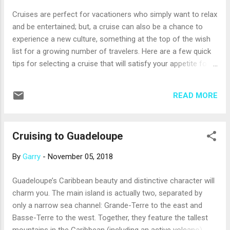
a twisting bobsled track. Don’t forget to admire the views!
Cruises are perfect for vacationers who simply want to relax
Mountain Point Snorkeling Adventure, Alaska, from Princess
and be entertained; but, a cruise can also be a chance to
Cruises. You may not think of Alaska as a ...
experience a new culture, something at the top of the wish
list for a growing number of travelers. Here are a few quick
tips for selecting a cruise that will satisfy your appetite for
cultural travel: Consider a Luxury Cruise Line Most luxury
cruise lines operate fleets of smaller ships that offer
READ MORE
advantages for those interested in cultural experiences.
These ships don’t have all the family-friendly features of
larger ships, such as water parks, ziplines or kids clubs.
Cruising to Guadeloupe
Instead, they offer sophisticated comfort and a focus on
what you’ll discover on shore. Smaller ships can visit many
By
Garry
-
November 05, 2018
out-of-the-way places that can’t accommodate larger ships,
opening new possibilities for culture-focused itineraries. In
Guadeloupe’s Caribbean beauty and distinctive character will
addition, these cruise lines often bring guest lecturers on
charm you. The main island is actually two, separated by
board to help you prepare for what you can do and see on
only a narrow sea channel: Grande-Terre to the east and
shore. If you’re worried that the cost ...
Basse-Terre to the west. Together, they feature the tallest
mountains in the Caribbean (including an active volcano),