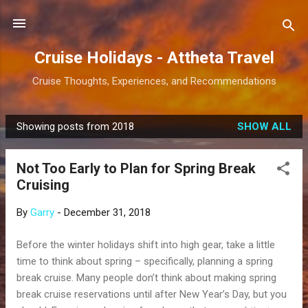
Skip to main content
Cruise Holidays - Attheta Travel
Cruise Thoughts, Experiences, and Recommendations
Showing posts from 2018
SHOW ALL
P
o
Not Too Early to Plan for Spring Break
s
Cruising
t
s
By
Garry
-
December 31, 2018
Before the winter holidays shift into high gear, take a little
time to think about spring – specifically, planning a spring
break cruise. Many people don’t think about making spring
break cruise reservations until after New Year’s Day, but you