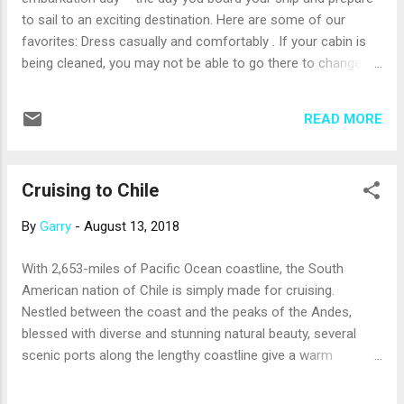
CocoCay in the Bahamas sin...
to sail to an exciting destination. Here are some of our
favorites: Dress casually and comfortably . If your cabin is
being cleaned, you may not be able to go there to change
clothes right away (remember, your ship probably just
returned from the previous cruise). Plus, you’ll check your
READ MORE
bags at the dock and it might be a few hours before they are
delivered to your cabin. So, unless you pack a change of
clothes in a carry-on bag, you’ll be wearing your boarding
Cruising to Chile
outfit for a while. Dress comfortably and incorporate a layer
or two so you won’t get too warm or too chilly. Make your
By
Garry
-
August 13, 2018
reservations . Boarding is a good time to order beverage
packages; make reservations for shore excursions, specialty
With 2,653-miles of Pacific Ocean coastline, the South
restaurants, and spa treatments; and enroll the kids in any
American nation of Chile is simply made for cruising.
special programs. Then, take a dip in the pool or hot tub
Nestled between the coast and the peaks of the Andes,
(bring a swimsuit in your carry-on bag), hit the gym, rela...
blessed with diverse and stunning natural beauty, several
scenic ports along the lengthy coastline give a warm
welcome to cruise ships. Several cruise lines offer voyages
to Chile, which are generally 14 days or longer. Many