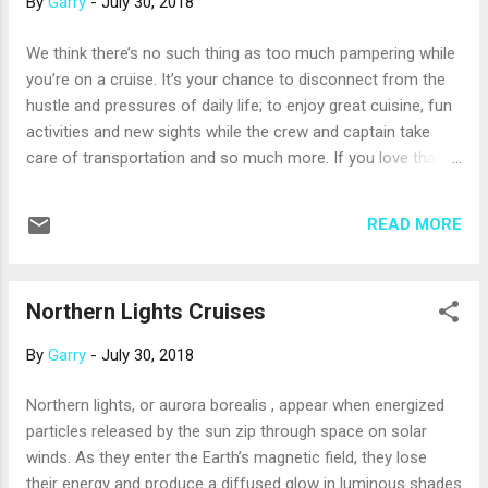
By
Garry
-
July 30, 2018
islands in Papua New Guinea. You can get acquainted with
the area on a tour that also provides a history World War II’s
We think there’s no such thing as too much pampering while
Battle of Milne Bay, which changed the town. It’s fun to
you’re on a cruise. It’s your chance to disconnect from the
simply walk around and meet some of the friendly local
hustle and pressures of daily life; to enjoy great cuisine, fun
residents (the local word for “foreigner” is dimdim , so
activities and new sights while the crew and captain take
please...
care of transportation and so much more. If you love that
carefree and pampered feeling, consider taking a luxury
cruise. Luxury lines take all the wonderful services and
READ MORE
amenities provided by mainstream, family-oriented cruise
lines step it all up a notch (or several). Luxury cruises also
tend to be more inclusive of “extras,” such as beverages and
Northern Lights Cruises
shore excursions; so, you may find that the cost is not much
more than your last mainstream cruise. What are the
By
Garry
-
July 30, 2018
differences you can expect when you choose a luxury ship?
Here are a few: There are more crew members per
Northern lights, or aurora borealis , appear when energized
passenger, and the crew is trained to anticipate your needs.
particles released by the sun zip through space on solar
They will often provide what you’re thinking of – such as
winds. As they enter the Earth’s magnetic field, they lose
drawing hot bath, refreshing your drink or polishing yo...
their energy and produce a diffused glow in luminous shades