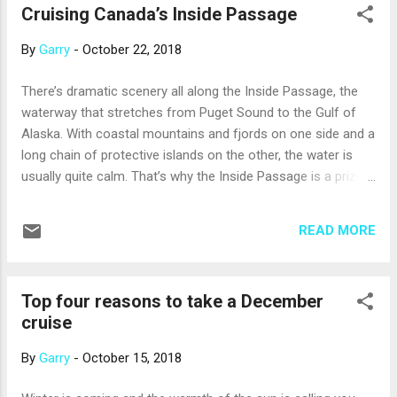
Cruising Canada’s Inside Passage
of distributing tips among the crew. This is easy and
convenient for you, and ensures that tips reach members of
By
Garry
-
October 22, 2018
the crew, like kitchen staff, who provide behind-the-scenes
service. But, what if you would like to make changes to your
There’s dramatic scenery all along the Inside Passage, the
automatic gratuities, or keep with the traditional practice of
waterway that stretches from Puget Sound to the Gulf of
presenting cash tips? · If you think the automatic grat...
Alaska. With coastal mountains and fjords on one side and a
long chain of protective islands on the other, the water is
usually quite calm. That’s why the Inside Passage is a prized
route for ships of all kinds, including cruise ships. The Inside
Passage stretches for more than 1,000 miles, but numerous
READ MORE
fjords, bays, and coves give it many more miles of shoreline;
for example, the section that borders Canada’s British
Columbia has more than 25,000 miles of shoreline. Here’s
Top four reasons to take a December
what to watch for as you cruise through. The Georgia
cruise
Straight, part of the Salish Sea, lies between Vancouver
Island (not to be confused with the city of Vancouver) and
By
Garry
-
October 15, 2018
the mainland of British Columbia. At least 15 miles wide at all
points, the strait has the feeling of an inland sea. Depending