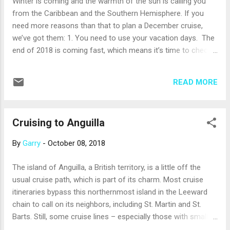
Winter is coming and the warmth of the sun is calling you
on when you cruise, you might spot great blue herons; bull
from the Caribbean and the Southern Hemisphere. If you
kelp, which has amazingly long stalks that can grow...
need more reasons than that to plan a December cruise,
we’ve got them: 1. You need to use your vacation days. The
end of 2018 is coming fast, which means it’s time to check
your cache of vacation days. If you have some you need to
use before the clock strikes midnight on New Year’s Eve,
READ MORE
consider a December cruise to take a real (and really fun)
escape from the stresses of work and the routines of daily
life. 2. Make winter shorter. December usually brings the
Cruising to Anguilla
beginning of true winter weather. If you live where the snow
falls, the desire to avoid the start of the cold weather goes
By
Garry
-
October 08, 2018
without saying. But even if you live in the southern U.S.,
December can bring chilly and/or rainy weather. Fortunately,
The island of Anguilla, a British territory, is a little off the
December is warm and wonderful in the Caribbean and in the
usual cruise path, which is part of its charm. Most cruise
Southern Hemisphere, where December is the beginning of
itineraries bypass this northernmost island in the Leeward
summer. Just imagine discovering South Americ...
chain to call on its neighbors, including St. Martin and St.
Barts. Still, some cruise lines – especially those with smaller,
yacht-style ships – bring guests to this peaceful coral island.