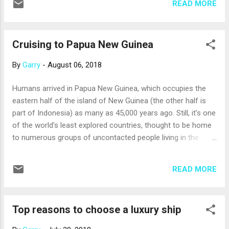
READ MORE
itineraries sail around the southern tip of South America to
call on Argentina, Uruguay, the Falkland Islands or Brazil, too.
In Chile, popular ports include: Santiago . Valparaiso, the port
Cruising to Papua New Guinea
for Santiago, and has its own attractions; funiculars travel
up and down the steep hills dotted with colorful homes and
By
Garry
-
August 06, 2018
colonial architecture. Still, you won’t want to miss the
opportunity to visit Santiago and its historic center, beautiful
Humans arrived in Papua New Guinea, which occupies the
parks and spectacular views of the snow-capped Andes in
eastern half of the island of New Guinea (the other half is
the East and sparkling Pacific waves in the west. In the
part of Indonesia) as many as 45,000 years ago. Still, it’s one
shops, look for jewelry made with brill...
of the world’s least explored countries, thought to be home
to numerous groups of uncontacted people living in the
dense rainforests and rugged, mountainous terrain. It’s also
one of the most culturally diverse countries, having been
READ MORE
settled and then colonized by an array of African, European
and Asian peoples. Clearly, Papua New Guinea is a
fascinating place to visit on a cruise. You can visit one or
Top reasons to choose a luxury ship
more of several ports of call: Alotau is a gateway to some
of the most remote communities and pristine offshore