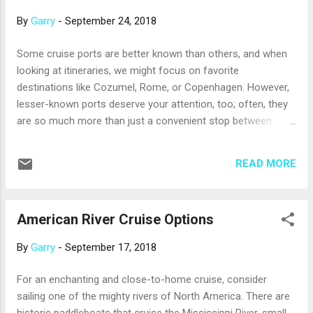
to re-establish slavery there. For wonderful views of the sea,
By
Garry
-
September 24, 2018
stroll up the hill to Fort Saint Louis. It’s a historic site, but
also an active French naval base; take care where you
Some cruise ports are better known than others, and when
wander, as not all areas are open to the public. In the
looking at itineraries, we might focus on favorite
highlands north of the fort, there’s a botanical treasure, the
destinations like Cozumel, Rome, or Copenhagen. However,
Balata Gardens, where colorful flowers live among...
lesser-known ports deserve your attention, too; often, they
are so much more than just a convenient stop between
bigger and more famous ports. Here are a few examples.
Kralendijk, Bonaire . Among the ABC Islands of Southern
READ MORE
Caribbean, Aruba and Curacao get the most attention, but
Bonaire is just as lovely. It’s also one of the best snorkel and
dive locations in the Caribbean, with easy access to
American River Cruise Options
surrounding reefs. Watch for colorful flamingos that live in a
preserve (one of only four areas in the world where
By
Garry
-
September 17, 2018
flamingos breed), or feed some carrots to the gentle
donkeys at the Donkey Sanctuary. Progreso, Mexico. This
For an enchanting and close-to-home cruise, consider
small port city 30 miles from the Yucatan capital of Merida
sailing one of the mighty rivers of North America. There are
is often seen only as a starting point for excursions to