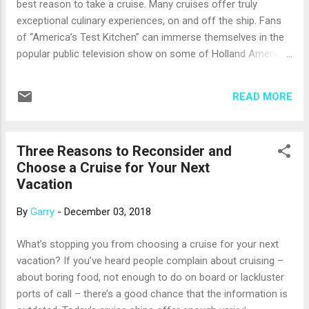
best reason to take a cruise. Many cruises offer truly
know what you’d like to do, it’s probably best to choose and
exceptional culinary experiences, on and off the ship. Fans
pay for an excursion in each port. You’ll hav...
of “America’s Test Kitchen” can immerse themselves in the
popular public television show on some of Holland America
Line’s ships. On days at sea, watch live demonstrations by
staff from America's Test Kitchen, taking a close-up look at
READ MORE
the show’s unique, science-based approach to great
cooking. There are hands-on workshops, too, where you can
try your hand at the America’s Test Kitchen’s techniques for
Three Reasons to Reconsider and
perfect pasta, yummy breakfasts and more. With an
Choose a Cruise for Your Next
amazing 29 different food and beverage venues on board,
Vacation
Celebrity Cruises’ new Celebrity Edge will bring new, cutting-
edge culinary experiences to cruising when it debuts in
By
Garry
-
December 03, 2018
December. One of the most unusual is Le Petit Chef, a small
animated character who inhabits the Le Grand Bistro
What’s stopping you from choosing a cruise for your next
restaurant. Just before your dish is placed in front of you, Le
vacation? If you’ve heard people complain about cruising –
Petit Chef ...
about boring food, not enough to do on board or lackluster
ports of call – there’s a good chance that the information is