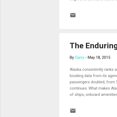
world cruises. Take a look 
nights, March 13-30. This s
Cambodia; Ho Chi Minh City
each in Ho Chi Minh City and
The Enduring
By
Garry
-
May 18, 2015
Alaska consistently ranks a
booking data from its agen
passengers doubled, from 50
continues. What makes Alaska
of ships, onboard amenities
Alaska itself. The scenery 
calving glaciers that glow 
wildlife, from deep-diving 