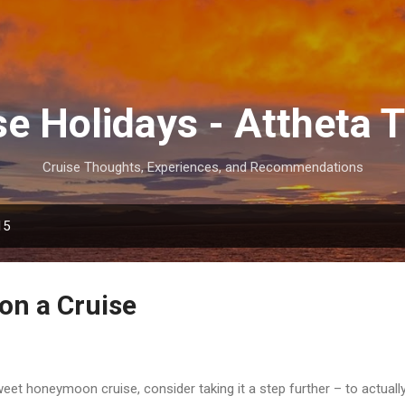
Skip to main content
se Holidays - Attheta T
Cruise Thoughts, Experiences, and Recommendations
15
 on a Cruise
weet honeymoon cruise, consider taking it a step further – to actuall