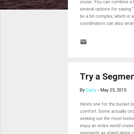
cruise. You can combine a 
several options for saying 
be a bit complex, which is 
coordinators can also arra
photography, cake and champ
limited to just a few cruise
Cruises, Cunard Line, Hollan
matter, dependent on the...
Try a Segmen
By
Garry
-
May 25, 2015
Here’s one for the bucket li
comfort. Some actually circu
seeking out the most histor
enjoy an entire world cruise
segments as stand-alone cru