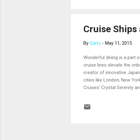
native cultures, the frontier 
Cruise Ships 
By
Garry
-
May 11, 2015
Wonderful dining is a part o
cruise lines elevate the on
creator of innovative Japan
cities like London, New Yor
Cruises’ Crystal Serenity a
reservation fee. Fans of G
a New York-based restaura
Cruise Line’s newest ships
scallops, sea bass, Dover s