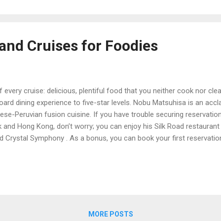
age an...
and Cruises for Foodies
f every cruise: delicious, plentiful food that you neither cook nor c
board dining experience to five-star levels. Nobu Matsuhisa is an ac
ese-Peruvian fusion cuisine. If you have trouble securing reservation
k and Hong Kong, don’t worry; you can enjoy his Silk Road restaurant
nd Crystal Symphony . As a bonus, you can book your first reservatio
eoffrey Zakarian know him as an Iron Chef, a recurring judge on Foo
nteur. He also oversees the elegant, seafood-focused restaurant O
. Guests on the Norwegian Breakaway and Norwegian Getaway can sa
ole and more...
MORE POSTS