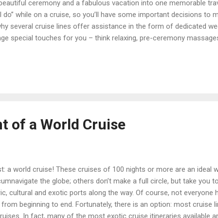
beautiful ceremony and a fabulous vacation into one memorable trav
“I do” while on a cruise, so you’ll have some important decisions to
why several cruise lines offer assistance in the form of dedicated w
nge special touches for you – think relaxing, pre-ceremony massages
agne. If you picture yourselves being married on the ship by the cap
 lines and even to certain sailings on those lines, which include Princ
d America and Royal Caribbean. The ability to be married on a cruise 
t of a World Cruise
st: a world cruise! These cruises of 100 nights or more are an ideal 
mnavigate the globe; others don’t make a full circle, but take you to
ic, cultural and exotic ports along the way. Of course, not everyone 
 from beginning to end. Fortunately, there is an option: most cruise l
ises. In fact, many of the most exotic cruise itineraries available 