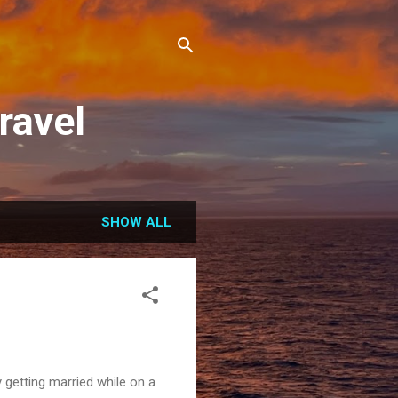
ravel
SHOW ALL
y getting married while on a