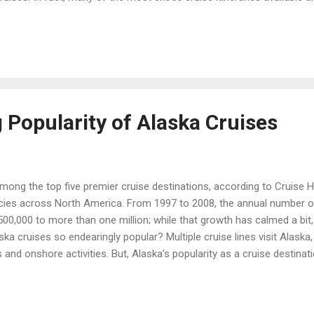
at these planned world cruise segments for 2016: Crystal Cruises Si
egment explores Southeast Asia, taking in Koh Samui and Bangkok, Th
, Vietnam; and Hong Kong, Xiamen and Shanghai, China. Special feat
...
 Popularity of Alaska Cruises
mong the top five premier cruise destinations, according to Cruise H
cies across North America. From 1997 to 2008, the annual number o
0,000 to more than one million; while that growth has calmed a bit
 cruises so endearingly popular? Multiple cruise lines visit Alaska, s
 and onshore activities. But, Alaska’s popularity as a cruise destina
is massive in scale and absolutely stunning: verdant old-growth for
deep blue and green; plus, wide stretches of water and shoreline occu
whales to soaring eagles. The ports are unique, offbeat towns that we