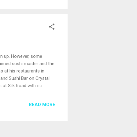
lean up. However, some
claimed sushi master and the
s at his restaurants in
 and Sushi Bar on Crystal
n at Silk Road with no
d Network’s “Chopped,” and
cean Blue on Norwegian
READ MORE
vor Zakarian’s take on