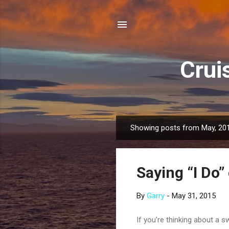
Crui
Showing posts from May, 20
P
o
s
Saying “I Do”
t
s
By
Garry
-
May 31, 2015
If you’re thinking about a s