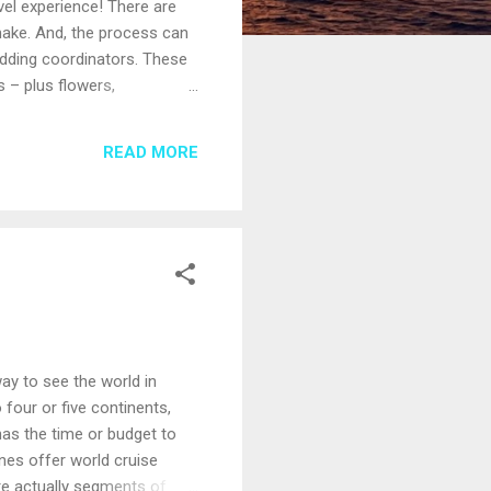
el experience! There are
 make. And, the process can
edding coordinators. These
 – plus flowers,
tain, know that you’ll be
ess Cruises, Celebrity
READ MORE
ship while at sea is a legal
way to see the world in
 four or five continents,
has the time or budget to
ines offer world cruise
are actually segments of