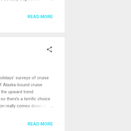
ngapore to Shanghai, 18
ailand; Sihanoukville,
READ MORE
ures include two nights
olidays’ surveys of cruise
f Alaska-bound cruise
, the upward trend
o there’s a terrific choice
tion really comes down to
ests, snow-capped peaks,
pied by extraordinary
READ MORE
lcome visitors interested in