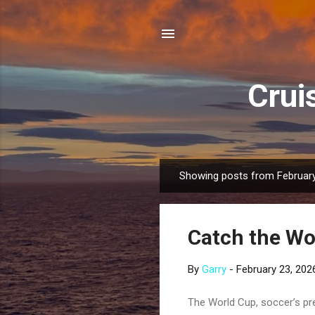
Crui
Showing posts from February
P
o
s
Catch the Wo
t
s
By
Garry
-
February 23, 202
The World Cup, soccer’s pr