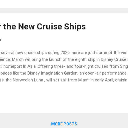
r the New Cruise Ships
6
several new cruise ships during 2026; here are just some of the vess
ence. March will bring the launch of the eighth ship in Disney Cruise L
ll homeport in Asia, offering three- and four-night cruises from Sin
spaces like the Disney Imagination Garden, an open-air performance 
, the Norwegian Luna , will set sail from Miami in early April, cruisi
sister ship, the Norwegian Aqua , the Luna will have lovely open-air s
n tribute show. June will see the debut of a new ship from Viking Oc
guests and will sail itineraries in the Mediterranean and Northern Eu
MORE POSTS