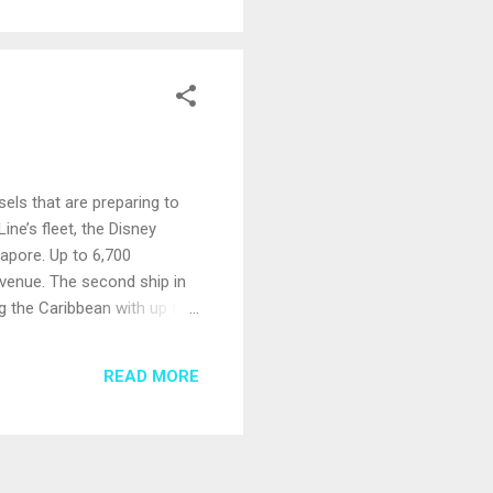
els that are preparing to
ine’s fleet, the Disney
gapore. Up to 6,700
venue. The second ship in
ng the Caribbean with up to
paces; unique features
ean Cruises. The Viking Mira
READ MORE
rope. Viking also plans to