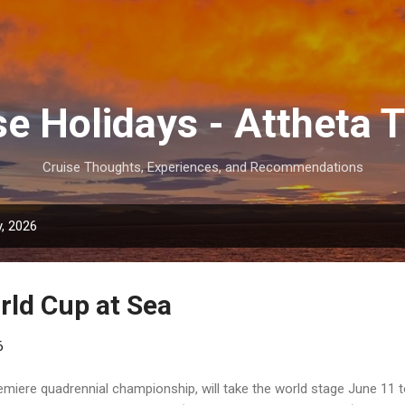
Skip to main content
se Holidays - Attheta T
Cruise Thoughts, Experiences, and Recommendations
, 2026
rld Cup at Sea
6
emiere quadrennial championship, will take the world stage June 11 