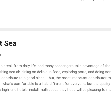
 while spas on larger ships may have numerous treatment options and
y pools, or a café serving healthy cuisine. As a first step, ask for 
ers are boarding the ship and throughout embarkation day. The tour wi
..
t Sea
6
a break from daily life, and many passengers take advantage of the o
hing sea air, dining on delicious food, exploring ports, and doing so
 contribute to a good sleep – but, the most important contributor m
, what’s comfortable is a little different for everyone, but the qualit
like high-end hotels, install mattresses they hope will be pleasing to m
ith the bed in your cabin, just as it is. But if you’re not, there may 
ruise reservation – ask your professional travel advisor about cruis
cess Cruises has its own Princess Luxury Beds. They have individual