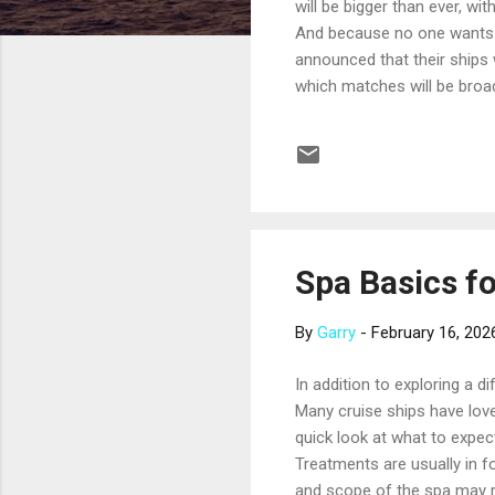
will be bigger than ever, wi
And because no one wants t
announced that their ships
which matches will be broa
same fleet. Time zone chang
professional travel advisor
considering. Here’s what w
join this list before the tou
Spa Basics f
By
Garry
-
February 16, 202
In addition to exploring a d
Many cruise ships have love
quick look at what to expec
Treatments are usually in fo
and scope of the spa may ref