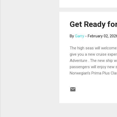
help mini...
Get Ready fo
By
Garry
-
February 02, 202
The high seas will welcome 
give you a new cruise experi
Adventure . The new ship wi
passengers will enjoy new 
Norwegian’s Prima Plus Class
4,224 passengers. Like its 
include a rocking Elton Joh
will accommodate up to 998 
introduce another shi...