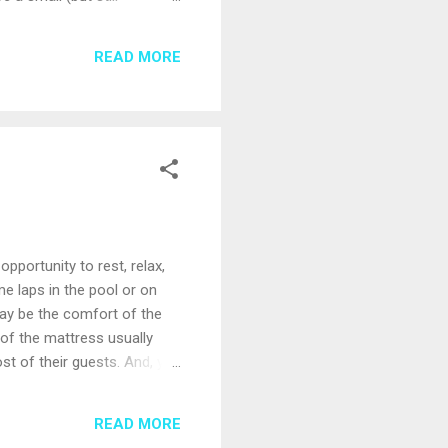
 special features like
a spa tour; some offer
READ MORE
ll familiarize you with the
pportunity to rest, relax,
me laps in the pool or on
ay be the comfort of the
y of the mattress usually
ost of their guests. And, you
be ways to adjust. First –
e lines with special bedding
READ MORE
ly wrapped coils, which