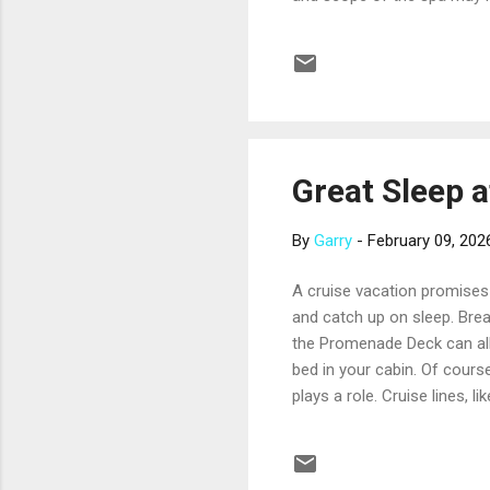
luxurious) treatment menu,
heated loungers, hydrotherap
regular tours while passeng
facility, staff, and treatment.
Great Sleep a
By
Garry
-
February 09, 202
A cruise vacation promises 
and catch up on sleep. Breat
the Promenade Deck can all
bed in your cabin. Of course
plays a role. Cruise lines, 
may be absolutely delighted w
even before you make your c
programs. For example, Prin