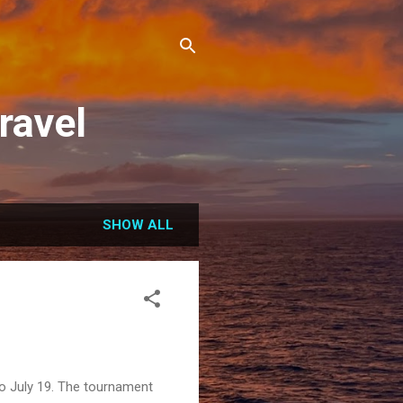
ravel
SHOW ALL
to July 19. The tournament