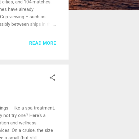
t cities, and 104 matches.
nes have already
 Cup viewing – such as
sibly between ships in the
 ask Anita, your
lready reserved or are
READ MORE
atches on board; others may
hings – like a spa treatment.
y not try one? Here’s a
ation and wellness.
ices. On a cruise, the size
 a small (but still