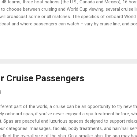
th 48 teams, three host nations (the U.S., Canada and Mexico), 16 hos
o choose between cruising and World Cup viewing, several cruise li
 will broadcast some or all matches. The specifics of onboard World
dcast and where passengers can watch – vary by cruise line, and pos
es and scheduled port calls may affect viewing schedules, too. So,
, to help you check World Cup broadcast details for a cruise you’ve a
e know about cruise lines that have promised to show World Cup m
rnament begins. Celebrity Cru...
or Cruise Passengers
6
ifferent part of the world, a cruise can be an opportunity to try new t
ly onboard spas; if you’ve never enjoyed a spa treatment before, wh
t. Spas are peaceful and luxurious spaces designed to support relax
ur categories: massages, facials, body treatments, and hair/nail serv
lect the overall size of the ship. On a smaller ship, the spa may have