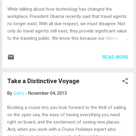
No one is certain where the remains of Christopher
While talking about how technology has changed the
Columbus lie, but residents of Santo Domingo will tell you
workplace, President Obama recently said that travel agents
they are at El Faro a Colon , wh...
no longer exist. With all due respect, we must disagree. Not
only do travel agents still exist, they provide significant value
to the traveling public. We know this because our clients
regularly tell us so. A vacation is a big investment, and travel
agents can ensure that travelers receive the best value for
READ MORE
their vacation dollars. Travel professionals have access to
deals, discounts and special offers that are not available to
the general public. And, their long-standing relationships with
Take a Distinctive Voyage
a variety of preferred travel and lodging providers enable
them to offer airline, hotel, restaurant and tour reservations
By
Garry
-
November 04, 2013
that travelers can’t easily make on their own. Travel agents
love to travel, and their first-hand experiences – combined
Booking a cruise lets you look forward to the thrill of sailing
with their professional training – give them the expertise
on the open sea, the ease of having everything you need
needed to provide wise travel guidance. They are passionate
right on board, and the excitement of seeing new places.
about their work and ...
And, when you work with a Cruise Holidays expert who