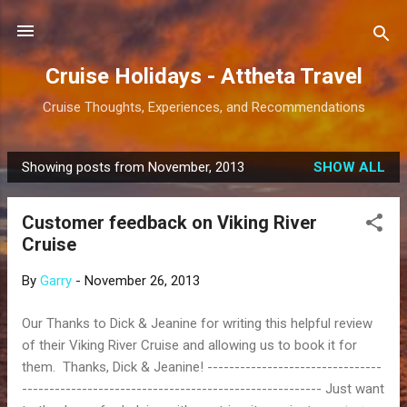
Skip to main content
Cruise Holidays - Attheta Travel
Cruise Thoughts, Experiences, and Recommendations
Showing posts from November, 2013
SHOW ALL
P
o
Customer feedback on Viking River
s
Cruise
t
s
By
Garry
-
November 26, 2013
Our Thanks to Dick & Jeanine for writing this helpful review
of their Viking River Cruise and allowing us to book it for
them. Thanks, Dick & Jeanine! --------------------------------
------------------------------------------------------- Just want