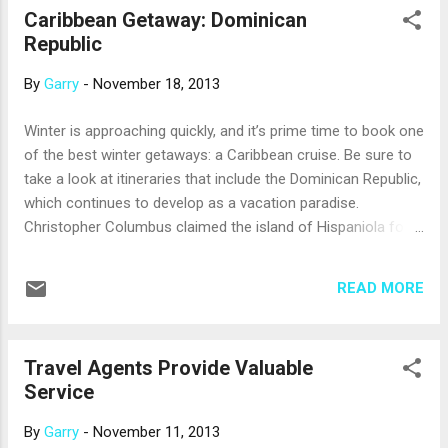
Caribbean Getaway: Dominican
example, the port of Baltimore can send you: · On a brief
Republic
but relaxing cruise to Bermuda and back. · On a roundtrip
cruise to Port Canaveral, Fla.; Nassau in the Bahamas; and
By
Garry
-
November 18, 2013
Key West, Fla. · To the Eastern Caribbean, with stops
such as San Juan, Puerto Rico; Charlotte Amalie, St.
Winter is approaching quickly, and it’s prime time to book one
Thomas; and Philip...
of the best winter getaways: a Caribbean cruise. Be sure to
take a look at itineraries that include the Dominican Republic,
which continues to develop as a vacation paradise.
Christopher Columbus claimed the island of Hispaniola for
Spain on his 1492 voyage of exploration. About 200 years
later, the Spanish ceded the western third of the island –
READ MORE
now known as Haiti – to France. Spain retained the eastern
two-thirds of the island, the present-day Dominican Republic.
In the capital city of Santo Domingo, cruise ships dock at the
Travel Agents Provide Valuable
Sansouci Pier, the main cruise terminal. It’s a quick taxi ride
Service
to the sights of the city, which include the Zona Colonial
(Colonial City), a UNESCO World Heritage site with the first
By
Garry
-
November 11, 2013
cathedral, first hospital and first fort built in the Americas.