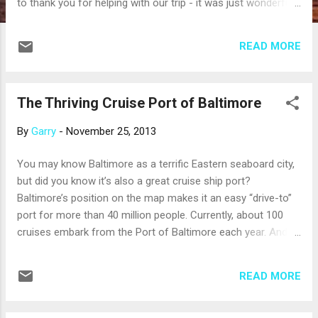
to thank you for helping with our trip - it was just wonderful!
Everything was perfect and we would highly recommend
Viking to anyone! Our flight on Delta from Sea-Amsterdam-
READ MORE
Paris was very smooth. The nonstop from Paris to Seattle
was very smooth also. Granted it was an 11 hour flight, but
knowing that we didn't have to get off and change planes
The Thriving Cruise Port of Baltimore
was very nice. They fed us many times and we watched
about 4 movies! The car service you arranged at Paris was
By
Garry
-
November 25, 2013
an excellent idea. We picked up our luggage, walked out of
baggage claim and there he was! Simple and easy! The
You may know Baltimore as a terrific Eastern seaboard city,
hotel was okay, but I wouldn't recommend it - it's more of a
but did you know it’s also a great cruise ship port?
business hotel. No...
Baltimore’s position on the map makes it an easy “drive-to”
port for more than 40 million people. Currently, about 100
cruises embark from the Port of Baltimore each year. And,
ships depart all year long: a state-of-the-art, climate-
controlled boarding bridge will keep you warm as you board
READ MORE
a ship for a winter cruise to the Caribbean. Depending on the
season, ships depart from Baltimore for New England and
Canada, Bermuda, the Bahamas or the Caribbean. For