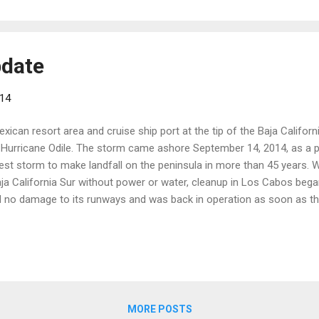
pdate
014
xican resort area and cruise ship port at the tip of the Baja Californ
f Hurricane Odile. The storm came ashore September 14, 2014, as a 
est storm to make landfall on the peninsula in more than 45 years. Wh
Baja California Sur without power or water, cleanup in Los Cabos beg
 no damage to its runways and was back in operation as soon as th
onal Airport reopened to domestic and international flights on Octo
have resumed, and seasonal service from the U.S. is expected to opera
ncluding power, water, phone, Internet, sanitation and public transpor
 h...
MORE POSTS