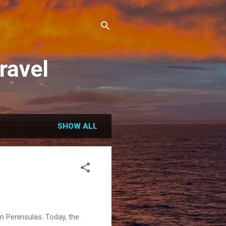
ravel
SHOW ALL
an Peninsulas. Today, the