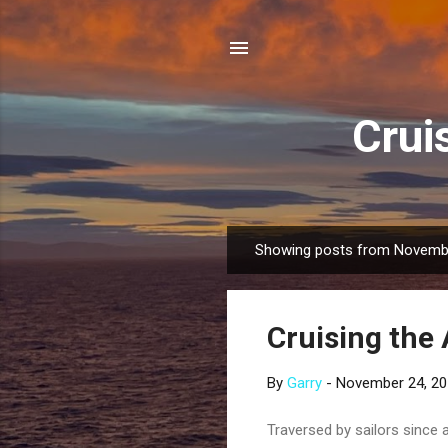
Crui
Showing posts from Novemb
P
o
s
Cruising the 
t
s
By
Garry
-
November 24, 2
Traversed by sailors since 