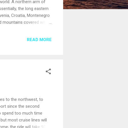
world. A northern arm of
sentially, the long eastern
ovenia, Croatia, Montenegro
and mountains covered with
pies a series of islands in
 they hold, such as the
READ MORE
ic buildings that appear to
les to the northwest, to
 port since the second
 to spend too much time
but most cruise lines will
ome; the ride will take 90