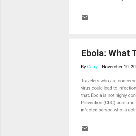
minutes to two hours, depend
over an hour. A knowledgeabl
to see in Rome, and there a
see...
Ebola: What 
By
Garry
-
November 10, 2
Travelers who are concerne
virus could lead to infecti
that, Ebola is not highly co
Prevention (CDC) confirms t
infected person who is acti
concern, especially in West
the travel industry is takin
example, the Cruise Lines In