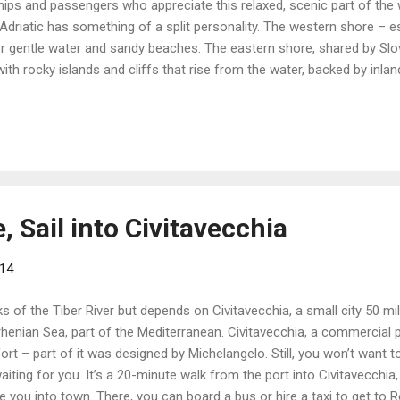
ips and passengers who appreciate this relaxed, scenic part of the 
Adriatic has something of a split personality. The western shore – es
or gentle water and sandy beaches. The eastern shore, shared by Sl
with rocky islands and cliffs that rise from the water, backed by inl
ses of the Adriatic begin or end in Venice, the dreamy city that occu
Ornate bridges and romantic canals link the islands and the landmarks
. Mark’s Square) and its imposing cathedral. Venice is full of histor
, Sail into Civitavecchia
014
ks of the Tiber River but depends on Civitavecchia, a small city 50 mi
rrhenian Sea, part of the Mediterranean. Civitavecchia, a commercial
ort – part of it was designed by Michelangelo. Still, you won’t want
iting for you. It’s a 20-minute walk from the port into Civitavecchia, 
e you into town. There, you can board a bus or hire a taxi to get to R