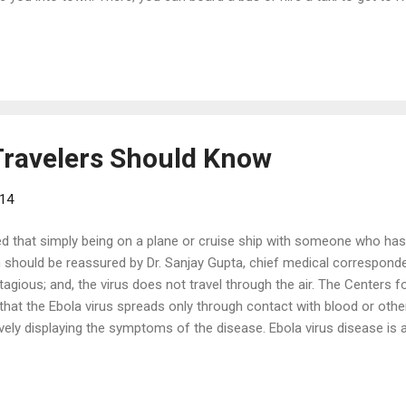
ing on traffic. There is also train service, which is a bit faster, deli
e travel consultant will also be able to assist with private transport
re a variety of shore excursions to help you make the most of your ti
Travelers Should Know
014
d that simply being on a plane or cruise ship with someone who ha
on should be reassured by Dr. Sanjay Gupta, chief medical correspon
ntagious; and, the virus does not travel through the air. The Centers 
hat the Ebola virus spreads only through contact with blood or othe
vely displaying the symptoms of the disease. Ebola virus disease is a
 Africa, where the largest outbreak ever continues to claim victims. 
g steps to further reduce the extremely low risk of contracting Ebola f
ternational Association worked with public health authorities to deve