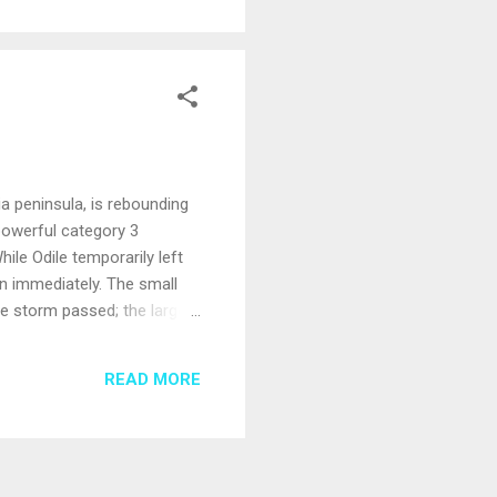
ia peninsula, is rebounding
powerful category 3
ile Odile temporarily left
an immediately. The small
e storm passed; the larger
ber 3. Most year-round
te as usual beginning this
READ MORE
tation have all been