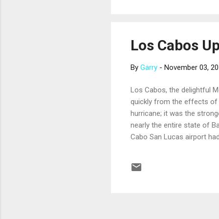
member cruise line...
Los Cabos U
By
Garry
-
November 03, 2
Los Cabos, the delightful Me
quickly from the effects o
hurricane; it was the strong
nearly the entire state of 
Cabo San Lucas airport had
San Jose del Cabo Internati
flights from U.S. airports 
month. Essential services, i
restored in Los Cabos. Some