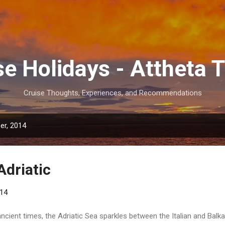
Skip to main content
se Holidays - Attheta T
Cruise Thoughts, Experiences, and Recommendations
er, 2014
Adriatic
014
ancient times, the Adriatic Sea sparkles between the Italian and Balk