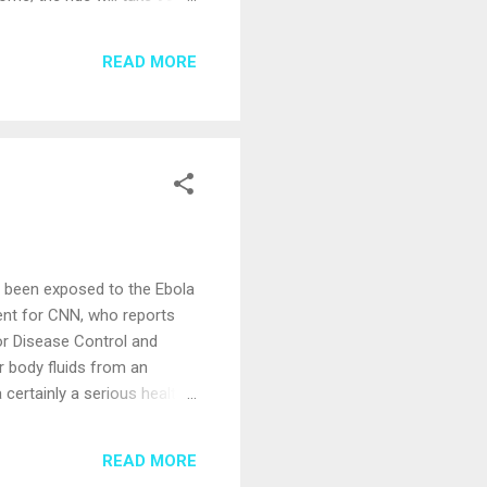
vering you to Rome in just
ation options. There’s a lot
READ MORE
me there. If you’d like to
s been exposed to the Ebola
dent for CNN, who reports
for Disease Control and
r body fluids from an
 certainly a serious health
In an abundance of caution,
rom a fellow traveler. For
READ MORE
lop guidelines for its