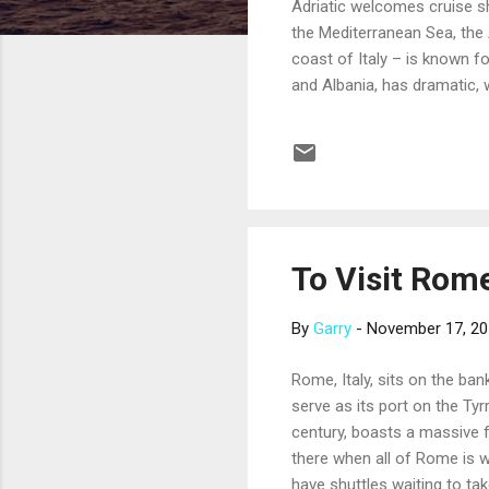
Adriatic welcomes cruise sh
the Mediterranean Sea, the 
coast of Italy – is known f
and Albania, has dramatic, 
deep green forest. Many crui
the delta of the River Po. 
famous Piazza San Marco (St
float on the...
To Visit Rome
By
Garry
-
November 17, 2
Rome, Italy, sits on the ban
serve as its port on the Ty
century, boasts a massive f
there when all of Rome is wa
have shuttles waiting to tak