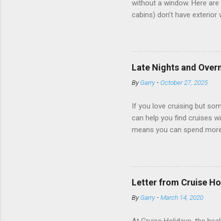
without a window. Here are 
cabins) don’t have exterior
dark; cruise ship designers 
sleeping and showering, an 
Amazingly, some ships use t
ships have “magic portholes,
Late Nights and Overn
some Royal Caribbean Cruise
By
Garry
-
October 27, 2025
real-time views from outsi..
If you love cruising but som
can help you find cruises wi
means you can spend more ti
a dinner of local cuisine, a
enjoy a morning stroll or bi
cruise lines that emphasize
Destination Immersion progr
Letter from Cruise Ho
double-overnight stays in po
By
Garry
-
March 14, 2020
special n...