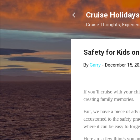
Cruise Holidays
Cruise Thoughts, Experi
Safety for Kids on
By
Garry
-
December 15, 20
If you’ll cruise with your ch
creating family memories.
But, we have a piece of advi
accustomed to the safety prac
where it can be easy to forg
Here are a few things you an