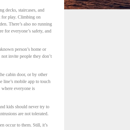
ong decks, staircases, and
t for play. Climbing on
dden. There’s also no running
re for everyone’s safety, and
 unknown person’s home or
d not invite people they don’t
the cabin door, or by other
e line’s mobile app to touch
w where everyone is
d kids should never try to
trusions are not tolerated.
n occur to them. Still, it’s