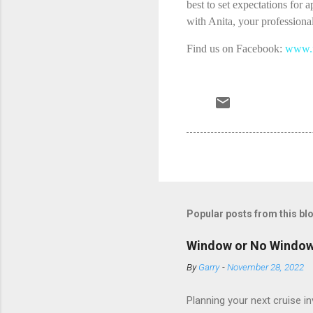
best to set expectations for 
with Anita, your professional
Find us on Facebook:
www.f
Popular posts from this bl
Window or No Windo
By
Garry
-
November 28, 2022
Planning your next cruise 