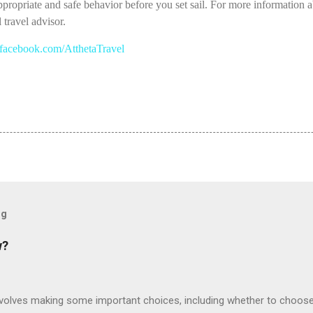
appropriate and safe behavior before you set sail. For more information a
 travel advisor.
acebook.com/AtthetaTravel
og
w?
involves making some important choices, including whether to choose