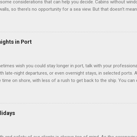
some considerations that can help you decide. Cabins without window
 walls, so there’s no opportunity for a sea view. But that doesn’t mea
use lighting to make the inside cabins bright and welcoming. If you ex
inside cabin can be a good choice: they are usually the lowest-priced
echnology to equip inside cabins with exterior views. Inside cabins
” which are small screens built into the walls and linked to exterior
ights in Port
 Line ships have “virtual balconies,” which are floor-to-ceiling LED
.
etimes wish you could stay longer in port, talk with your professiona
th late-night departures, or even overnight stays, in selected ports. 
me on shore, with less of a rush to get back to the ship. You can e
nd even get a taste of the port’s nightlife. An overnight stay might e
ke ride on shore before departure. To find itineraries with late depart
 on-shore experiences – including, but not limited to, those mention
am includes late departures and overnight stays in a variety of port
lidays
rts like Seville, Spain ; Ho Chi Minh City, Vietnam ; or Hamilton, Be