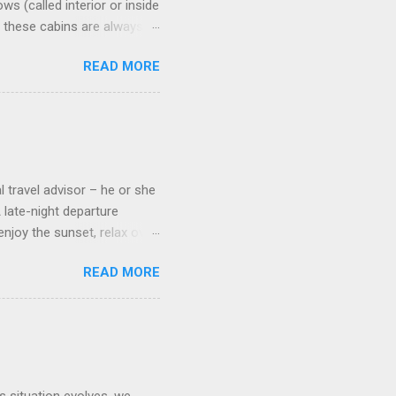
s (called interior or inside
n these cabins are always
pect to use it just for
READ MORE
 cabins on the ship.
 on some Disney Cruise Line
 cameras. Inside cabins on
 screens that also show
l travel advisor – he or she
A late-night departure
njoy the sunset, relax over
ven give you the chance to
READ MORE
ures or overnights, look to
ed here. Azamara Cruises ’
s. Some itineraries feature
rmuda . Azamara also offers