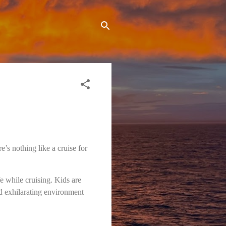
e’s nothing like a cruise for
e while cruising. Kids are
nd exhilarating environment