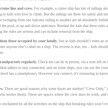
 cruise line and crew.
For example, a cruise ship has lots of railings al
g to kids who love to climb. But the railings are there for safety and no
or swinging from one balcony railing to another are all absolutely forbi
 the pool, or up and down staircases. Remind the kids that these rules a
g the rules are serious and can include removal from the ship.
 than those occupied by your family.
Just as kids shouldn’t enter an
nter anyone else’s cabin on a ship. The reverse is true, too – kids shoul
ns.
randparents regularly.
Check-ins can be in person, via a note left on 
kie-talkies to stay connected, and on some ships, you can use the cruis
olved has a smartphone). However you connect, it’s reassuring to kno
es.
There are good reasons why some doors are marked “Crew Only,” an
who invites them). These are spaces where the crew does its work, and in
 enchanted by all the activities on the ship that breaking rules won’t eve