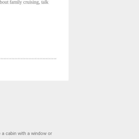
bout family cruising, talk
 a cabin with a window or