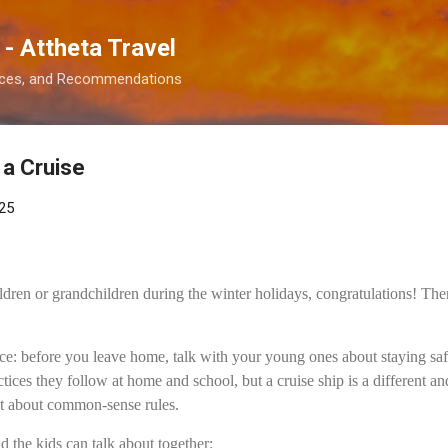
Skip to main content
 - Attheta Travel
ences, and Recommendations
 a Cruise
25
ildren or grandchildren during the winter holidays, congratulations! Ther
ce: before you leave home, talk with your young ones about staying saf
tices they follow at home and school, but a cruise ship is a different a
et about common-sense rules.
d the kids can talk about together: