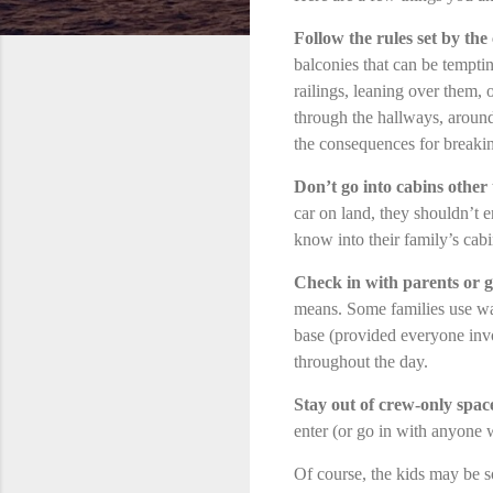
Follow the rules set by the
balconies that can be temptin
railings, leaning over them, 
through the hallways, around
the consequences for breakin
Don’t go into cabins other
car on land, they shouldn’t e
know into their family’s cabi
Check in with parents or g
means. Some families use wal
base (provided everyone inv
throughout the day.
Stay out of crew-only spac
enter (or go in with anyone 
Of course, the kids may be so