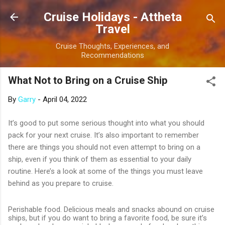
Skip to main content
Cruise Holidays - Attheta
Travel
Cruise Thoughts, Experiences, and
Recommendations
What Not to Bring on a Cruise Ship
By
Garry
-
April 04, 2022
It’s good to put some serious thought into what you should
pack for your next cruise. It’s also important to remember
there are things you should not even attempt to bring on a
ship, even if you think of them as essential to your daily
routine. Here’s a look at some of the things you must leave
behind as you prepare to cruise.
Perishable food. Delicious meals and snacks abound on cruise
ships, but if you do want to bring a favorite food, be sure it’s