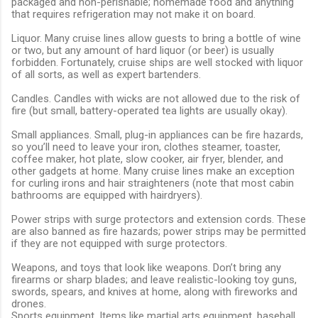
packaged and non-perishable; homemade food and anything
that requires refrigeration may not make it on board.
Liquor. Many cruise lines allow guests to bring a bottle of wine
or two, but any amount of hard liquor (or beer) is usually
forbidden. Fortunately, cruise ships are well stocked with liquor
of all sorts, as well as expert bartenders.
Candles. Candles with wicks are not allowed due to the risk of
fire (but small, battery-operated tea lights are usually okay).
Small appliances. Small, plug-in appliances can be fire hazards,
so you’ll need to leave your iron, clothes steamer, toaster,
coffee maker, hot plate, slow cooker, air fryer, blender, and
other gadgets at home. Many cruise lines make an exception
for curling irons and hair straighteners (note that most cabin
bathrooms are equipped with hairdryers).
Power strips with surge protectors and extension cords. These
are also banned as fire hazards; power strips may be permitted
if they are not equipped with surge protectors.
Weapons, and toys that look like weapons. Don’t bring any
firearms or sharp blades; and leave realistic-looking toy guns,
swords, spears, and knives at home, along with fireworks and
drones.
Sports equipment. Items like martial arts equipment, baseball