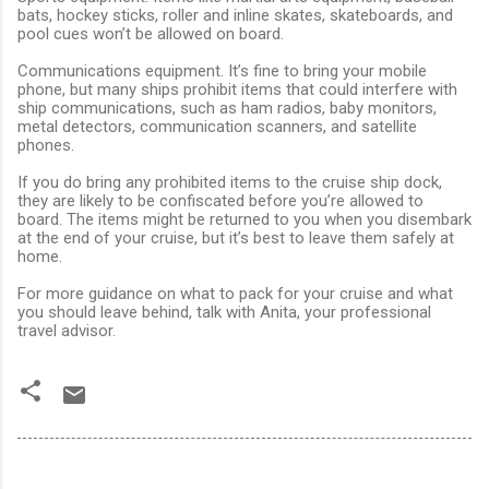
bats, hockey sticks, roller and inline skates, skateboards, and
pool cues won’t be allowed on board.
Communications equipment. It’s fine to bring your mobile
phone, but many ships prohibit items that could interfere with
ship communications, such as ham radios, baby monitors,
metal detectors, communication scanners, and satellite
phones.
If you do bring any prohibited items to the cruise ship dock,
they are likely to be confiscated before you’re allowed to
board. The items might be returned to you when you disembark
at the end of your cruise, but it’s best to leave them safely at
home.
For more guidance on what to pack for your cruise and what
you should leave behind, talk with Anita, your professional
travel advisor.