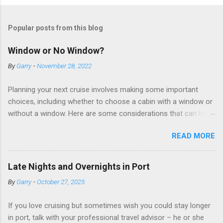
Popular posts from this blog
Window or No Window?
By
Garry
-
November 28, 2022
Planning your next cruise involves making some important
choices, including whether to choose a cabin with a window or
without a window. Here are some considerations that can help
you decide. Cabins without windows (called interior or inside
READ MORE
cabins) don’t have exterior walls, so there’s no opportunity for
a sea view. But that doesn’t mean these cabins are always
dark; cruise ship designers use lighting to make the inside
Late Nights and Overnights in Port
cabins bright and welcoming. If you expect to use it just for
By
Garry
-
October 27, 2025
sleeping and showering, an inside cabin can be a good choice:
they are usually the lowest-priced cabins on the ship.
If you love cruising but sometimes wish you could stay longer
Amazingly, some ships use technology to equip inside cabins
in port, talk with your professional travel advisor – he or she
with exterior views. Inside cabins on some Disney Cruise Line