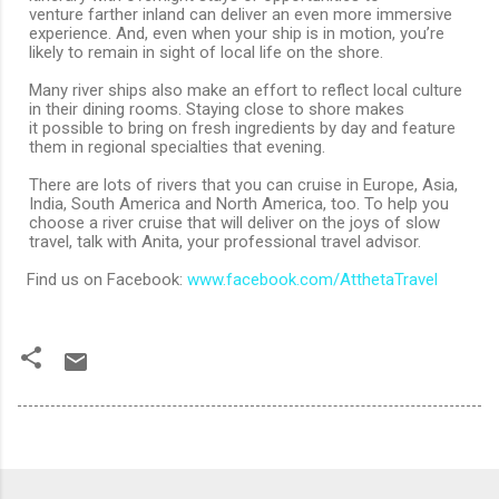
venture farther inland can deliver an even more immersive
experience. And, even when your ship is in motion, you’re
likely to remain in sight of local life on the shore.
Many river ships also make an effort to reflect local culture
in their dining rooms. Staying close to shore makes
it possible to bring on fresh ingredients by day and feature
them in regional specialties that evening.
There are lots of rivers that you can cruise in Europe, Asia,
India, South America and North America, too. To help you
choose a river cruise that will deliver on the joys of slow
travel, talk with Anita, your professional travel advisor.
Find us on Facebook:
www.facebook.com/AtthetaTravel