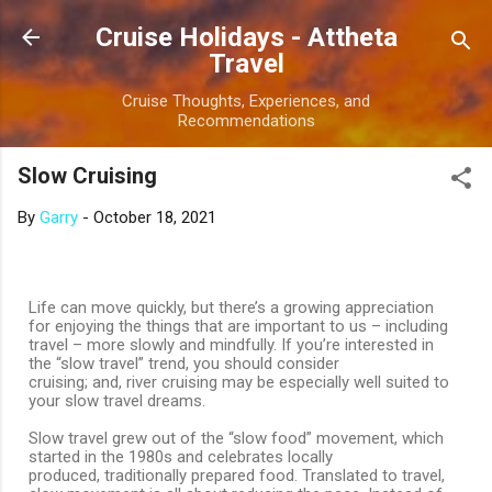
Skip to main content
Cruise Holidays - Attheta
Travel
Cruise Thoughts, Experiences, and
Recommendations
Slow Cruising
By
Garry
-
October 18, 2021
Life can move quickly, but there’s a growing appreciation
for enjoying the things that are important to us – including
travel – more slowly and mindfully. If you’re interested in
the “slow travel” trend, you should consider
cruising; and, river cruising may be especially well suited to
your slow travel dreams.
Slow travel grew out of the “slow food” movement, which
started in the 1980s and celebrates locally
produced, traditionally prepared food. Translated to travel,