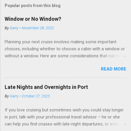
Popular posts from this blog
Window or No Window?
By
Garry
-
November 28, 2022
Planning your next cruise involves making some important
choices, including whether to choose a cabin with a window or
without a window. Here are some considerations that can help
you decide. Cabins without windows (called interior or inside
READ MORE
cabins) don’t have exterior walls, so there’s no opportunity for
a sea view. But that doesn’t mean these cabins are always
dark; cruise ship designers use lighting to make the inside
Late Nights and Overnights in Port
cabins bright and welcoming. If you expect to use it just for
By
Garry
-
October 27, 2025
sleeping and showering, an inside cabin can be a good choice:
they are usually the lowest-priced cabins on the ship.
If you love cruising but sometimes wish you could stay longer
Amazingly, some ships use technology to equip inside cabins
in port, talk with your professional travel advisor – he or she
with exterior views. Inside cabins on some Disney Cruise Line
can help you find cruises with late-night departures, or even
ships have “magic portholes,” which are small screens built into
overnight stays, in selected ports. A late-night departure