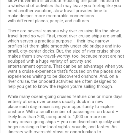
slow movement is all about reducing the pace. Instead of
a whirlwind of activities that may leave you feeling like you
need another vacation, slow travel provides time to
make deeper, more memorable connections
with different places, people, and cultures.
There are several reasons why river cruising fits the slow
travel trend so well. First, most river cruise ships are small,
which serves a practical purpose – their low, narrow
profiles let them glide smoothly under old bridges and into
small, city-center docks. But, the size of river cruise ships
makes them slow-travel-worthy, too, because most are not
equipped with a huge variety of activity and
entertainment options. That can be an advantage when you
want a cruise experience that’s focused on the places and
experiences waiting to be discovered onshore. And, on a
river cruise, the onboard activities are often designed to
help you get to know the region you’re sailing through.
While many ocean-going cruises feature one or more days
entirely at sea, river cruises usually dock in a new
place each day, maximizing your opportunity to explore
onshore. With a small number of passengers on board –
likely less than 200, compared to 1,000 or more on
many ocean-going ships – you can disembark quickly and
begin soaking in the local sights, sounds, and tastes. An
itinerary with overnight stays or opportunities to