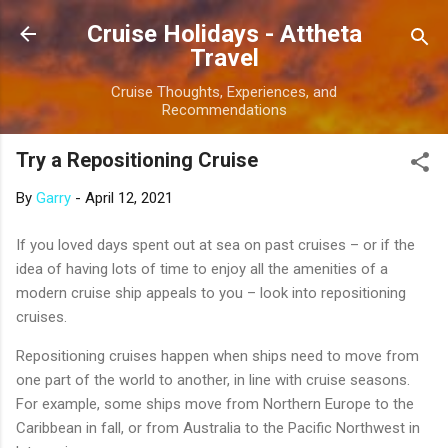
Skip to main content
Cruise Holidays - Attheta
Travel
Cruise Thoughts, Experiences, and
Recommendations
Try a Repositioning Cruise
By
Garry
-
April 12, 2021
If you loved days spent out at sea on past cruises – or if the
idea of having lots of time to enjoy all the amenities of a
modern cruise ship appeals to you – look into repositioning
cruises.
Repositioning cruises happen when ships need to move from
one part of the world to another, in line with cruise seasons.
For example, some ships move from Northern Europe to the
Caribbean in fall, or from Australia to the Pacific Northwest in