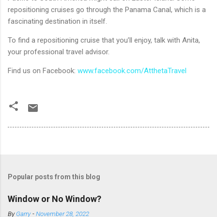
repositioning cruises go through the Panama Canal, which is a
fascinating destination in itself.
To find a repositioning cruise that you’ll enjoy, talk with Anita,
your professional travel advisor.
Find us on Facebook:
www.facebook.com/AtthetaTravel
Popular posts from this blog
Window or No Window?
By
Garry
-
November 28, 2022