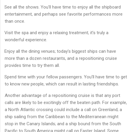
See all the shows. You’ll have time to enjoy all the shipboard
entertainment, and perhaps see favorite performances more
than once.
Visit the spa and enjoy a relaxing treatment; it’s truly a
wonderful experience.
Enjoy all the dining venues; today’s biggest ships can have
more than a dozen restaurants, and a repositioning cruise
provides time to try them all.
Spend time with your fellow passengers. You’ll have time to get
to know new people, which can result in lasting friendships.
Another advantage of a repositioning cruise is that any port
calls are likely to be excitingly off the beaten path. For example,
a North Atlantic crossing could include a call on Greenland; a
ship sailing from the Caribbean to the Mediterranean might
stop in the Canary Islands; and a ship bound from the South
Pacific to South America might call on Easter Island. Some