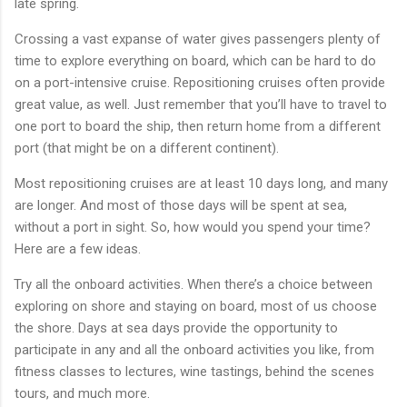
late spring.
Crossing a vast expanse of water gives passengers plenty of
time to explore everything on board, which can be hard to do
on a port-intensive cruise. Repositioning cruises often provide
great value, as well. Just remember that you’ll have to travel to
one port to board the ship, then return home from a different
port (that might be on a different continent).
Most repositioning cruises are at least 10 days long, and many
are longer. And most of those days will be spent at sea,
without a port in sight. So, how would you spend your time?
Here are a few ideas.
Try all the onboard activities. When there’s a choice between
exploring on shore and staying on board, most of us choose
the shore. Days at sea days provide the opportunity to
participate in any and all the onboard activities you like, from
fitness classes to lectures, wine tastings, behind the scenes
tours, and much more.