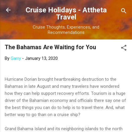
Skip to main content
Cruise Holidays - Attheta
Travel
Cruise Thoughts, Experiences, and
Recommendations
The Bahamas Are Waiting for You
By
Garry
-
January 13, 2020
Hurricane Dorian brought heartbreaking destruction to the
Bahamas in late August and many travelers have wondered
how they can help support recovery efforts. Tourism is a huge
driver of the Bahamian economy and officials there say one of
the best things you can do to help is to travel there. And, what
better way to go than on a cruise ship?
Grand Bahama Island and its neighboring islands to the north