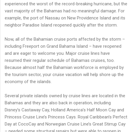
experienced the worst of the record-breaking hurricane, but the
vast majority of the Bahamas had no meaningful damage. For
example, the port of Nassau on New Providence Island and its
neighbor Paradise Island reopened quickly after the storm.
Now, all of the Bahamian cruise ports affected by the storm –
including Freeport on Grand Bahama Island – have reopened
and are eager to welcome you. Major cruise lines have
resumed their regular schedule of Bahamas cruises, too.
Because almost half the Bahamian workforce is employed by
the tourism sector, your cruise vacation will help shore up the
economy of the islands.
Several private islands owned by cruise lines are located in the
Bahamas and they are also back in operation, including
Disney’s Castaway Cay, Holland America’s Half Moon Cay and
Princess Cruise Line’s Princess Cays. Royal Caribbean’s Perfect
Day at CocoCay and Norwegian Cruise Line’s Great Stirrup Cay
– needed some structural repairs but were able to reopen in