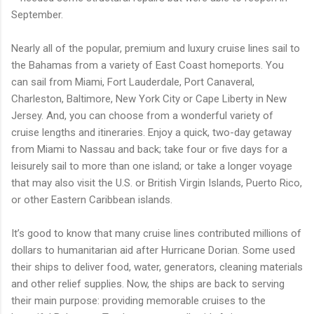
September.
Nearly all of the popular, premium and luxury cruise lines sail to
the Bahamas from a variety of East Coast homeports. You
can sail from Miami, Fort Lauderdale, Port Canaveral,
Charleston, Baltimore, New York City or Cape Liberty in New
Jersey. And, you can choose from a wonderful variety of
cruise lengths and itineraries. Enjoy a quick, two-day getaway
from Miami to Nassau and back; take four or five days for a
leisurely sail to more than one island; or take a longer voyage
that may also visit the U.S. or British Virgin Islands, Puerto Rico,
or other Eastern Caribbean islands.
It’s good to know that many cruise lines contributed millions of
dollars to humanitarian aid after Hurricane Dorian. Some used
their ships to deliver food, water, generators, cleaning materials
and other relief supplies. Now, the ships are back to serving
their main purpose: providing memorable cruises to the