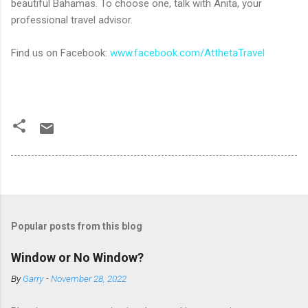
beautiful Bahamas. To choose one, talk with Anita, your
professional travel advisor.
Find us on Facebook:
www.facebook.com/AtthetaTravel
Popular posts from this blog
Window or No Window?
By
Garry
-
November 28, 2022