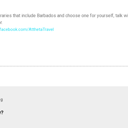
raries that include Barbados and choose one for yourself, talk wi
r.
facebook.
com/AtthetaTravel
og
w?