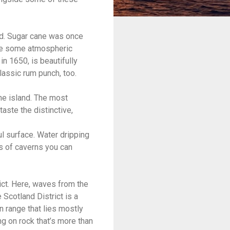
and. Sugar cane was once
are some atmospheric
in 1650, is beautifully
classic rum punch, too.
he island. The most
aste the distinctive,
ul surface. Water dripping
es of caverns you can
rict. Here, waves from the
Scotland District is a
n range that lies mostly
ing on rock that’s more than