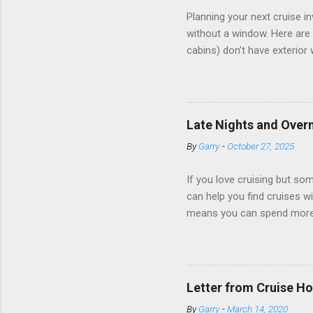
Planning your next cruise 
without a window. Here are 
cabins) don’t have exterior
dark; cruise ship designers 
sleeping and showering, an 
Amazingly, some ships use t
ships have “magic portholes,
Late Nights and Overn
some Royal Caribbean Cruise
By
Garry
-
October 27, 2025
real-time views from outsi..
If you love cruising but som
can help you find cruises wi
means you can spend more ti
a dinner of local cuisine, a
enjoy a morning stroll or bi
cruise lines that emphasize
Destination Immersion progr
Letter from Cruise Ho
double-overnight stays in po
By
Garry
-
March 14, 2020