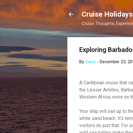
Cruise Holidays
Cruise Thoughts, Experi
Exploring Barbado
By
Garry
-
December 23, 20
A Caribbean cruise that ca
the Lesser Antilles, Barba
Western Africa; more on t
Your ship will sail up to 
white sand beach. It’s te
visitors do just that. For
wild sea turtles make the