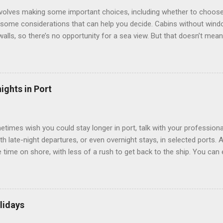
involves making some important choices, including whether to choose
some considerations that can help you decide. Cabins without window
 walls, so there’s no opportunity for a sea view. But that doesn’t mea
use lighting to make the inside cabins bright and welcoming. If you ex
inside cabin can be a good choice: they are usually the lowest-priced
echnology to equip inside cabins with exterior views. Inside cabins
” which are small screens built into the walls and linked to exterior
ights in Port
 Line ships have “virtual balconies,” which are floor-to-ceiling LED
.
etimes wish you could stay longer in port, talk with your professiona
th late-night departures, or even overnight stays, in selected ports. 
me on shore, with less of a rush to get back to the ship. You can e
nd even get a taste of the port’s nightlife. An overnight stay might e
ke ride on shore before departure. To find itineraries with late depart
 on-shore experiences – including, but not limited to, those mention
am includes late departures and overnight stays in a variety of port
lidays
rts like Seville, Spain ; Ho Chi Minh City, Vietnam ; or Hamilton, Be