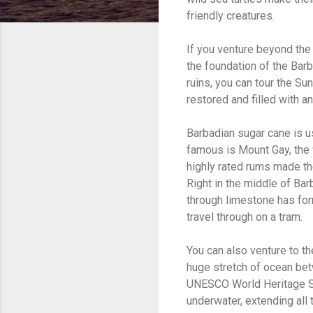
friendly creatures.
If you venture beyond the 
the foundation of the Bar
ruins, you can tour the Su
restored and filled with a
Barbadian sugar cane is u
famous is Mount Gay, the w
highly rated rums made th
Right in the middle of Bar
through limestone has for
travel through on a tram.
You can also venture to th
huge stretch of ocean bet
UNESCO World Heritage Site
underwater, extending all t