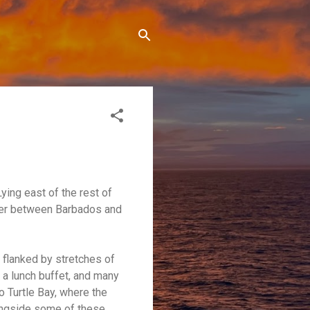
ying east of the rest of
water between Barbados and
s flanked by stretches of
 a lunch buffet, and many
o Turtle Bay, where the
longside some of these