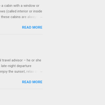
 a cabin with a window or
s (called interior or inside
n these cabins are always
pect to use it just for
READ MORE
 cabins on the ship.
 on some Disney Cruise Line
 cameras. Inside cabins on
 screens that also show
l travel advisor – he or she
A late-night departure
njoy the sunset, relax over
ven give you the chance to
READ MORE
ures or overnights, look to
ed here. Azamara Cruises ’
s. Some itineraries feature
rmuda . Azamara also offers