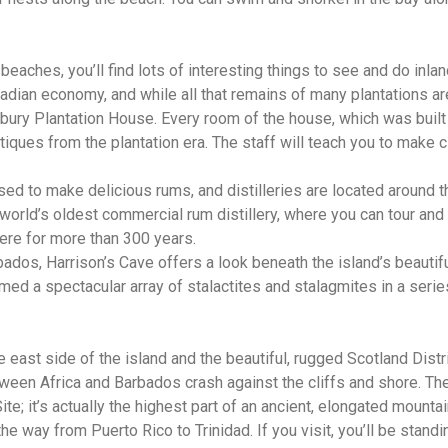
beaches, you’ll find lots of interesting things to see and do inl
badian economy, and while all that remains of many plantations 
nbury Plantation House. Every room of the house, which was built 
ntiques from the plantation era. The staff will teach you to make 
sed to make delicious rums, and distilleries are located around t
orld’s oldest commercial rum distillery, where you can tour and t
ere for more than 300 years.
bados, Harrison’s Cave offers a look beneath the island’s beautif
med a spectacular array of stalactites and stalagmites in a seri
e east side of the island and the beautiful, rugged Scotland Dist
ween Africa and Barbados crash against the cliffs and shore. The 
; it’s actually the highest part of an ancient, elongated mountai
he way from Puerto Rico to Trinidad. If you visit, you’ll be stand