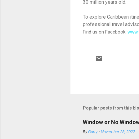
30 million years old.
To explore Caribbean itine
professional travel adviso
Find us on Facebook:
www.
Popular posts from this bl
Window or No Windo
By
Garry
-
November 28, 2022