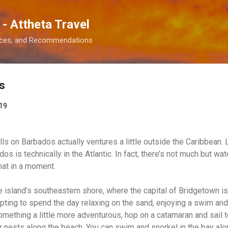
Skip to main content
 - Attheta Travel
ences, and Recommendations
s
19
lls on Barbados actually ventures a little outside the Caribbean. L
dos is technically in the Atlantic. In fact, there’s not much but 
hat in a moment.
the island’s southeastern shore, where the capital of Bridgetown i
mpting to spend the day relaxing on the sand, enjoying a swim and
 something a little more adventurous, hop on a catamaran and sail t
ir nests along the beach. You can swim and snorkel in the bay a