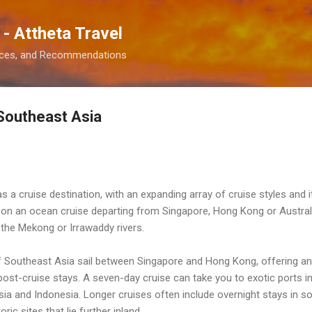
Skip to main content
 - Attheta Travel
ences, and Recommendations
 Southeast Asia
 a cruise destination, with an expanding array of cruise styles and i
on on an ocean cruise departing from Singapore, Hong Kong or Austra
g the Mekong or Irrawaddy rivers.
 Southeast Asia sail between Singapore and Hong Kong, offering an
post-cruise stays. A seven-day cruise can take you to exotic ports i
a and Indonesia. Longer cruises often include overnight stays in s
ic sites that lie further inland.