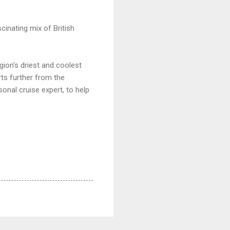
scinating mix of British
ion’s driest and coolest
rts further from the
onal cruise expert, to help