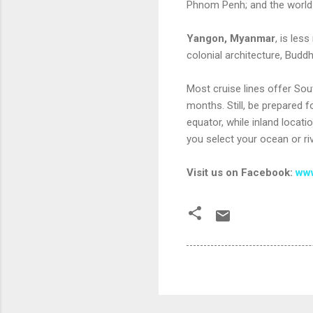
Phnom Penh; and the world
Yangon, Myanmar
, is les
colonial architecture, Budd
Most cruise lines offer So
months. Still, be prepared f
equator, while inland locat
you select your ocean or ri
Visit us on Facebook:
www