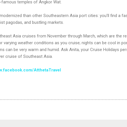
-famous temples of Angkor Wat.
s modernized than other Southeastern Asia port cities: you’ll find a fa
hist pagodas, and bustling markets.
utheast Asia cruises from November through March, which are the reg
or varying weather conditions as you cruise; nights can be cool in po
ions can be very warm and humid. Ask Anita, your Cruise Holidays pers
ver cruise of Southeast Asia.
.facebook.com/AtthetaTravel