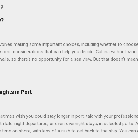
og
w?
involves making some important choices, including whether to choose
some considerations that can help you decide. Cabins without window
 walls, so there’s no opportunity for a sea view. But that doesn’t mea
use lighting to make the inside cabins bright and welcoming. If you ex
inside cabin can be a good choice: they are usually the lowest-priced
echnology to equip inside cabins with exterior views. Inside cabins
” which are small screens built into the walls and linked to exterior
ights in Port
 Line ships have “virtual balconies,” which are floor-to-ceiling LED
.
etimes wish you could stay longer in port, talk with your professiona
th late-night departures, or even overnight stays, in selected ports. 
me on shore, with less of a rush to get back to the ship. You can e