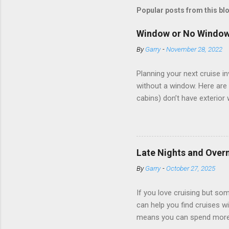
Popular posts from this bl
Window or No Windo
By
Garry
-
November 28, 2022
Planning your next cruise 
without a window. Here are 
cabins) don’t have exterior
dark; cruise ship designers 
sleeping and showering, an 
Amazingly, some ships use t
ships have “magic portholes,
Late Nights and Overn
some Royal Caribbean Cruise
By
Garry
-
October 27, 2025
real-time views from outsi..
If you love cruising but som
can help you find cruises wi
means you can spend more ti