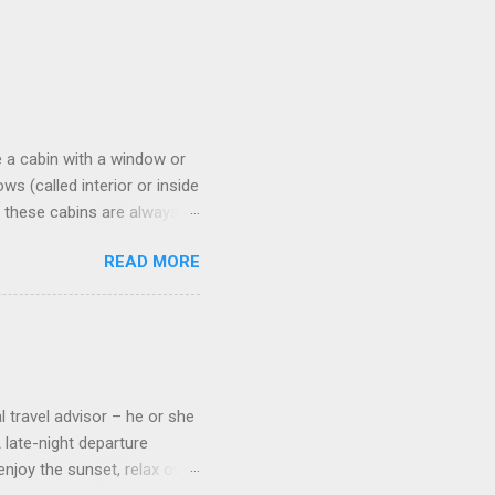
 a cabin with a window or
s (called interior or inside
n these cabins are always
pect to use it just for
READ MORE
 cabins on the ship.
 on some Disney Cruise Line
 cameras. Inside cabins on
 screens that also show
l travel advisor – he or she
A late-night departure
njoy the sunset, relax over