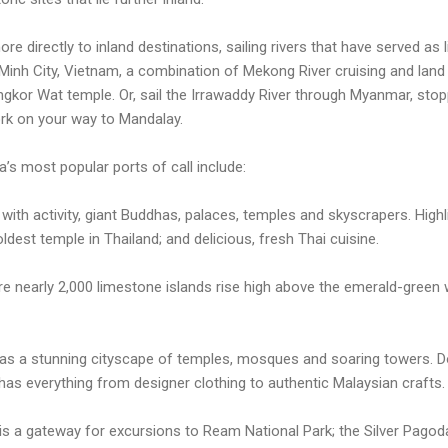
re directly to inland destinations, sailing rivers that have served as 
Minh City, Vietnam, a combination of Mekong River cruising and land 
gkor Wat temple. Or, sail the Irrawaddy River through Myanmar, stop
ork on your way to Mandalay.
s most popular ports of call include:
 with activity, giant Buddhas, palaces, temples and skyscrapers. High
dest temple in Thailand; and delicious, fresh Thai cuisine.
re nearly 2,000 limestone islands rise high above the emerald-green 
has a stunning cityscape of temples, mosques and soaring towers. Do
 has everything from designer clothing to authentic Malaysian crafts.
 is a gateway for excursions to Ream National Park; the Silver Pagoda 