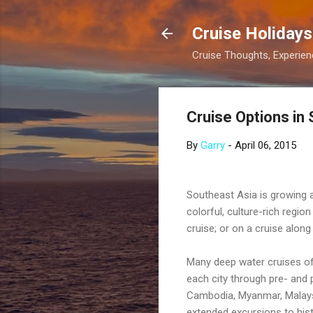
Cruise Holidays
Cruise Thoughts, Experi
Cruise Options in
By
Garry
-
April 06, 2015
Southeast Asia is growing as
colorful, culture-rich regi
cruise; or on a cruise alon
Many deep water cruises of
each city through pre- and 
Cambodia, Myanmar, Malaysi
extended excursions to histor