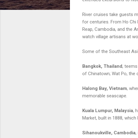
River cruises take guests mo
for centuries. From Ho Chi 
Reap, Cambodia, and the An
watch village artisans at w
Some of the Southeast Asia’
Bangkok, Thailand
, teems
of Chinatown; Wat Po, the ol
Halong Bay, Vietnam
, whe
memorable seascape.
Kuala Lumpur, Malaysia
, 
Market, built in 1888, which
Sihanoukville, Cambodia
,