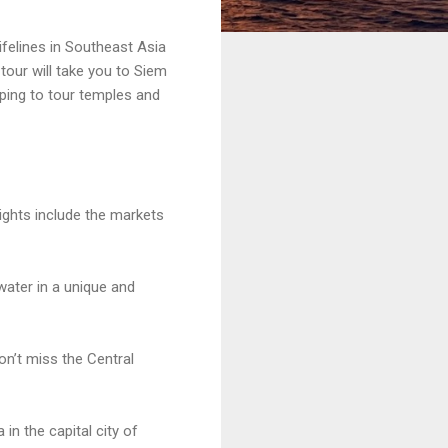
lifelines in Southeast Asia
tour will take you to Siem
ping to tour temples and
lights include the markets
water in a unique and
n’t miss the Central
in the capital city of