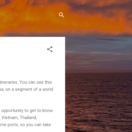
tineraries. You can see this
lia; on a segment of a world
 opportunity to get to know
n Vietnam, Thailand,
ome ports, so you can take