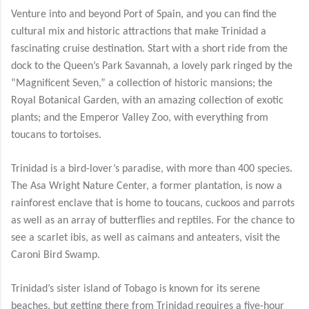
Venture into and beyond Port of Spain, and you can find the
cultural mix and historic attractions that make Trinidad a
fascinating cruise destination. Start with a short ride from the
dock to the Queen’s Park Savannah, a lovely park ringed by the
“Magnificent Seven,” a collection of historic mansions; the
Royal Botanical Garden, with an amazing collection of exotic
plants; and the Emperor Valley Zoo, with everything from
toucans to tortoises.
Trinidad is a bird-lover’s paradise, with more than 400 species.
The Asa Wright Nature Center, a former plantation, is now a
rainforest enclave that is home to toucans, cuckoos and parrots
as well as an array of butterflies and reptiles. For the chance to
see a scarlet ibis, as well as caimans and anteaters, visit the
Caroni Bird Swamp.
Trinidad’s sister island of Tobago is known for its serene
beaches, but getting there from Trinidad requires a five-hour