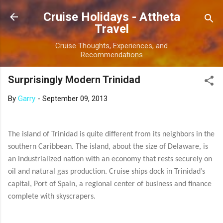
Skip to main content
Cruise Holidays - Attheta
Travel
Cruise Thoughts, Experiences, and
Recommendations
Surprisingly Modern Trinidad
By
Garry
-
September 09, 2013
The island of Trinidad is quite different from its neighbors in the
southern Caribbean. The island, about the size of Delaware, is
an industrialized nation with an economy that rests securely on
oil and natural gas production. Cruise ships dock in Trinidad’s
capital, Port of Spain, a regional center of business and finance
complete with skyscrapers.