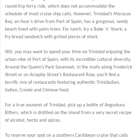
round-trip ferry ride, which does not accommodate the
schedule of most cruise ship calls. However, Trinidad’s Maracas
Bay, an hour’s drive from Port of Spain, has a gorgeous, sandy
beach lined with palm trees. For lunch, try a Bake ‘n’ Shark: a
fry bread sandwich with grilled pieces of shark.
Still, you may want to spend your time on Trinidad enjoying the
urban vibe of Port of Spain, with its incredible cultural diversity.
Around the Queen’s Park Savannah, in the malls along Frederick
Street or on Ariapita Street’s Restaurant Row, you’ll find a
terrific mix of restaurants featuring authentic Trinidadian,
Indian, Creole and Chinese food.
For a true souvenir of Trinidad, pick up a bottle of Angostura
Bitters, which is distilled on the island from a very secret recipe
of alcohol, herbs and spices.
To reserve your spot on a southern Caribbean cruise that calls