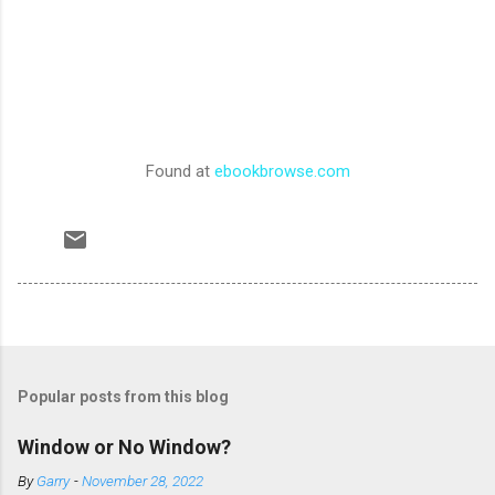
Found at
ebookbrowse.com
Popular posts from this blog
Window or No Window?
By
Garry
-
November 28, 2022