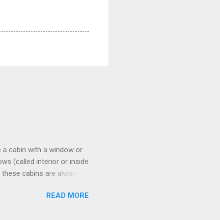
 a cabin with a window or
s (called interior or inside
n these cabins are always
pect to use it just for
READ MORE
 cabins on the ship.
 on some Disney Cruise Line