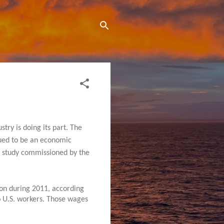
try is doing its part. The
nued to be an economic
nt study commissioned by the
ion during 2011, according
o U.S. workers. Those wages