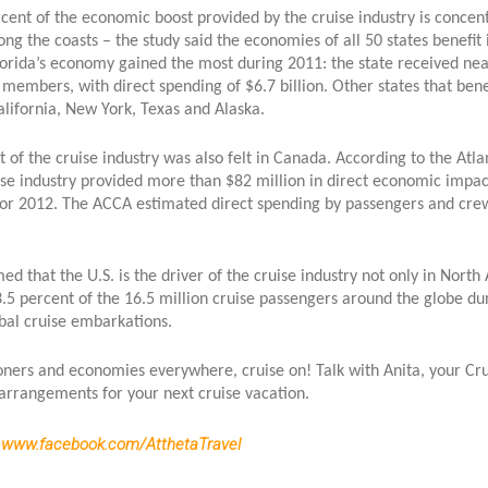
ent of the economic boost provided by the cruise industry is concent
long the coasts – the study said the economies of all 50 states benef
lorida’s economy gained the most during 2011: the state received near
members, with direct spending of $6.7 billion. Other states that bene
alifornia, New York, Texas and Alaska.
 of the cruise industry was also felt in Canada. According to the Atl
ise industry provided more than $82 million in direct economic impac
for 2012. The ACCA estimated direct spending by passengers and cr
ed that the U.S. is the driver of the cruise industry not only in Nort
5 percent of the 16.5 million cruise passengers around the globe dur
obal cruise embarkations.
tioners and economies everywhere, cruise on! Talk with Anita, your Cr
arrangements for your next cruise vacation.
:
www.facebook.com/AtthetaTravel