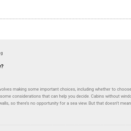
og
w?
involves making some important choices, including whether to choose
some considerations that can help you decide. Cabins without window
 walls, so there’s no opportunity for a sea view. But that doesn’t mea
use lighting to make the inside cabins bright and welcoming. If you ex
inside cabin can be a good choice: they are usually the lowest-priced
echnology to equip inside cabins with exterior views. Inside cabins