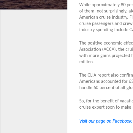
While approximately 80 perc
of them, not surprisingly, a
American cruise industry. F
cruise passengers and crew 
industry spending include C
The positive economic effect
Association (ACCA), the cru
with more gains projected 
million.
The CLIA report also confirm
Americans accounted for 63.
handle 60 percent of all gl
So, for the benefit of vaca
cruise expert soon to make 
Visit our page on Facebook