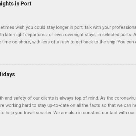
” which are small screens built into the walls and linked to exterior
ights in Port
 Line ships have “virtual balconies,” which are floor-to-ceiling LED
.
etimes wish you could stay longer in port, talk with your professiona
th late-night departures, or even overnight stays, in selected ports. 
me on shore, with less of a rush to get back to the ship. You can e
nd even get a taste of the port’s nightlife. An overnight stay might e
ke ride on shore before departure. To find itineraries with late depart
 on-shore experiences – including, but not limited to, those mention
am includes late departures and overnight stays in a variety of port
lidays
rts like Seville, Spain ; Ho Chi Minh City, Vietnam ; or Hamilton, Be
lth and safety of our clients is always top of mind. As the coronaviru
e working hard to stay up-to-date on all the facts so that we can h
to help you travel smarter. We are also in constant contact with our sup
ruise lines) to understand their latest policies and terms to benefit a
Here is some information that may be helpful. Coronavirus disease 
(WHO) and the Centers for Disease Control and Prevention (CDC) are 