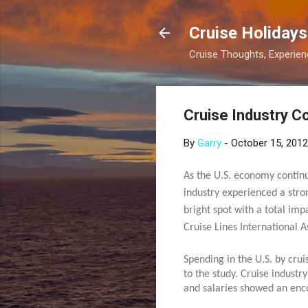
Cruise Holidays
Cruise Thoughts, Experi
Cruise Industry C
By
Garry
-
October 15, 2012
As the U.S. economy continue
industry experienced a str
bright spot with a total im
Cruise Lines International A
Spending in the U.S. by cru
to the study. Cruise indust
and salaries showed an enco