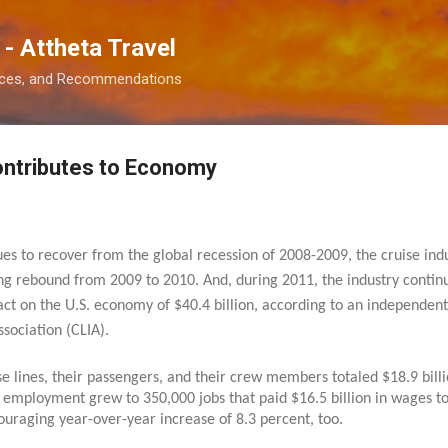
Skip to main content
 - Attheta Travel
ences, and Recommendations
ontributes to Economy
s to recover from the global recession of 2008-2009, the cruise indus
ong rebound from 2009 to 2010. And, during 2011, the industry conti
pact on the U.S. economy of $40.4 billion, according to an independe
ssociation (CLIA).
ise lines, their passengers, and their crew members totaled $18.9 bill
ry employment grew to 350,000 jobs that paid $16.5 billion in wages t
uraging year-over-year increase of 8.3 percent, too.