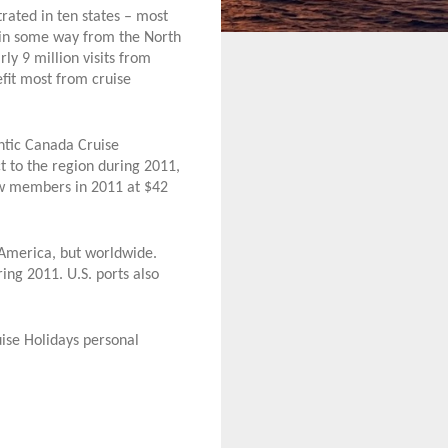
rated in ten states – most
it in some way from the North
ly 9 million visits from
fit most from cruise
antic Canada Cruise
t to the region during 2011,
ew members in 2011 at $42
h America, but worldwide.
ing 2011. U.S. ports also
uise Holidays personal