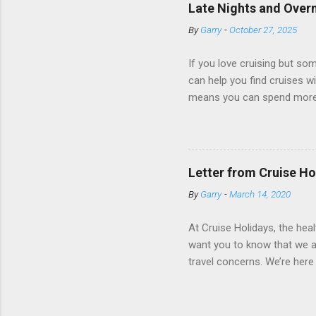
ships have “magic portholes,
Late Nights and Overn
some Royal Caribbean Cruise
By
Garry
-
October 27, 2025
real-time views from outsi..
If you love cruising but som
can help you find cruises wi
means you can spend more ti
a dinner of local cuisine, a
enjoy a morning stroll or bi
cruise lines that emphasize
Destination Immersion progr
Letter from Cruise Ho
double-overnight stays in po
By
Garry
-
March 14, 2020
special n...
At Cruise Holidays, the hea
want you to know that we ar
travel concerns. We’re here 
hotels, tour operators and c
travel has been impacted. 
World Health Organization 