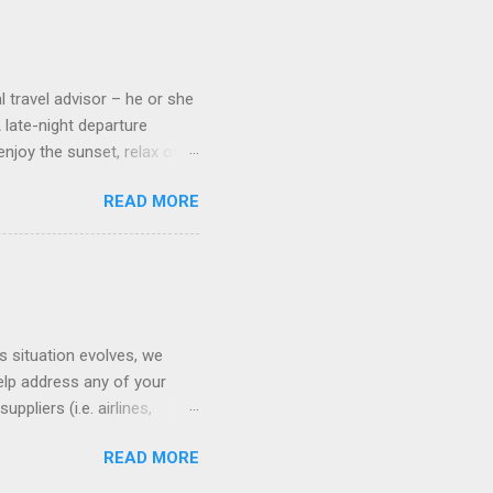
 cameras. Inside cabins on
 screens that also show
l travel advisor – he or she
A late-night departure
njoy the sunset, relax over
ven give you the chance to
READ MORE
ures or overnights, look to
ed here. Azamara Cruises ’
s. Some itineraries feature
rmuda . Azamara also offers
s situation evolves, we
elp address any of your
pliers (i.e. airlines,
ll of our clients whose
READ MORE
(COVID-19) resources: The
monitoring the situation in