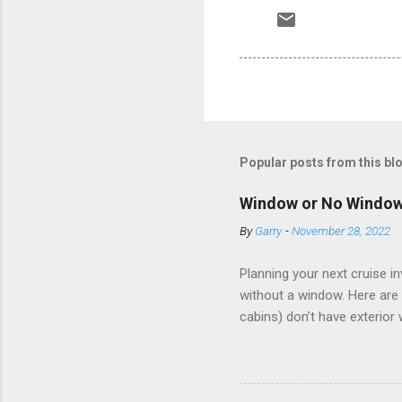
Popular posts from this bl
Window or No Windo
By
Garry
-
November 28, 2022
Planning your next cruise 
without a window. Here are 
cabins) don’t have exterior
dark; cruise ship designers 
sleeping and showering, an 
Amazingly, some ships use t