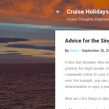
Cruise Holidays
Cruise Thoughts, Experi
Advice for the Sin
By
Garry
-
September 26, 2
Cruise line literature often i
getaway for single people, to
community where it’s easy to
own. For example, you can cur
demonstration or enjoy a pam
Here are a few things to take