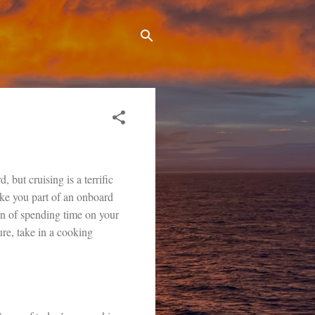
 but cruising is a terrific
make you part of an onboard
on of spending time on your
ure, take in a cooking