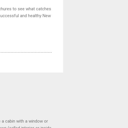
ochures to see what catches
successful and healthy New
 a cabin with a window or