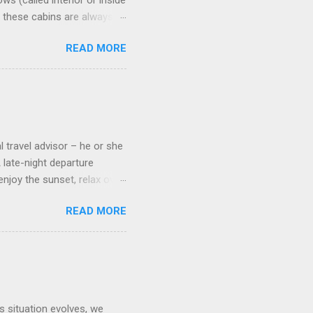
s (called interior or inside
n these cabins are always
pect to use it just for
READ MORE
 cabins on the ship.
 on some Disney Cruise Line
 cameras. Inside cabins on
 screens that also show
l travel advisor – he or she
A late-night departure
njoy the sunset, relax over
ven give you the chance to
READ MORE
ures or overnights, look to
ed here. Azamara Cruises ’
s. Some itineraries feature
rmuda . Azamara also offers
s situation evolves, we