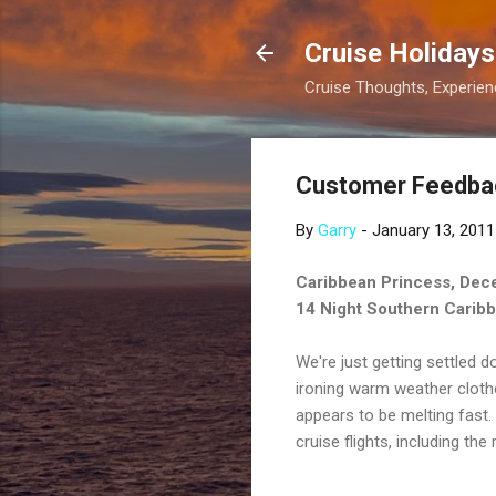
Cruise Holidays
Cruise Thoughts, Experi
Customer Feedbac
By
Garry
-
January 13, 2011
Caribbean Princess, Dec
14 Night Southern Carib
We're just getting settled do
ironing warm weather cloth
appears to be melting fast. 
cruise flights, including th