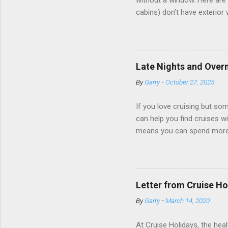
without a window. Here are 
cabins) don’t have exterior
dark; cruise ship designers 
sleeping and showering, an 
Amazingly, some ships use t
ships have “magic portholes,
Late Nights and Overn
some Royal Caribbean Cruise
By
Garry
-
October 27, 2025
real-time views from outsi..
If you love cruising but som
can help you find cruises wi
means you can spend more ti
a dinner of local cuisine, a
enjoy a morning stroll or bi
cruise lines that emphasize
Destination Immersion progr
Letter from Cruise Ho
double-overnight stays in po
By
Garry
-
March 14, 2020
special n...
At Cruise Holidays, the hea