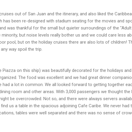
ruises out of San Juan and the itinerary, and also liked the Caribbea
ch has been re-designed with stadium seating for the movies and spo
nd was thankful for the small but quieter surroundings of the "Adult 
e minority, but noise levels really bother us and we could care less 
or pool, but on the holiday cruises there are also lots of children! 
 any way spoil the trip.
he Piazza on this ship) was beautifully decorated for the holidays an
-organized. The food was excellent and we had great dinner compani
had a lot in common. We all looked forward to getting together each
e dining room and other areas. With 3,000 passengers we thought th
might be overcrowded. Not so, and there were always servers availab
nd find us a table in the spacious adjoining Cafe Caribe. We never had
 locations, tables were well separated and there was no sense of crowd