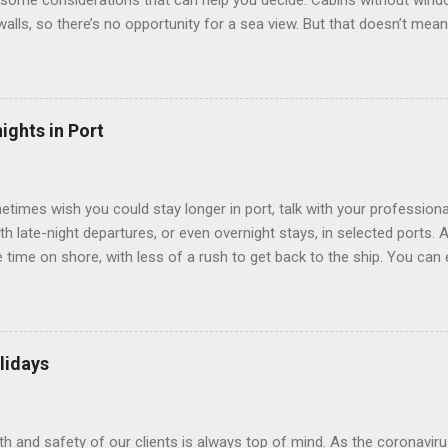
some considerations that can help you decide. Cabins without window
 walls, so there’s no opportunity for a sea view. But that doesn’t mea
use lighting to make the inside cabins bright and welcoming. If you ex
inside cabin can be a good choice: they are usually the lowest-priced
echnology to equip inside cabins with exterior views. Inside cabins
” which are small screens built into the walls and linked to exterior
ights in Port
 Line ships have “virtual balconies,” which are floor-to-ceiling LED
.
etimes wish you could stay longer in port, talk with your professiona
th late-night departures, or even overnight stays, in selected ports. 
me on shore, with less of a rush to get back to the ship. You can e
nd even get a taste of the port’s nightlife. An overnight stay might e
ke ride on shore before departure. To find itineraries with late depart
 on-shore experiences – including, but not limited to, those mention
am includes late departures and overnight stays in a variety of port
lidays
rts like Seville, Spain ; Ho Chi Minh City, Vietnam ; or Hamilton, Be
lth and safety of our clients is always top of mind. As the coronaviru