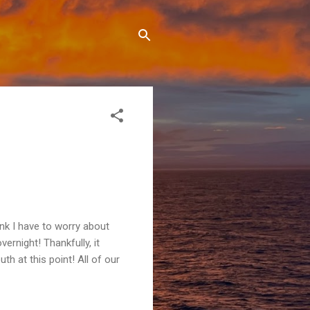
hink I have to worry about
rnight! Thankfully, it
th at this point! All of our