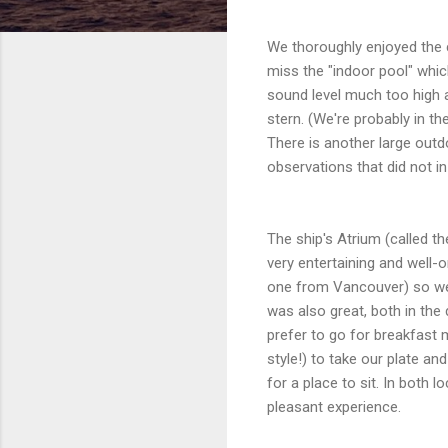
We thoroughly enjoyed the c
miss the "indoor pool" whi
sound level much too high a
stern. (We're probably in th
There is another large outdo
observations that did not in
The ship's Atrium (called t
very entertaining and well
one from Vancouver) so we 
was also great, both in th
prefer to go for breakfast 
style!) to take our plate a
for a place to sit. In both
pleasant experience.