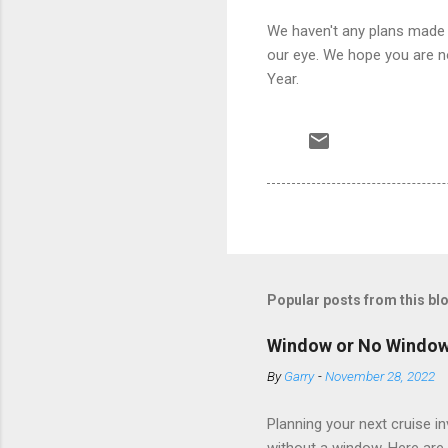
We haven't any plans made 
our eye. We hope you are n
Year.
Popular posts from this bl
Window or No Windo
By
Garry
-
November 28, 2022
Planning your next cruise 