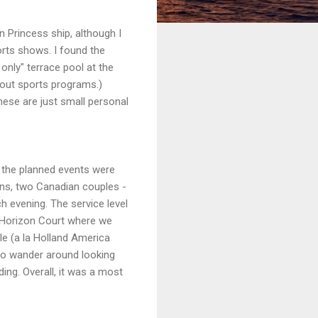
n Princess ship, although I
rts shows. I found the
only" terrace pool at the
about sports programs.)
These are just small personal
d the planned events were
ons, two Canadian couples -
 evening. The service level
e Horizon Court where we
le (a la Holland America
 to wander around looking
ing. Overall, it was a most