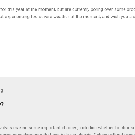
for this year at the moment, but are currently poring over some br
ot experiencing too severe weather at the moment, and wish you a 
og
w?
involves making some important choices, including whether to choose