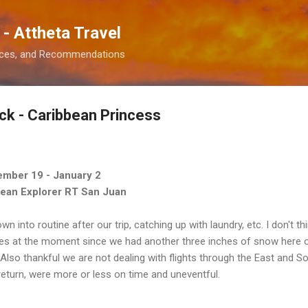
Skip to main content
 - Attheta Travel
ences, and Recommendations
k - Caribbean Princess
ember 19 - January 2
bean Explorer RT San Juan
wn into routine after our trip, catching up with laundry, etc. I don't t
es at the moment since we had another three inches of snow here ove
Also thankful we are not dealing with flights through the East and Sou
e return, were more or less on time and uneventful.