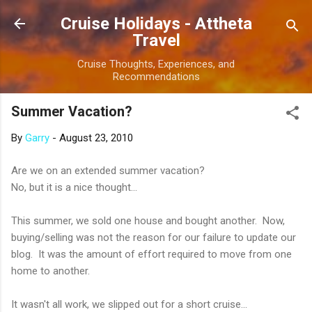
Skip to main content
Cruise Holidays - Attheta
Travel
Cruise Thoughts, Experiences, and
Recommendations
Summer Vacation?
By
Garry
-
August 23, 2010
Are we on an extended summer vacation?
No, but it is a nice thought...
This summer, we sold one house and bought another. Now,
buying/selling was not the reason for our failure to update our
blog. It was the amount of effort required to move from one
home to another.
It wasn't all work, we slipped out for a short cruise...