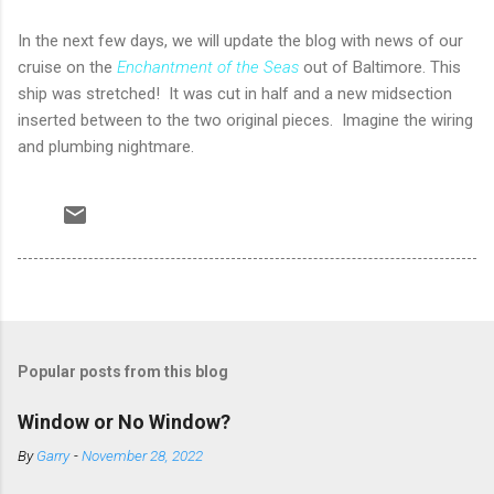
In the next few days, we will update the blog with news of our
cruise on the
Enchantment of the Seas
out of Baltimore. This
ship was stretched! It was cut in half and a new midsection
inserted between to the two original pieces. Imagine the wiring
and plumbing nightmare.
Popular posts from this blog
Window or No Window?
By
Garry
-
November 28, 2022