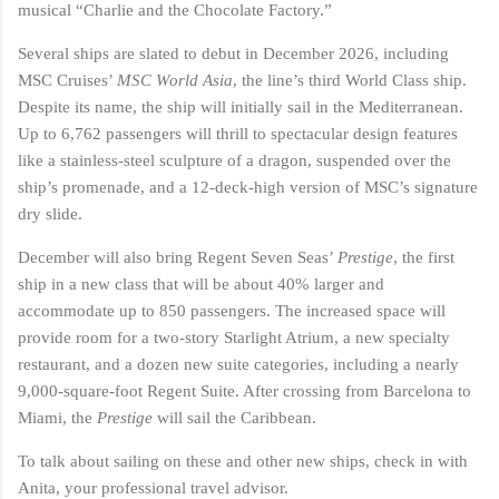
musical “Charlie and the Chocolate Factory.”
Several ships are slated to debut in December 2026, including
MSC Cruises’
MSC World Asia
, the line’s third World Class ship.
Despite its name, the ship will initially sail in the Mediterranean.
Up to 6,762 passengers will thrill to spectacular design features
like a stainless-steel sculpture of a dragon, suspended over the
ship’s promenade, and a 12-deck-high version of MSC’s signature
dry slide.
December will also bring Regent Seven Seas’
Prestige
, the first
ship in a new class that will be about 40% larger and
accommodate up to 850 passengers. The increased space will
provide room for a two-story Starlight Atrium, a new specialty
restaurant, and a dozen new suite categories, including a nearly
9,000-square-foot Regent Suite. After crossing from Barcelona to
Miami, the
Prestige
will sail the Caribbean.
To talk about sailing on these and other new ships, check in with
Anita, your professional travel advisor.