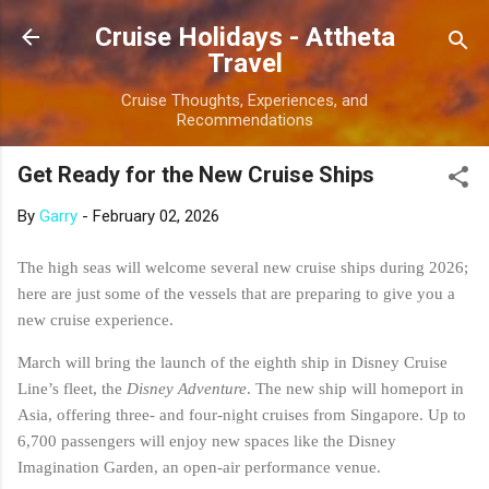
Skip to main content
Cruise Holidays - Attheta
Travel
Cruise Thoughts, Experiences, and
Recommendations
Get Ready for the New Cruise Ships
By
Garry
-
February 02, 2026
The high seas will welcome several new cruise ships during 2026;
here are just some of the vessels that are preparing to give you a
new cruise experience.
March will bring the launch of the eighth ship in Disney Cruise
Line’s fleet, the
Disney Adventure
. The new ship will homeport in
Asia, offering three- and four-night cruises from Singapore. Up to
6,700 passengers will enjoy new spaces like the Disney
Imagination Garden, an open-air performance venue.