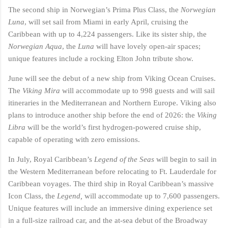
The second ship in Norwegian’s Prima Plus Class, the
Norwegian
Luna
, will set sail from Miami in early April, cruising the
Caribbean with up to 4,224 passengers. Like its sister ship, the
Norwegian Aqua
, the
Luna
will have lovely open-air spaces;
unique features include a rocking Elton John tribute show.
June will see the debut of a new ship from Viking Ocean Cruises.
The
Viking Mira
will accommodate up to 998 guests and will sail
itineraries in the Mediterranean and Northern Europe. Viking also
plans to introduce another ship before the end of 2026: the
Viking
Libra
will be the world’s first hydrogen-powered cruise ship,
capable of operating with zero emissions.
In July, Royal Caribbean’s
Legend of the Seas
will begin to sail in
the Western Mediterranean before relocating to Ft. Lauderdale for
Caribbean voyages. The third ship in Royal Caribbean’s massive
Icon Class, the
Legend,
will accommodate up to 7,600 passengers.
Unique features will include an immersive dining experience set
in a full-size railroad car, and the at-sea debut of the Broadway