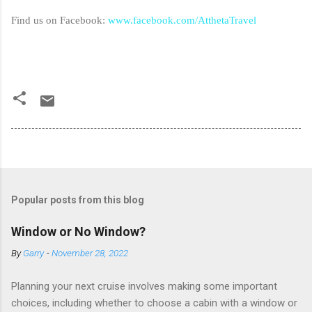
Find us on Facebook:
www.facebook.com/AtthetaTravel
Popular posts from this blog
Window or No Window?
By
Garry
-
November 28, 2022
Planning your next cruise involves making some important
choices, including whether to choose a cabin with a window or