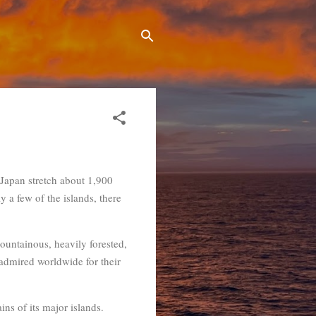
f Japan stretch about 1,900
y a few of the islands, there
mountainous, heavily forested,
 admired worldwide for their
ins of its major islands.