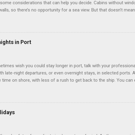
some considerations that can help you decide. Cabins without window
 walls, so there’s no opportunity for a sea view. But that doesn’t mea
use lighting to make the inside cabins bright and welcoming. If you ex
inside cabin can be a good choice: they are usually the lowest-priced
echnology to equip inside cabins with exterior views. Inside cabins
” which are small screens built into the walls and linked to exterior
ights in Port
 Line ships have “virtual balconies,” which are floor-to-ceiling LED
.
etimes wish you could stay longer in port, talk with your professiona
th late-night departures, or even overnight stays, in selected ports. 
me on shore, with less of a rush to get back to the ship. You can e
nd even get a taste of the port’s nightlife. An overnight stay might e
ke ride on shore before departure. To find itineraries with late depart
 on-shore experiences – including, but not limited to, those mention
am includes late departures and overnight stays in a variety of port
lidays
rts like Seville, Spain ; Ho Chi Minh City, Vietnam ; or Hamilton, Be