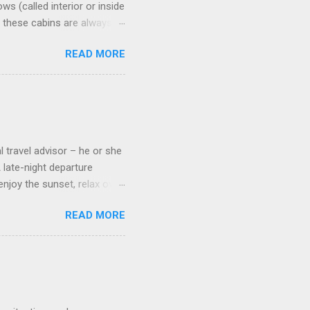
s (called interior or inside
n these cabins are always
pect to use it just for
READ MORE
 cabins on the ship.
 on some Disney Cruise Line
 cameras. Inside cabins on
 screens that also show
l travel advisor – he or she
A late-night departure
njoy the sunset, relax over
ven give you the chance to
READ MORE
ures or overnights, look to
ed here. Azamara Cruises ’
s. Some itineraries feature
rmuda . Azamara also offers