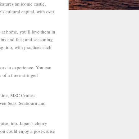
atures an iconic castle,
s cultural capital, with over
 at home, you’ll love them in
eins and fats; and seasoning
ng, too, with practices such
itors to experience. You can
 of a three-stringed
 Line, MSC Cruises,
even Seas, Seabourn and
uise, too. Japan’s cherry
you could enjoy a post-cruise