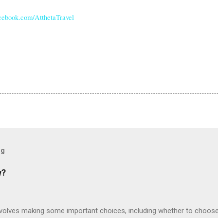
ebook.com/AtthetaTravel
og
w?
involves making some important choices, including whether to choose