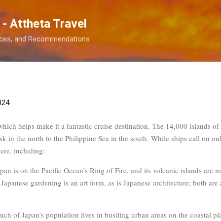
Skip to main content
 - Attheta Travel
ences, and Recommendations
024
 which helps make it a fantastic cruise destination. The 14,000 islands o
k in the north to the Philippine Sea in the south. While ships call on onl
ere, including:
apan is on the Pacific Ocean’s Ring of Fire, and its volcanic islands are 
Japanese gardening is an art form, as is Japanese architecture; both are
uch of Japan’s population lives in bustling urban areas on the coastal pla