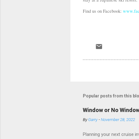
Find us on Facebook:
www.fac
Popular posts from this bl
Window or No Windo
By
Garry
-
November 28, 2022
Planning your next cruise 