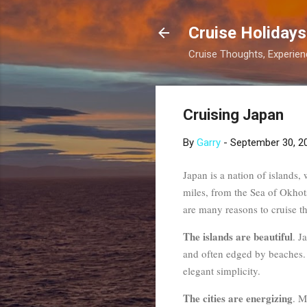
Cruise Holidays
Cruise Thoughts, Experi
Cruising Japan
By
Garry
-
September 30, 2
Japan is a nation of islands,
miles, from the Sea of Okhots
are many reasons to cruise th
The islands are beautiful
. J
and often edged by beaches. 
elegant simplicity.
The cities are energizing
. M