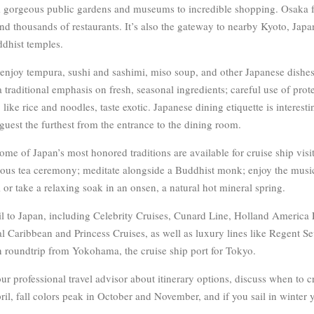
 gorgeous public gardens and museums to incredible shopping. Osaka fe
nd thousands of restaurants. It’s also the gateway to nearby Kyoto, Japan’
dhist temples.
u enjoy tempura, sushi and sashimi, miso soup, and other Japanese dishes
 traditional emphasis on fresh, seasonal ingredients; careful use of prot
like rice and noodles, taste exotic. Japanese dining etiquette is interesti
guest the furthest from the entrance to the dining room.
Some of Japan’s most honored traditions are available for cruise ship vis
acious tea ceremony; meditate alongside a Buddhist monk; enjoy the music
or take a relaxing soak in an onsen, a natural hot mineral spring.
il to Japan, including Celebrity Cruises, Cunard Line, Holland America
 Caribbean and Princess Cruises, as well as luxury lines like Regent S
ten roundtrip from Yokohama, the cruise ship port for Tokyo.
r professional travel advisor about itinerary options, discuss when to cr
il, fall colors peak in October and November, and if you sail in winter 