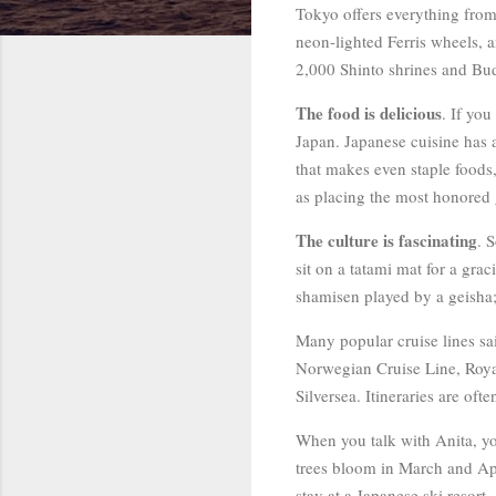
Tokyo offers everything from
neon-lighted Ferris wheels, a
2,000 Shinto shrines and Bud
The food is delicious
. If yo
Japan. Japanese cuisine has a
that makes even staple foods, 
as placing the most honored 
The culture is fascinating
. 
sit on a tatami mat for a gr
shamisen played by a geisha; 
Many popular cruise lines sa
Norwegian Cruise Line, Royal
Silversea. Itineraries are of
When you talk with Anita, you
trees bloom in March and Apr
stay at a Japanese ski resort.