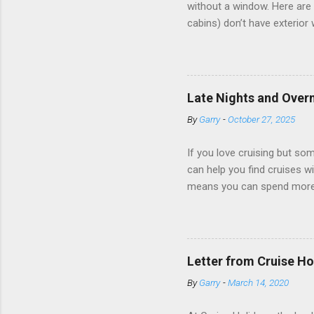
without a window. Here are 
cabins) don’t have exterior
dark; cruise ship designers 
sleeping and showering, an 
Amazingly, some ships use t
ships have “magic portholes,
Late Nights and Overn
some Royal Caribbean Cruise
By
Garry
-
October 27, 2025
real-time views from outsi..
If you love cruising but som
can help you find cruises wi
means you can spend more ti
a dinner of local cuisine, a
enjoy a morning stroll or bi
cruise lines that emphasize
Destination Immersion progr
Letter from Cruise Ho
double-overnight stays in po
By
Garry
-
March 14, 2020
special n...