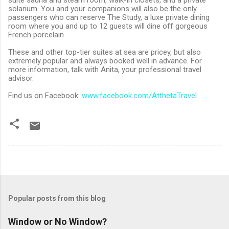
solarium. You and your companions will also be the only
passengers who can reserve The Study, a luxe private dining
room where you and up to 12 guests will dine off gorgeous
French porcelain.
These and other top-tier suites at sea are pricey, but also
extremely popular and always booked well in advance. For
more information, talk with Anita, your professional travel
advisor.
Find us on Facebook:
www.facebook.com/AtthetaTravel
Popular posts from this blog
Window or No Window?