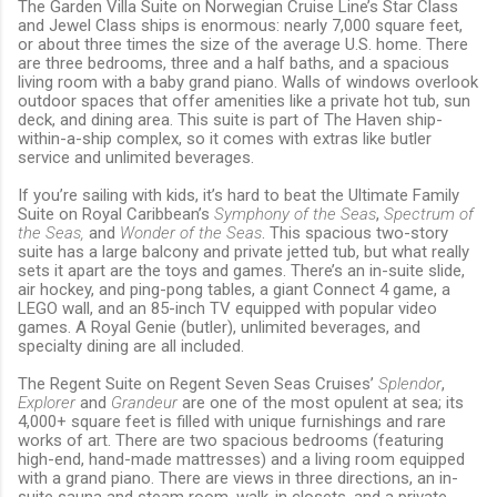
The Garden Villa Suite on Norwegian Cruise Line’s Star Class
and Jewel Class ships is enormous: nearly 7,000 square feet,
or about three times the size of the average U.S. home. There
are three bedrooms, three and a half baths, and a spacious
living room with a baby grand piano. Walls of windows overlook
outdoor spaces that offer amenities like a private hot tub, sun
deck, and dining area. This suite is part of The Haven ship-
within-a-ship complex, so it comes with extras like butler
service and unlimited beverages.
If you’re sailing with kids, it’s hard to beat the Ultimate Family
Suite on Royal Caribbean’s
Symphony of the Seas
,
Spectrum of
the Seas,
and
Wonder of the Seas
. This spacious two-story
suite has a large balcony and private jetted tub, but what really
sets it apart are the toys and games. There’s an in-suite slide,
air hockey, and ping-pong tables, a giant Connect 4 game, a
LEGO wall, and an 85-inch TV equipped with popular video
games. A Royal Genie (butler), unlimited beverages, and
specialty dining are all included.
The Regent Suite on Regent Seven Seas Cruises’
Splendor
,
Explorer
and
Grandeur
are one of the most opulent at sea; its
4,000+ square feet is filled with unique furnishings and rare
works of art. There are two spacious bedrooms (featuring
high-end, hand-made mattresses) and a living room equipped
with a grand piano. There are views in three directions, an in-
suite sauna and steam room, walk-in closets, and a private