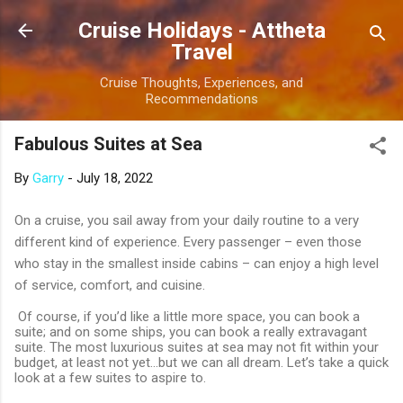
Skip to main content
Cruise Holidays - Attheta
Travel
Cruise Thoughts, Experiences, and
Recommendations
Fabulous Suites at Sea
By
Garry
-
July 18, 2022
On a cruise, you sail away from your daily routine to a very
different kind of experience. Every passenger – even those
who stay in the smallest inside cabins – can enjoy a high level
of service, comfort, and cuisine.
Of course, if you’d like a little more space, you can book a
suite; and on some ships, you can book a really extravagant
suite. The most luxurious suites at sea may not fit within your
budget, at least not yet…but we can all dream. Let’s take a quick
look at a few suites to aspire to.