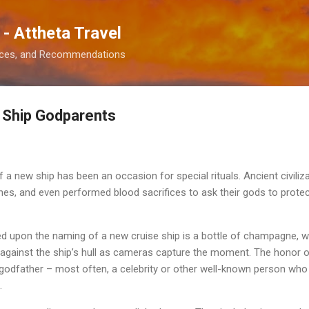
Skip to main content
 - Attheta Travel
ences, and Recommendations
 Ship Godparents
f a new ship has been an occasion for special rituals. Ancient civili
ines, and even performed blood sacrifices to ask their gods to prot
iced upon the naming of a new cruise ship is a bottle of champagne, 
gainst the ship’s hull as cameras capture the moment. The honor of
godfather – most often, a celebrity or other well-known person who 
.