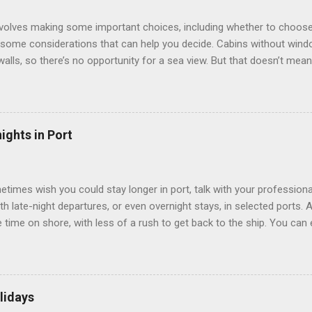
involves making some important choices, including whether to choose
some considerations that can help you decide. Cabins without window
 walls, so there’s no opportunity for a sea view. But that doesn’t mea
use lighting to make the inside cabins bright and welcoming. If you ex
inside cabin can be a good choice: they are usually the lowest-priced
echnology to equip inside cabins with exterior views. Inside cabins
” which are small screens built into the walls and linked to exterior
ights in Port
 Line ships have “virtual balconies,” which are floor-to-ceiling LED
.
etimes wish you could stay longer in port, talk with your professiona
th late-night departures, or even overnight stays, in selected ports. 
me on shore, with less of a rush to get back to the ship. You can e
nd even get a taste of the port’s nightlife. An overnight stay might e
ke ride on shore before departure. To find itineraries with late depart
 on-shore experiences – including, but not limited to, those mention
am includes late departures and overnight stays in a variety of port
lidays
rts like Seville, Spain ; Ho Chi Minh City, Vietnam ; or Hamilton, Be