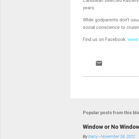
Caribbean selected Katheri
years.
While godparents don’t usua
social conscience to cruisin
Find us on Facebook:
www.
Popular posts from this bl
Window or No Windo
By
Garry
-
November 28, 2022