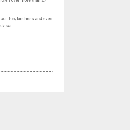
ildren over more than 27
mour, fun, kindness and even
dvisor.