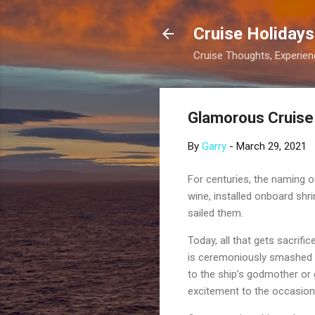
Cruise Holidays
Cruise Thoughts, Experi
Glamorous Cruise
By
Garry
-
March 29, 2021
For centuries, the naming o
wine, installed onboard shr
sailed them.
Today, all that gets sacrif
is ceremoniously smashed a
to the ship’s godmother or 
excitement to the occasion