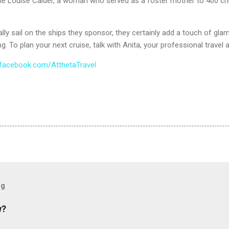
ne Louise Calder, a woman who served as a foster mother to 400 ch
lly sail on the ships they sponsor, they certainly add a touch of gla
g. To plan your next cruise, talk with Anita, your professional travel a
facebook.com/AtthetaTravel
og
w?