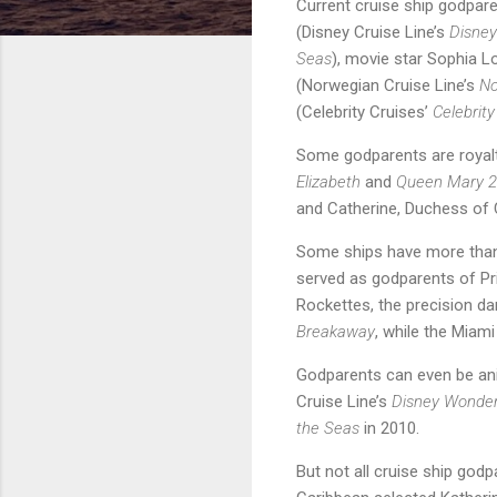
Current cruise ship godpar
(Disney Cruise Line’s
Disne
Seas
), movie star Sophia L
(Norwegian Cruise Line’s
No
(Celebrity Cruises’
Celebrit
Some godparents are royalty
Elizabeth
and
Queen Mary 2
and Catherine, Duchess of 
Some ships have more than 
served as godparents of Pr
Rockettes, the precision d
Breakaway
, while the Miami
Godparents can even be ani
Cruise Line’s
Disney Wonde
the Seas
in 2010.
But not all cruise ship god