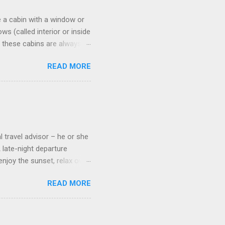
 a cabin with a window or
s (called interior or inside
n these cabins are always
pect to use it just for
READ MORE
 cabins on the ship.
 on some Disney Cruise Line
 cameras. Inside cabins on
 screens that also show
l travel advisor – he or she
A late-night departure
njoy the sunset, relax over
ven give you the chance to
READ MORE
ures or overnights, look to
ed here. Azamara Cruises ’
s. Some itineraries feature
rmuda . Azamara also offers