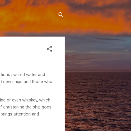
zations poured water and
ect new ships and those who
wine or even whiskey, which
 christening the ship goes
brings attention and