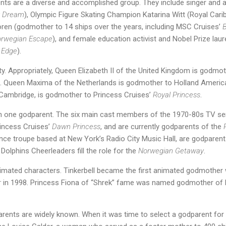
ents are a diverse and accomplished group. They include singer and
y Dream
), Olympic Figure Skating Champion Katarina Witt (Royal Car
oren (godmother to 14 ships over the years, including MSC Cruises’
B
rwegian Escape
), and female education activist and Nobel Prize lau
y Edge
).
. Appropriately, Queen Elizabeth II of the United Kingdom is godmo
. Queen Maxima of the Netherlands is godmother to Holland Americ
Cambridge, is godmother to Princess Cruises’
Royal Princess
.
one godparent. The six main cast members of the 1970-80s TV seri
incess Cruises’
Dawn Princess
, and are currently godparents of the
ance troupe based at New York’s Radio City Music Hall, are godparen
 Dolphins Cheerleaders fill the role for the
Norwegian Getaway
.
mated characters. Tinkerbell became the first animated godmother w
r
in 1998. Princess Fiona of “Shrek” fame was named godmother of 
parents are widely known. When it was time to select a godparent for