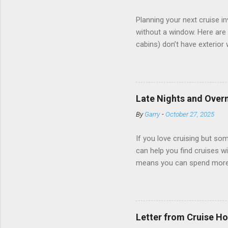
Planning your next cruise 
without a window. Here are 
cabins) don’t have exterior
dark; cruise ship designers 
sleeping and showering, an 
Amazingly, some ships use t
ships have “magic portholes,
Late Nights and Overn
some Royal Caribbean Cruise
By
Garry
-
October 27, 2025
real-time views from outsi..
If you love cruising but som
can help you find cruises wi
means you can spend more ti
a dinner of local cuisine, a
enjoy a morning stroll or bi
cruise lines that emphasize
Destination Immersion progr
Letter from Cruise Ho
double-overnight stays in po