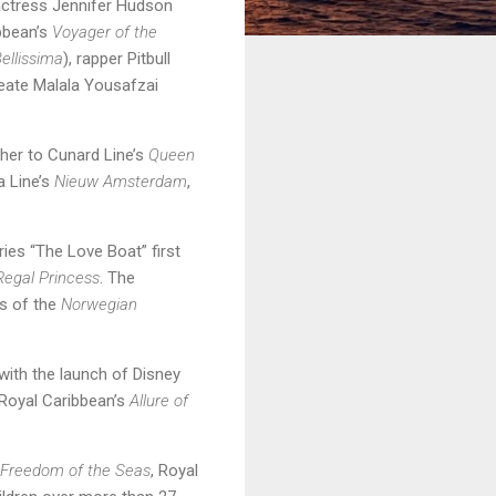
 actress Jennifer Hudson
ibbean’s
Voyager of the
ellissima
), rapper Pitbull
reate Malala Yousafzai
ther to Cunard Line’s
Queen
a Line’s
Nieuw Amsterdam
,
es “The Love Boat” first
Regal Princess
. The
ts of the
Norwegian
ith the launch of Disney
Royal Caribbean’s
Allure of
Freedom of the Seas
, Royal