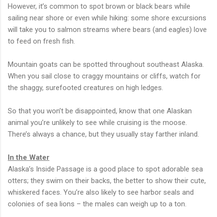
However, it’s common to spot brown or black bears while
sailing near shore or even while hiking: some shore excursions
will take you to salmon streams where bears (and eagles) love
to feed on fresh fish.
Mountain goats can be spotted throughout southeast Alaska.
When you sail close to craggy mountains or cliffs, watch for
the shaggy, surefooted creatures on high ledges.
So that you won’t be disappointed, know that one Alaskan
animal you’re unlikely to see while cruising is the moose.
There’s always a chance, but they usually stay farther inland.
In the Water
Alaska’s Inside Passage is a good place to spot adorable sea
otters; they swim on their backs, the better to show their cute,
whiskered faces. You’re also likely to see harbor seals and
colonies of sea lions – the males can weigh up to a ton.