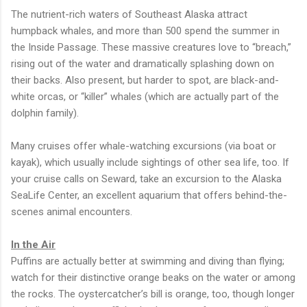
The nutrient-rich waters of Southeast Alaska attract
humpback whales, and more than 500 spend the summer in
the Inside Passage. These massive creatures love to “breach,”
rising out of the water and dramatically splashing down on
their backs. Also present, but harder to spot, are black-and-
white orcas, or “killer” whales (which are actually part of the
dolphin family).
Many cruises offer whale-watching excursions (via boat or
kayak), which usually include sightings of other sea life, too. If
your cruise calls on Seward, take an excursion to the Alaska
SeaLife Center, an excellent aquarium that offers behind-the-
scenes animal encounters.
In the Air
Puffins are actually better at swimming and diving than flying;
watch for their distinctive orange beaks on the water or among
the rocks. The oystercatcher’s bill is orange, too, though longer