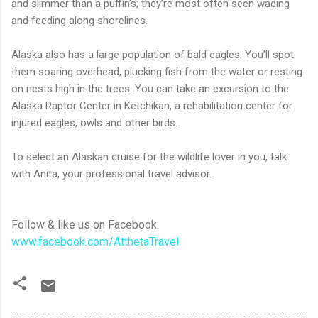
and slimmer than a puffin’s; they’re most often seen wading
and feeding along shorelines.
Alaska also has a large population of bald eagles. You’ll spot
them soaring overhead, plucking fish from the water or resting
on nests high in the trees. You can take an excursion to the
Alaska Raptor Center in Ketchikan, a rehabilitation center for
injured eagles, owls and other birds.
To select an Alaskan cruise for the wildlife lover in you, talk
with Anita, your professional travel advisor.
Follow & like us on Facebook:
www.facebook.com/AtthetaTravel