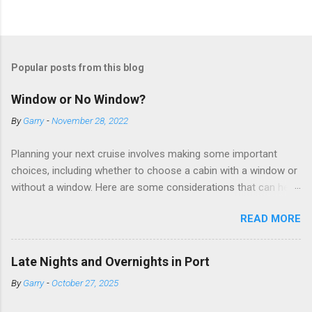
Popular posts from this blog
Window or No Window?
By
Garry
-
November 28, 2022
Planning your next cruise involves making some important
choices, including whether to choose a cabin with a window or
without a window. Here are some considerations that can help
you decide. Cabins without windows (called interior or inside
READ MORE
cabins) don’t have exterior walls, so there’s no opportunity for
a sea view. But that doesn’t mean these cabins are always
dark; cruise ship designers use lighting to make the inside
Late Nights and Overnights in Port
cabins bright and welcoming. If you expect to use it just for
By
Garry
-
October 27, 2025
sleeping and showering, an inside cabin can be a good choice:
they are usually the lowest-priced cabins on the ship.