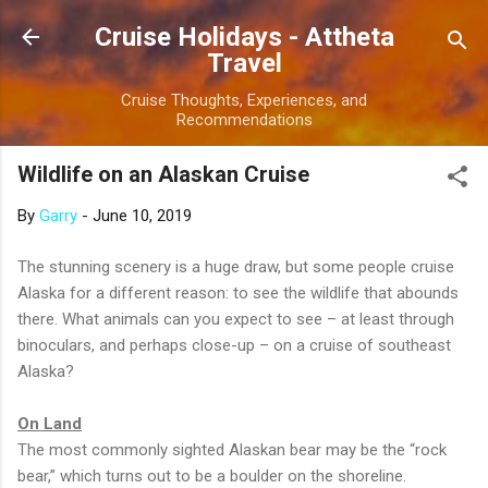
Skip to main content
Cruise Holidays - Attheta
Travel
Cruise Thoughts, Experiences, and
Recommendations
Wildlife on an Alaskan Cruise
By
Garry
-
June 10, 2019
The stunning scenery is a huge draw, but some people cruise
Alaska for a different reason: to see the wildlife that abounds
there. What animals can you expect to see – at least through
binoculars, and perhaps close-up – on a cruise of southeast
Alaska?
On Land
The most commonly sighted Alaskan bear may be the “rock
bear,” which turns out to be a boulder on the shoreline.