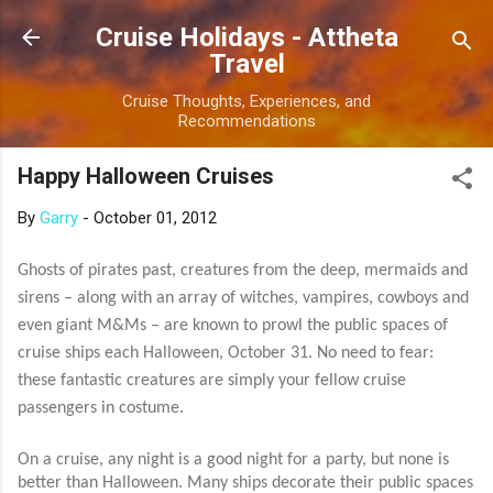
Skip to main content
Cruise Holidays - Attheta
Travel
Cruise Thoughts, Experiences, and
Recommendations
Happy Halloween Cruises
By
Garry
-
October 01, 2012
Ghosts of pirates past, creatures from the deep, mermaids and
sirens – along with an array of witches, vampires, cowboys and
even giant M&Ms – are known to prowl the public spaces of
cruise ships each Halloween, October 31. No need to fear:
these fantastic creatures are simply your fellow cruise
passengers in costume.
On a cruise, any night is a good night for a party, but none is
better than Halloween. Many ships decorate their public spaces