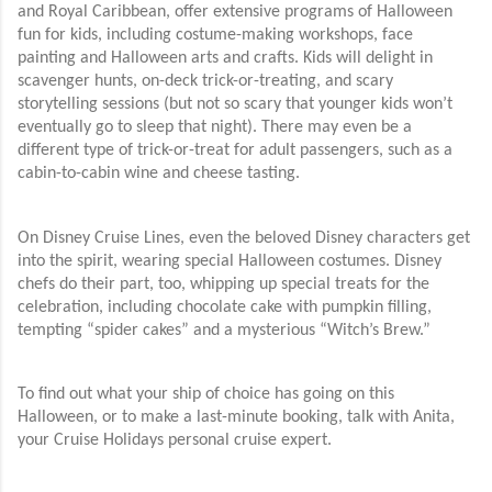
and Royal Caribbean, offer extensive programs of Halloween
fun for kids, including costume-making workshops, face
painting and Halloween arts and crafts. Kids will delight in
scavenger hunts, on-deck trick-or-treating, and scary
storytelling sessions (but not so scary that younger kids won’t
eventually go to sleep that night). There may even be a
different type of trick-or-treat for adult passengers, such as a
cabin-to-cabin wine and cheese tasting.
On Disney Cruise Lines, even the beloved Disney characters get
into the spirit, wearing special Halloween costumes. Disney
chefs do their part, too, whipping up special treats for the
celebration, including chocolate cake with pumpkin filling,
tempting “spider cakes” and a mysterious “Witch’s Brew.”
To find out what your ship of choice has going on this
Halloween, or to make a last-minute booking, talk with Anita,
your Cruise Holidays personal cruise expert.