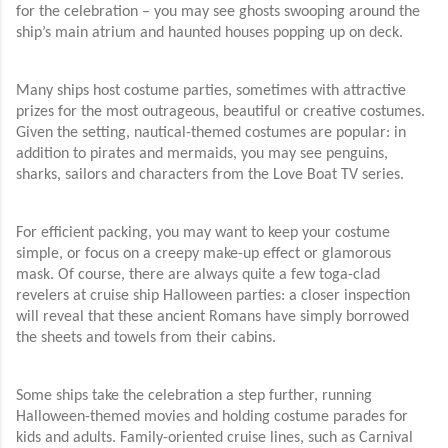
for the celebration – you may see ghosts swooping around the
ship’s main atrium and haunted houses popping up on deck.
Many ships host costume parties, sometimes with attractive
prizes for the most outrageous, beautiful or creative costumes.
Given the setting, nautical-themed costumes are popular: in
addition to pirates and mermaids, you may see penguins,
sharks, sailors and characters from the Love Boat TV series.
For efficient packing, you may want to keep your costume
simple, or focus on a creepy make-up effect or glamorous
mask. Of course, there are always quite a few toga-clad
revelers at cruise ship Halloween parties: a closer inspection
will reveal that these ancient Romans have simply borrowed
the sheets and towels from their cabins.
Some ships take the celebration a step further, running
Halloween-themed movies and holding costume parades for
kids and adults. Family-oriented cruise lines, such as Carnival