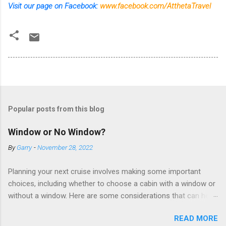
Visit our page on Facebook:
www.facebook.com/AtthetaTravel
Popular posts from this blog
Window or No Window?
By
Garry
-
November 28, 2022
Planning your next cruise involves making some important
choices, including whether to choose a cabin with a window or
without a window. Here are some considerations that can help
you decide. Cabins without windows (called interior or inside
READ MORE
cabins) don’t have exterior walls, so there’s no opportunity for