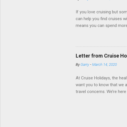
real-time views from outsi..
If you love cruising but som
can help you find cruises wi
means you can spend more ti
a dinner of local cuisine, a
enjoy a morning stroll or bi
cruise lines that emphasize
Destination Immersion progr
Letter from Cruise Ho
double-overnight stays in po
By
Garry
-
March 14, 2020
special n...
At Cruise Holidays, the hea
want you to know that we ar
travel concerns. We’re here 
hotels, tour operators and c
travel has been impacted. 
World Health Organization 
real-time. Both organizatio
with chronic medical condit