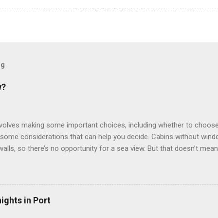
og
w?
involves making some important choices, including whether to choose
some considerations that can help you decide. Cabins without window
 walls, so there’s no opportunity for a sea view. But that doesn’t mea
use lighting to make the inside cabins bright and welcoming. If you ex
inside cabin can be a good choice: they are usually the lowest-priced
echnology to equip inside cabins with exterior views. Inside cabins
” which are small screens built into the walls and linked to exterior
ights in Port
 Line ships have “virtual balconies,” which are floor-to-ceiling LED