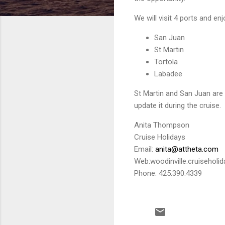
We will visit 4 ports and en
San Juan
St Martin
Tortola
Labadee
St Martin and San Juan are ol
update it during the cruise.
Anita Thompson
Cruise Holidays
Email:
anita@attheta.com
Web:woodinville.cruiseholi
Phone: 425.390.4339