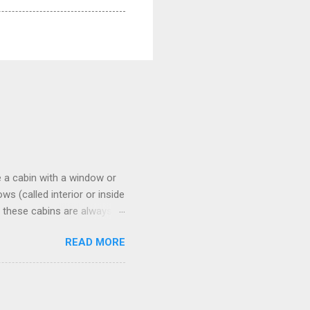
 a cabin with a window or
s (called interior or inside
n these cabins are always
pect to use it just for
READ MORE
 cabins on the ship.
 on some Disney Cruise Line
 cameras. Inside cabins on
 screens that also show