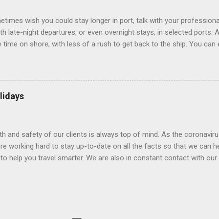
.
etimes wish you could stay longer in port, talk with your professiona
th late-night departures, or even overnight stays, in selected ports. 
me on shore, with less of a rush to get back to the ship. You can e
nd even get a taste of the port’s nightlife. An overnight stay might e
ke ride on shore before departure. To find itineraries with late depart
 on-shore experiences – including, but not limited to, those mention
am includes late departures and overnight stays in a variety of port
lidays
rts like Seville, Spain ; Ho Chi Minh City, Vietnam ; or Hamilton, Be
lth and safety of our clients is always top of mind. As the coronaviru
e working hard to stay up-to-date on all the facts so that we can h
to help you travel smarter. We are also in constant contact with our sup
ruise lines) to understand their latest policies and terms to benefit a
Here is some information that may be helpful. Coronavirus disease 
(WHO) and the Centers for Disease Control and Prevention (CDC) are 
ns have issued guidance for preventing exposure to respiratory illnes
ions may want to seek the advice of a medical professional. Travel 