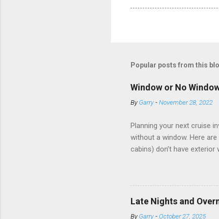
Popular posts from this bl
Window or No Windo
By
Garry
-
November 28, 2022
Planning your next cruise 
without a window. Here are 
cabins) don’t have exterior
dark; cruise ship designers 
sleeping and showering, an 
Amazingly, some ships use t
ships have “magic portholes,
Late Nights and Overn
some Royal Caribbean Cruise
By
Garry
-
October 27, 2025