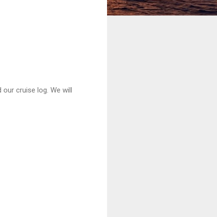
 our cruise log. We will