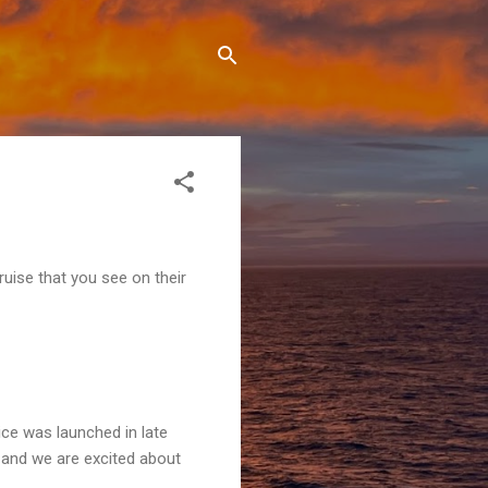
ruise that you see on their
ice was launched in late
s) and we are excited about