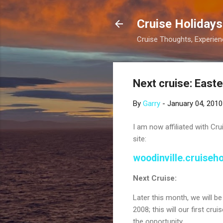
Cruise Holidays
Cruise Thoughts, Experi
Next cruise: East
By
Garry
-
January 04, 2010
I am now affiliated with Cru
site:
woodinville.cruiseh
Next Cruise:
Later this month, we will b
2008; this will our first cr
the opportunity.