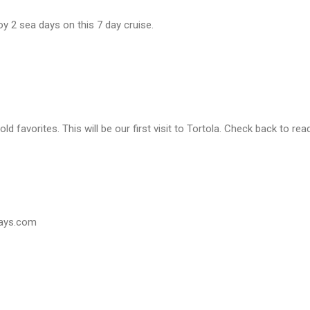
joy 2 sea days on this 7 day cruise.
d favorites. This will be our first visit to Tortola. Check back to read
days.com