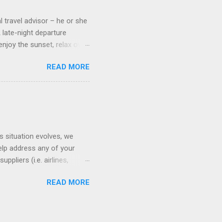
l travel advisor – he or she
A late-night departure
njoy the sunset, relax over
ven give you the chance to
READ MORE
ures or overnights, look to
ed here. Azamara Cruises ’
s. Some itineraries feature
rmuda . Azamara also offers
s situation evolves, we
elp address any of your
pliers (i.e. airlines,
ll of our clients whose
READ MORE
(COVID-19) resources: The
monitoring the situation in
ses. Older adults or those
warnings and advisories: