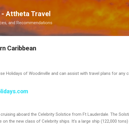
Skip to main content
 - Attheta Travel
ences, and Recommendations
ern Caribbean
ise Holidays of Woodinville and can assist with travel plans for any c
olidays.com
e cruising aboard the Celebrity Solstice from Ft Lauderdale. The Solst
uise on the new class of Celebrity ships. It’s a large ship (122,000 ton