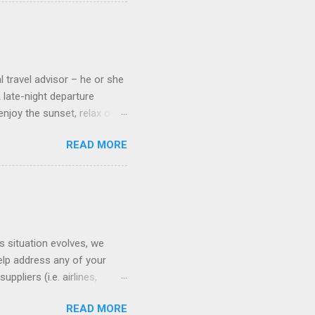
 on some Disney Cruise Line
 cameras. Inside cabins on
 screens that also show
l travel advisor – he or she
A late-night departure
njoy the sunset, relax over
ven give you the chance to
READ MORE
ures or overnights, look to
ed here. Azamara Cruises ’
s. Some itineraries feature
rmuda . Azamara also offers
s situation evolves, we
elp address any of your
pliers (i.e. airlines,
ll of our clients whose
READ MORE
(COVID-19) resources: The