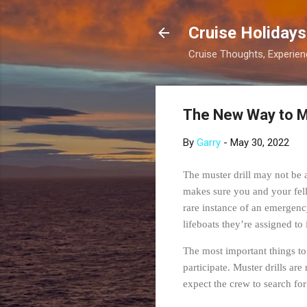
Cruise Holidays
Cruise Thoughts, Experi
The New Way to 
By
Garry
-
May 30, 2022
The muster drill may not be an
makes sure you and your fel
rare instance of an emergency
lifeboats they’re assigned to
The most important things to 
participate. Muster drills ar
expect the crew to search for