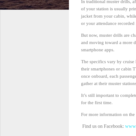
In traditional muster drills,
of your station is usually pr
jacket from your cabin, while
or your attendance recorded 
But now, muster drills are c
and moving toward a more dig
smartphone apps.
The specifics vary by cruise 
their smartphones or cabin T
once onboard, each passenger
gather at their muster stati
It’s still important to compl
for the first time.
For more information on the m
Find us on Facebook:
www.