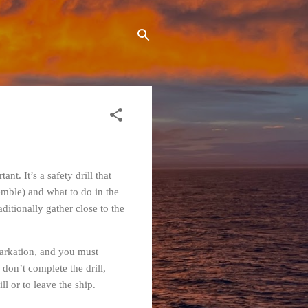
nt. It’s a safety drill that
mble) and what to do in the
ditionally gather close to the
barkation, and you must
 don’t complete the drill,
l or to leave the ship.