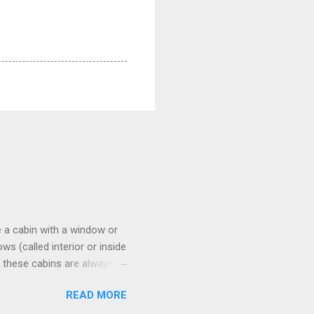
 a cabin with a window or
s (called interior or inside
n these cabins are always
pect to use it just for
READ MORE
 cabins on the ship.