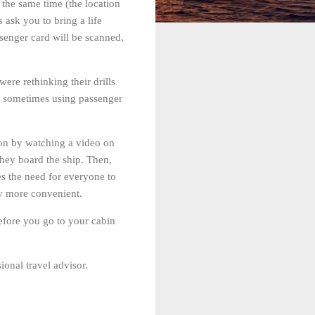
t the same time (the location
 ask you to bring a life
assenger card will be scanned,
re rethinking their drills
s, sometimes using passenger
tion by watching a video on
they board the ship. Then,
s the need for everyone to
ly more convenient.
 before you go to your cabin
ional travel advisor.