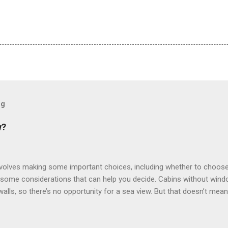
og
w?
involves making some important choices, including whether to choose
some considerations that can help you decide. Cabins without window
 walls, so there’s no opportunity for a sea view. But that doesn’t mea
use lighting to make the inside cabins bright and welcoming. If you ex
inside cabin can be a good choice: they are usually the lowest-priced