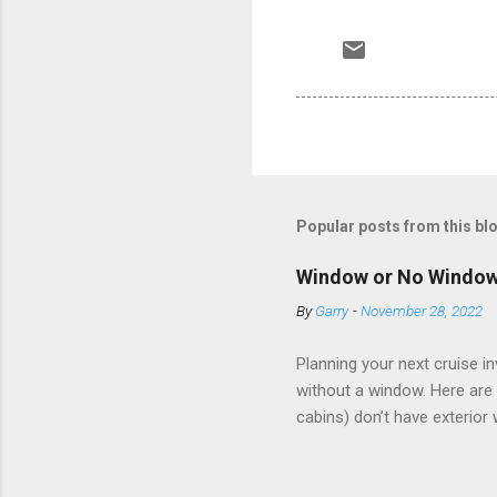
Popular posts from this bl
Window or No Windo
By
Garry
-
November 28, 2022
Planning your next cruise 
without a window. Here are 
cabins) don’t have exterior
dark; cruise ship designers 
sleeping and showering, an 