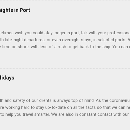
echnology to equip inside cabins with exterior views. Inside cabins
” which are small screens built into the walls and linked to exterior
ights in Port
 Line ships have “virtual balconies,” which are floor-to-ceiling LED
.
etimes wish you could stay longer in port, talk with your professiona
th late-night departures, or even overnight stays, in selected ports. 
me on shore, with less of a rush to get back to the ship. You can e
nd even get a taste of the port’s nightlife. An overnight stay might e
ke ride on shore before departure. To find itineraries with late depart
 on-shore experiences – including, but not limited to, those mention
am includes late departures and overnight stays in a variety of port
lidays
rts like Seville, Spain ; Ho Chi Minh City, Vietnam ; or Hamilton, Be
lth and safety of our clients is always top of mind. As the coronaviru
e working hard to stay up-to-date on all the facts so that we can h
to help you travel smarter. We are also in constant contact with our sup
ruise lines) to understand their latest policies and terms to benefit a
Here is some information that may be helpful. Coronavirus disease 