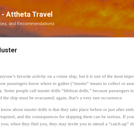
Skip to main content
 - Attheta Travel
ences, and Recommendations
Muster
yone’s favorite activity on a cruise ship, but it is one of the most importa
low passengers know where to gather (“muster” means to collect or asse
. Some people call muster drills “lifeboat drills,” because passengers tra
 if the ship must be evacuated; again, that’s a very rare occurrence.
know about muster drills is that they take place before or just after em
e required, and the consequences for skipping them can be serious. If you
 you; when they find you, they may invite you to attend a “catch-up” dril