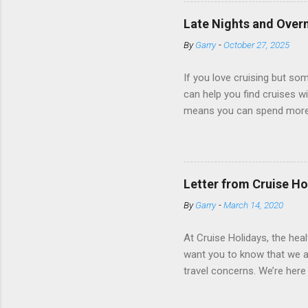
Amazingly, some ships use t
ships have “magic portholes,
Late Nights and Overn
some Royal Caribbean Cruise
By
Garry
-
October 27, 2025
real-time views from outsi..
If you love cruising but som
can help you find cruises wi
means you can spend more ti
a dinner of local cuisine, a
enjoy a morning stroll or bi
cruise lines that emphasize
Destination Immersion progr
Letter from Cruise Ho
double-overnight stays in po
By
Garry
-
March 14, 2020
special n...
At Cruise Holidays, the hea
want you to know that we ar
travel concerns. We’re here 
hotels, tour operators and c
travel has been impacted. 