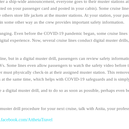
 after a ship-wide announcement, everyone goes to their muster stations a
inted on your passenger card and posted in your cabin). Some cruise lines
 others store life jackets at the muster stations. At your station, your p
in some other way as the crew provides important safety information.
hanging. Even before the COVID-19 pandemic began, some cruise lines we
ital experience. Now, several cruise lines conduct digital muster drill
line, but in a digital muster drill, passengers can review safety informa
Vs. Some lines even allow passengers to watch the safety video before 
 must physically check-in at their assigned muster station. This remove
ons at the same time, which helps with COVID-19 safeguards and is simp
ete a digital muster drill, and to do so as soon as possible, perhaps even
uster drill procedure for your next cruise, talk with Anita, your profess
facebook.com/AtthetaTravel